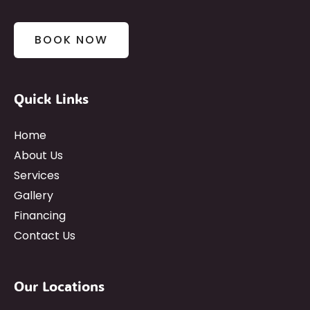
BOOK NOW
Quick Links
Home
About Us
Services
Gallery
Financing
Contact Us
Our Locations