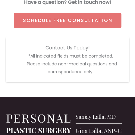
Have a question? Get in touch now!
SCHEDULE FREE CONSULTATION
Contact Us Today!
*All indicated fields must be completed.
Please include non-medical questions and
correspondence only.