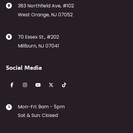
383 Northfield Ave
,
#102
West Orange
,
NJ
07052
70 Essex St.
,
#202
Millburn
,
NJ
07041
Social Media
Mon-Fri: 9am - 5pm
Sat & Sun: Closed