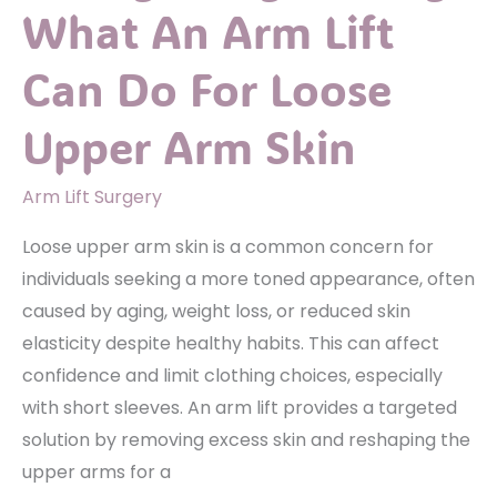
What An Arm Lift
Can Do For Loose
Upper Arm Skin
Arm Lift Surgery
Loose upper arm skin is a common concern for
individuals seeking a more toned appearance, often
caused by aging, weight loss, or reduced skin
elasticity despite healthy habits. This can affect
confidence and limit clothing choices, especially
with short sleeves. An arm lift provides a targeted
solution by removing excess skin and reshaping the
upper arms for a