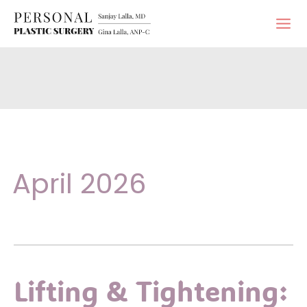
Skip
to
content
April 2026
Lifting & Tightening: