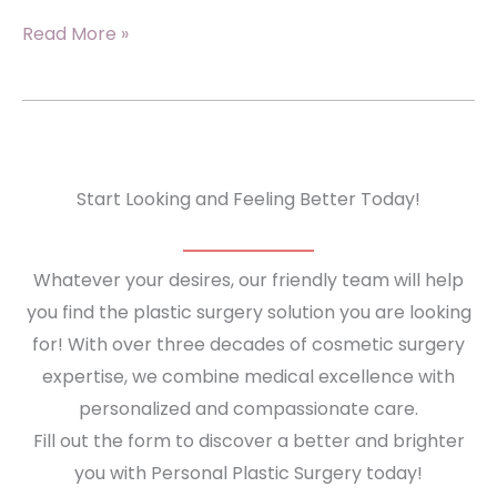
Lifting
Read More »
&
Tightening:
What
An
Arm
Start Looking and Feeling Better Today!
Lift
Can
Whatever your desires, our friendly team will help
Do
you find the plastic surgery solution you are looking
For
for! With over three decades of cosmetic surgery
Loose
expertise, we combine medical excellence with
Upper
personalized and compassionate care.
Arm
Fill out the form to discover a better and brighter
Skin
you with Personal Plastic Surgery today!