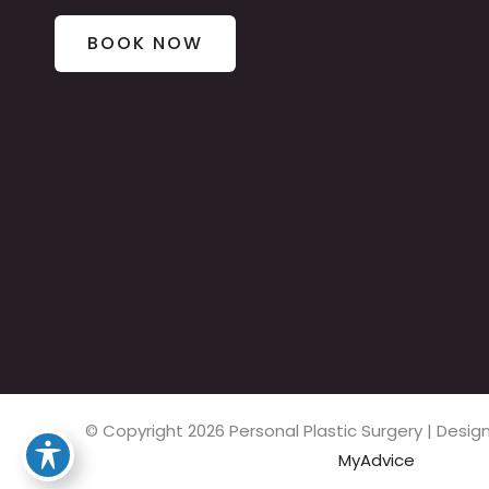
BOOK NOW
© Copyright 2026 Personal Plastic Surgery | Des
MyAdvice