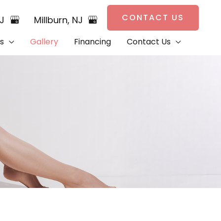
CONTACT US
NJ
Millburn
,
NJ
s
Gallery
Financing
Contact Us