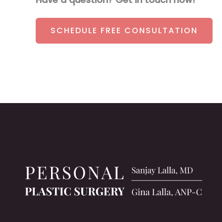
SCHEDULE FREE CONSULTATION