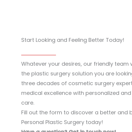
Start Looking and Feeling Better Today!
Whatever your desires, our friendly team w
the plastic surgery solution you are lookin
three decades of cosmetic surgery exper
medical excellence with personalized an
care.
Fill out the form to discover a better and 
Personal Plastic Surgery today!
Have a question? Get in touch now!