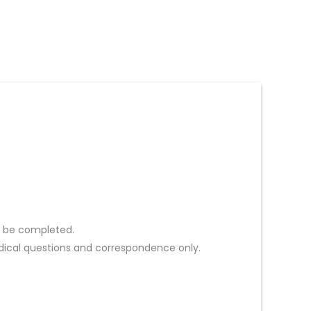
st be completed.
ical questions and correspondence only.