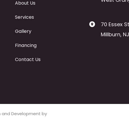
About Us
Services
70 Essex St
Gallery
Millburn
,
N
Financing
Contact Us
ign and Development by