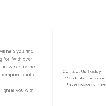
ill help you find
g for! With over
tise, we combine
Contact Us Today!
d compassionate
*All indicated fields mu
Please include non-med
brighter you with