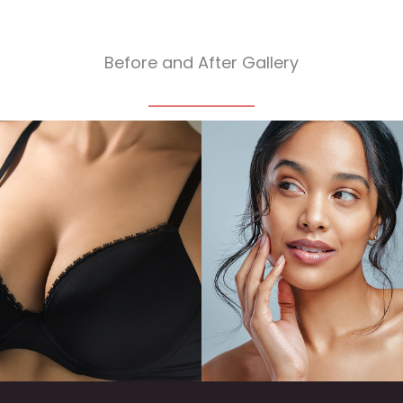
Before and After Gallery