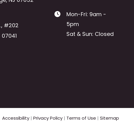
Mon-Fri: 9am -
5pm
.
,
#202
Sat & Sun: Closed
J
07041
Accessibility
|
Privacy Policy
|
Terms of Use
|
Sitemap