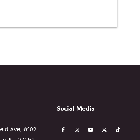
Social Media
ield Ave
,
#102
ge
,
NJ
07052