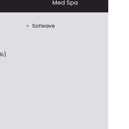
Med Spa
Sofwave
ob)