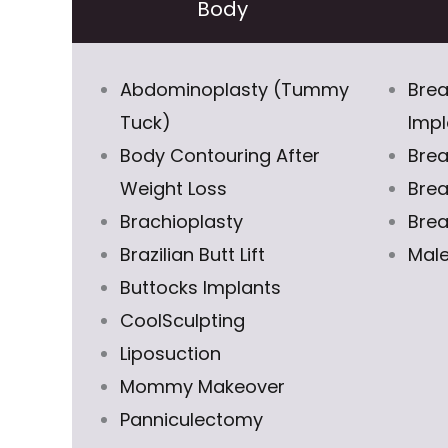
Body
Abdominoplasty (Tummy
Brea
Tuck)
Impl
Body Contouring After
Brea
Weight Loss
Brea
Brachioplasty
Brea
Brazilian Butt Lift
Male
Buttocks Implants
CoolSculpting
Liposuction
Mommy Makeover
Panniculectomy