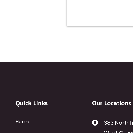
Quick Links
Our Locations
Home
383 Northf
West Oran