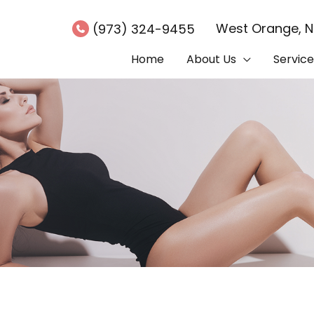
West Orange
,
(973) 324-9455
Home
About Us
Service