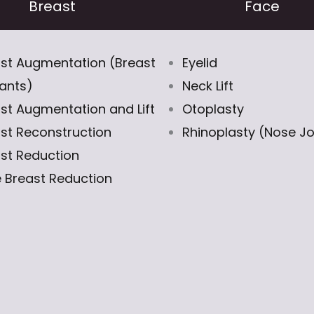
Breast
Face
st Augmentation (Breast
Eyelid
ants)
Neck Lift
st Augmentation and Lift
Otoplasty
st Reconstruction
Rhinoplasty (Nose J
st Reduction
 Breast Reduction