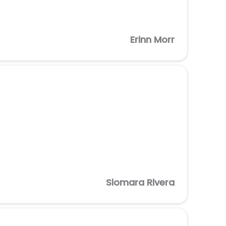
Erinn Morr
Siomara Rivera