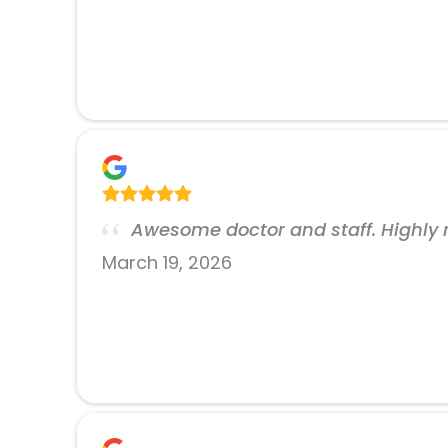
Awesome doctor and staff. Highl
March 19, 2026