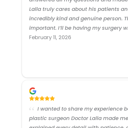
Lalla truly cares about his patients an
incredibly kind and genuine person. 
important. I’ll be having my surgery w
February 11, 2026
I wanted to share my experience be
plastic surgeon Doctor Lalla made me f
explained every detail with patience,