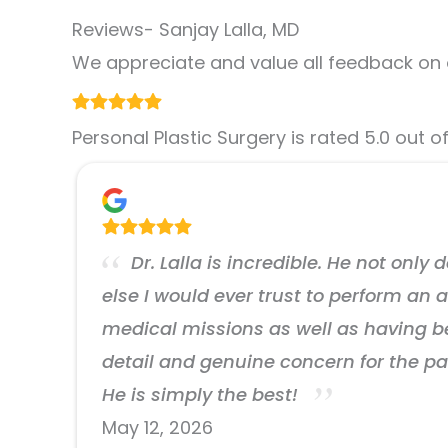
Reviews- Sanjay Lalla, MD
We appreciate and value all feedback on 
Personal Plastic Surgery is rated 5.0 out o
Dr. Lalla is incredible. He not only
else I would ever trust to perform an
medical missions as well as having been
detail and genuine concern for the pa
He is simply the best!
May 12, 2026