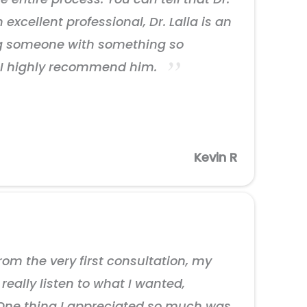
excellent professional, Dr. Lalla is an
ing someone with something so
t. I highly recommend him.
Kevin R
om the very first consultation, my
eally listen to what I wanted,
. One thing I appreciated so much was