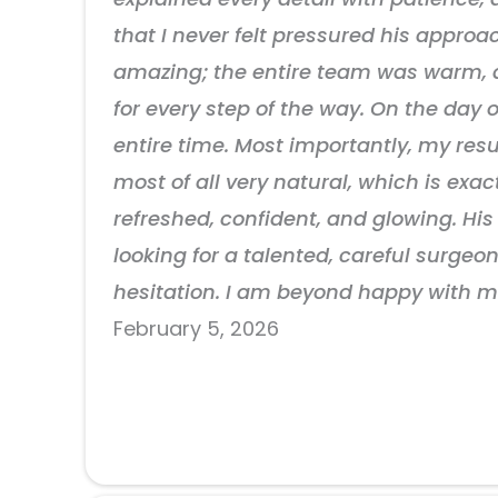
that I never felt pressured his approa
amazing; the entire team was warm, a
for every step of the way. On the day
entire time. Most importantly, my res
most of all very natural, which is exac
refreshed, confident, and glowing. His 
looking for a talented, careful surg
hesitation. I am beyond happy with m
February 5, 2026