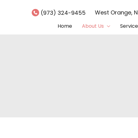
West Orange
,
(973) 324-9455
Home
About Us
Service