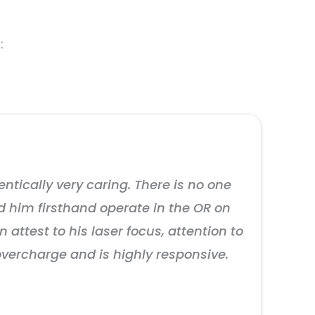
:
entically very caring. There is no one
d him firsthand operate in the OR on
 attest to his laser focus, attention to
overcharge and is highly responsive.