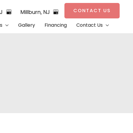
CONTACT US
NJ
Millburn
,
NJ
s
Gallery
Financing
Contact Us