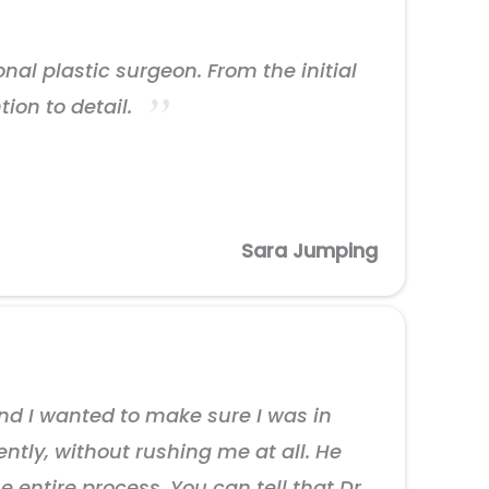
nal plastic surgeon. From the initial
tion to detail.
Sara Jumping
and I wanted to make sure I was in
ntly, without rushing me at all. He
ntire process. You can tell that Dr.