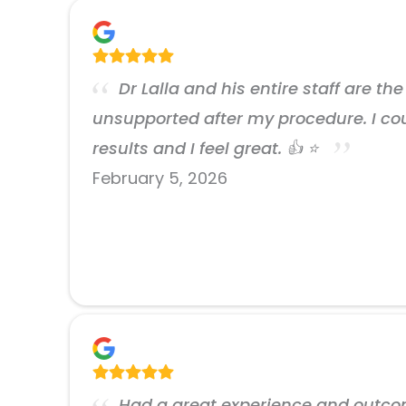
Dr Lalla and his entire staff are t
unsupported after my procedure. I cou
results and I feel great. 👍 ⭐️
February 5, 2026
Had a great experience and outcome