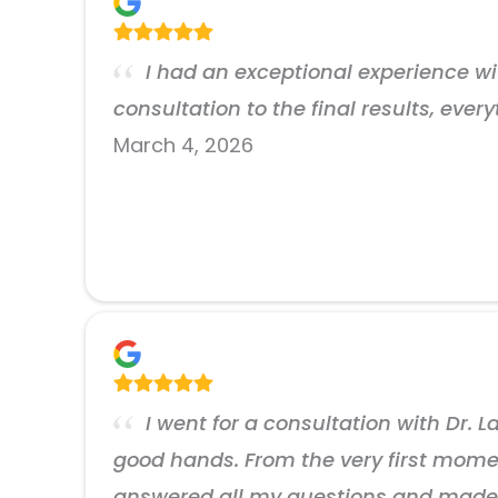
I had an exceptional experience with
consultation to the final results, ever
March 4, 2026
I went for a consultation with Dr. 
good hands. From the very first moment
answered all my questions and made me