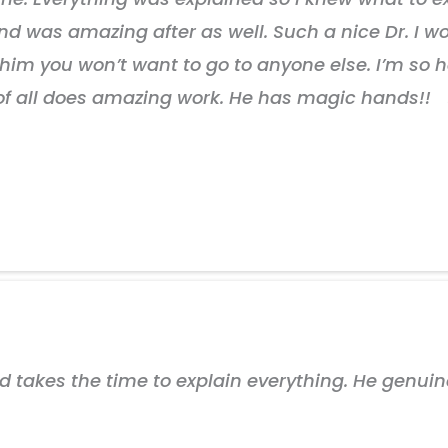
nd was amazing after as well. Such a nice Dr. I
im you won’t want to go to anyone else. I’m so h
 of all does amazing work. He has magic hands!!
nd takes the time to explain everything. He genui