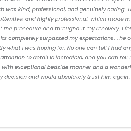
ch was kind, professional, and genuinely caring. Th
ttentive, and highly professional, which made me
 of the procedure and throughout my recovery, I f
ults completely surpassed my expectations. The 
tly what I was hoping for. No one can tell I had a
attention to detail is incredible, and you can tell 
eon with exceptional bedside manner and a wonde
y decision and would absolutely trust him again