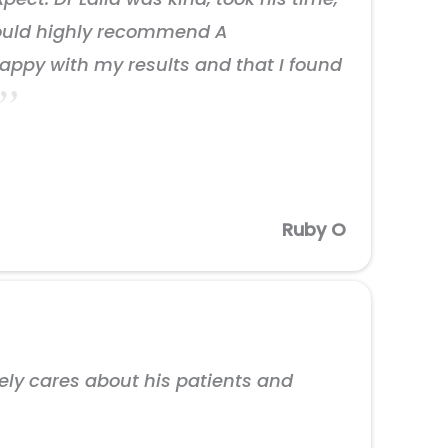
 would highly recommend A
appy with my results and that I found
Ruby O
nely cares about his patients and