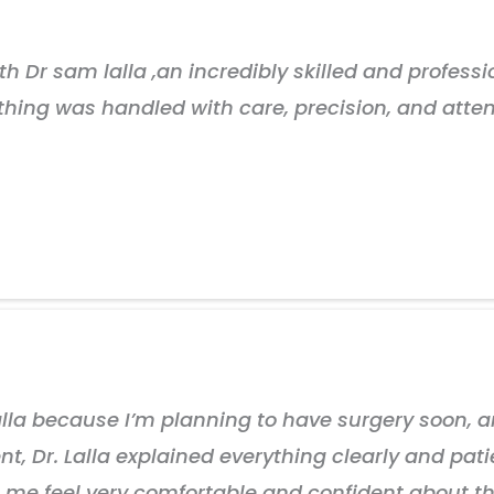
 Dr sam lalla ,an incredibly skilled and professio
ything was handled with care, precision, and atten
Lalla because I’m planning to have surgery soon, 
, Dr. Lalla explained everything clearly and patie
 feel very comfortable and confident about the e