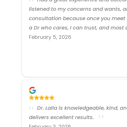
listened to my concerns and wants, a
consultation because once you meet h
a Dr who cares, I can trust, and most
February 5, 2026
Dr. Lalla is knowledgeable, kind, a
delivers excellent results.
February 3, 2026