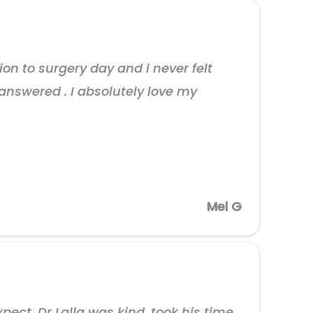
on to surgery day and i never felt
answered . I absolutely love my
Mel G
ct. Dr Lalla was kind, took his time,