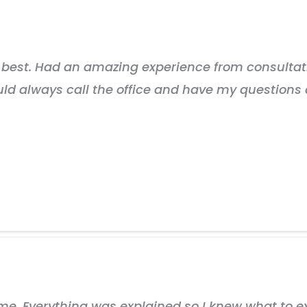
he best. Had an amazing experience from consultati
ld always call the office and have my questions 
. Everything was explained so I knew what to expe