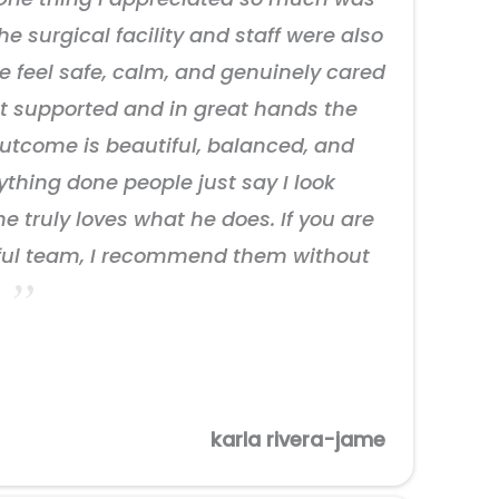
e surgical facility and staff were also
 feel safe, calm, and genuinely cared
elt supported and in great hands the
outcome is beautiful, balanced, and
nything done people just say I look
he truly loves what he does. If you are
rful team, I recommend them without
.
karla rivera-jame