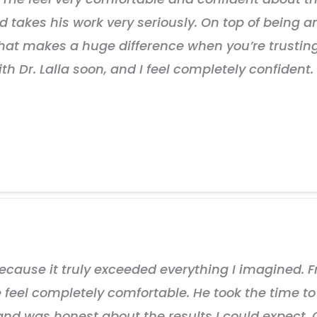
d takes his work very seriously. On top of being an 
That makes a huge difference when you’re trust
ith Dr. Lalla soon, and I feel completely confiden
cause it truly exceeded everything I imagined. Fr
eel completely comfortable. He took the time to r
 and was honest about the results I could expect