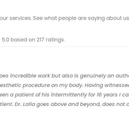
our services. See what people are saying about us
f 5.0 based on 217 ratings.
 does incredible work but also is genuinely an auth
 aesthetic procedure on my body. Having witnesse
 a patient of his intermittently for 16 years I can
tient. Dr. Lalla goes above and beyond, does not 