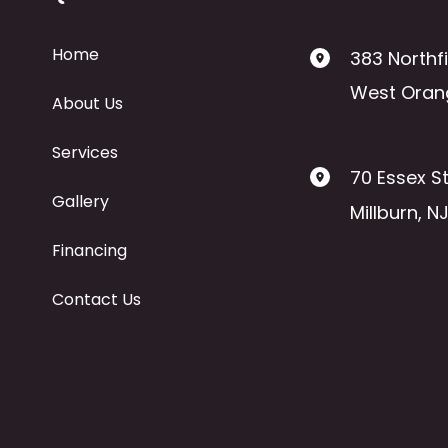
Home
383 Northf
West Oran
About Us
Services
70 Essex St
Gallery
Millburn
,
N
Financing
Contact Us