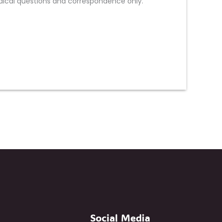
ical questions and correspondence only.
Social Media