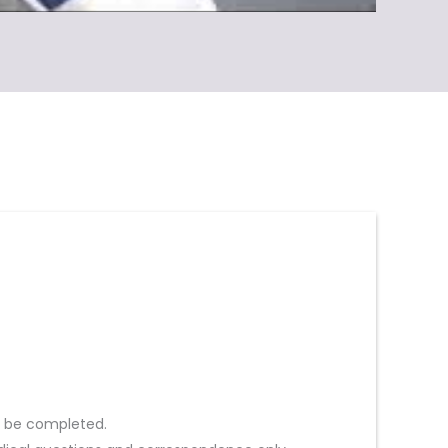
st be completed.