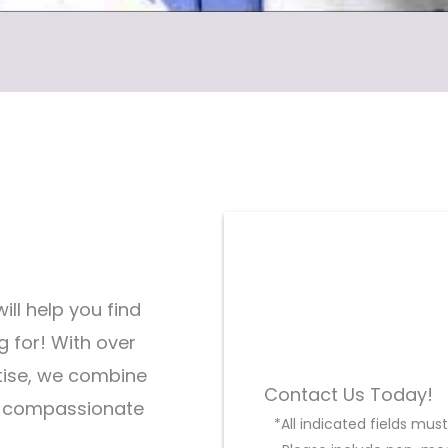
ill help you find
g for! With over
tise, we combine
Contact Us Today!
d compassionate
*All indicated fields mu