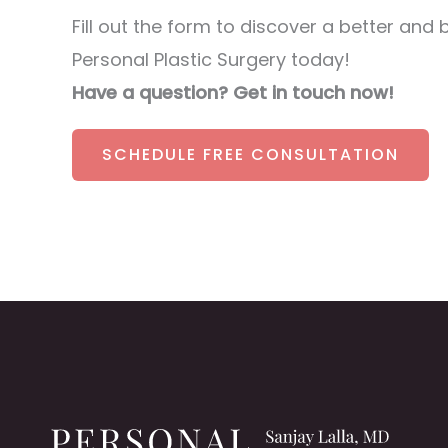
Fill out the form to discover a better and 
Personal Plastic Surgery today!
Have a question? Get in touch now!
SCHEDULE FREE CONSULTATION