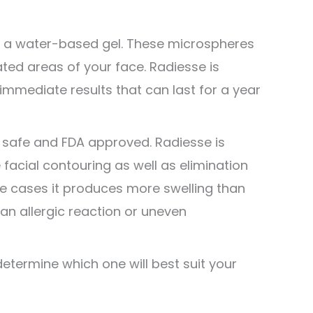
in a water-based gel. These microspheres
ted areas of your face. Radiesse is
 immediate results that can last for a year
l safe and FDA approved. Radiesse is
 facial contouring as well as elimination
e cases it produces more swelling than
 an allergic reaction or uneven
termine which one will best suit your