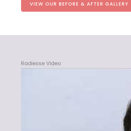
VIEW OUR BEFORE & AFTER GALLERY
Radiesse Video