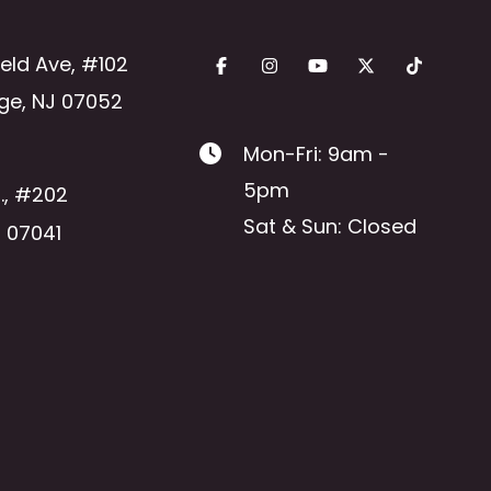
ield Ave
,
#102
ge
,
NJ
07052
Mon-Fri: 9am -
5pm
.
,
#202
Sat & Sun: Closed
J
07041