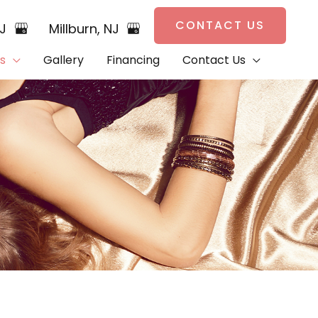
CONTACT US
NJ
Millburn
,
NJ
s
Gallery
Financing
Contact Us