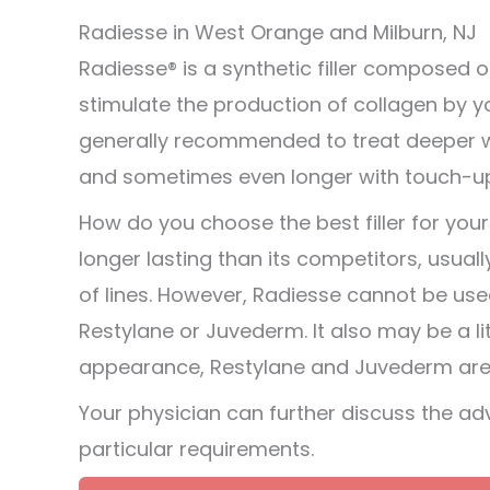
Radiesse in West Orange and Milburn, NJ
Radiesse® is a synthetic filler composed
stimulate the production of collagen by y
generally recommended to treat deeper wrin
and sometimes even longer with touch-u
How do you choose the best filler for you
longer lasting than its competitors, usual
of lines. However, Radiesse cannot be us
Restylane or Juvederm. It also may be a lit
appearance, Restylane and Juvederm are e
Your physician can further discuss the a
particular requirements.