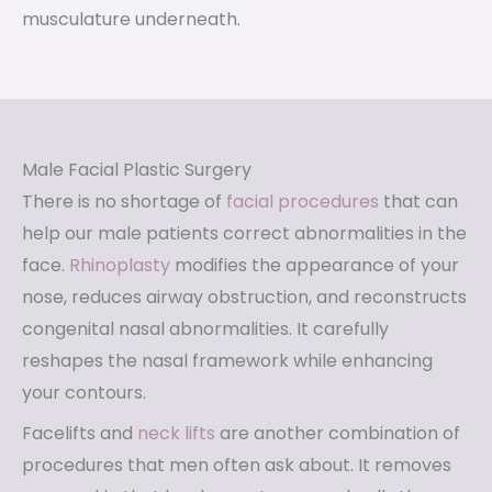
musculature underneath.
Male Facial Plastic Surgery
There is no shortage of
facial procedures
that can
help our male patients correct abnormalities in the
face.
Rhinoplasty
modifies the appearance of your
nose, reduces airway obstruction, and reconstructs
congenital nasal abnormalities. It carefully
reshapes the nasal framework while enhancing
your contours.
Facelifts and
neck lifts
are another combination of
procedures that men often ask about. It removes