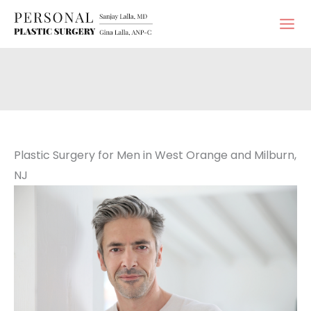
Skip
to
content
Plastic Surgery for Men in West Orange and Milburn,
NJ