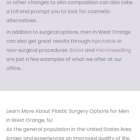
or other changes to skin composition can also take
a toll and prompt you to look for cosmetic
alternatives.
In addition to surgical options, men in West Orange
can also get great results through
injectable
or
non-surgical procedures.
Botox
and
microneedling
are just a few examples of what we offer at our
office.
Learn More About Plastic Surgery Options for Men
in West Orange, NJ
As the general population in the United States lives
longer and experiences an improved quality of life,