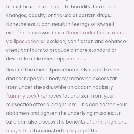
breast tissue in men due to heredity, hormonal
changes, obesity, or the use of certain drugs.
Nonetheless, it can result in feelings of low self-
esteem or awkwardness.
Breast reduction in men
,
via
liposuction
or excision, can flatten and enhance
chest contours to produce a more standard or
desirable male chest appearance.
Beyond the chest, liposuction is also used to slim
and reshape your body by removing excess fat
from under the skin, while an abdominoplasty
(
tummy tuck
) removes fat and skin from your
midsection after a weight loss. This can flatten your
abdomen and tighten the underlying muscles. Dr.
Lalla can also discuss the benefits of
arm
,
thigh
, and
body lifts
, all conducted to highlight the