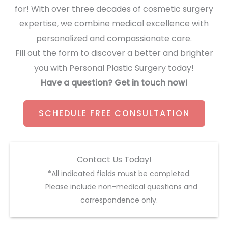
for! With over three decades of cosmetic surgery
expertise, we combine medical excellence with
personalized and compassionate care.
Fill out the form to discover a better and brighter
you with Personal Plastic Surgery today!
Have a question? Get in touch now!
SCHEDULE FREE CONSULTATION
Contact Us Today!
*All indicated fields must be completed.
Please include non-medical questions and
correspondence only.