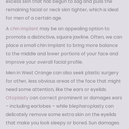
excess skin that has begun to sag and pulls the
remaining facial or neck skin tighter, which is ideal
for men of a certain age.
A
chin implant
may be an appealing option to
promote a distinctive, square jawline. Often, we can
place a small chin implant to bring more balance
to the middle and lower portions of your face and
improve your overall facial profile.
Men in West Orange can also seek plastic surgery
for other, less obvious areas of the face that might
need some attention, like the ears or eyelids.
Otoplasty
can correct prominent or damages ears
– including earlobes – while blepharoplasty can
delicately remove some extra skin on the eyelids
that make you look sleepy or bored. Sun damages