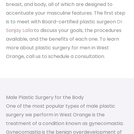
breast, and body, all of which are designed to
accentuate your masculine features. The first step
is to meet with Board-certified plastic surgeon
Dr.
Sanjay Lalla
to discuss your goals, the procedures
available, and the benefits of each one. To learn
more about plastic surgery for men in West
Orange, call us to schedule a consultation.
Male Plastic Surgery for the Body
One of the most popular types of male plastic
surgery we perform in West Orange is the
treatment of a condition known as gynecomastia.
Gynecomastia is the benign overdevelopment of