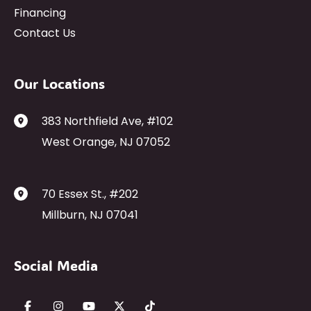
Financing
Contact Us
Our Locations
383 Northfield Ave
,
#102
West Orange
,
NJ
07052
70 Essex St.
,
#202
Millburn
,
NJ
07041
Social Media