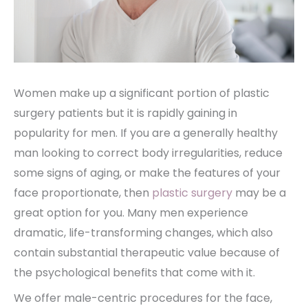
Women make up a significant portion of plastic
surgery patients but it is rapidly gaining in
popularity for men. If you are a generally healthy
man looking to correct body irregularities, reduce
some signs of aging, or make the features of your
face proportionate, then
plastic surgery
may be a
great option for you. Many men experience
dramatic, life-transforming changes, which also
contain substantial therapeutic value because of
the psychological benefits that come with it.
We offer male-centric procedures for the face,