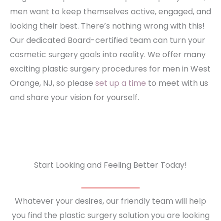
men want to keep themselves active, engaged, and
looking their best. There’s nothing wrong with this!
Our dedicated Board-certified team can turn your
cosmetic surgery goals into reality. We offer many
exciting plastic surgery procedures for men in West
Orange, NJ, so please
set up a time
to meet with us
and share your vision for yourself.
Start Looking and Feeling Better Today!
Whatever your desires, our friendly team will help
you find the plastic surgery solution you are looking