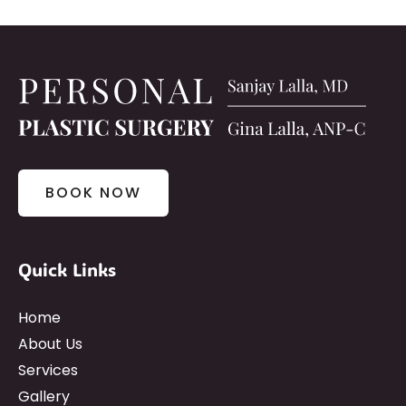
BOOK NOW
Quick Links
Home
About Us
Services
Gallery