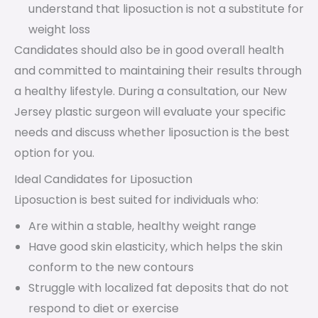
understand that liposuction is not a substitute for
weight loss
Candidates should also be in good overall health
and committed to maintaining their results through
a healthy lifestyle. During a consultation, our New
Jersey plastic surgeon will evaluate your specific
needs and discuss whether liposuction is the best
option for you.
Ideal Candidates for Liposuction
Liposuction is best suited for individuals who:
Are within a stable, healthy weight range
Have good skin elasticity, which helps the skin
conform to the new contours
Struggle with localized fat deposits that do not
respond to diet or exercise