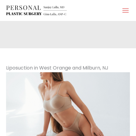
Skip
to
content
Liposuction in West Orange and Milburn, NJ