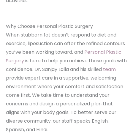
activities.
Why Choose Personal Plastic Surgery
When stubborn fat doesn’t respond to diet and
exercise, liposuction can offer the refined contours
you’ve been working toward, and
Personal Plastic
Surgery
is here to help you achieve those goals with
confidence. Dr. Sanjay Lalla and his skilled
team
provide expert care in a supportive, welcoming
environment where your comfort and satisfaction
come first. We take time to understand your
concerns and design a personalized plan that
aligns with your body goals. To better serve our
diverse community, our staff speaks English,
Spanish, and Hindi.