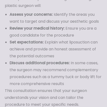
plastic surgeon will:
Assess your concerns:
Identify the areas you
want to target and discuss your aesthetic goals
Review your medical history:
Ensure you are a
good candidate for the procedure
Set expectations:
Explain what liposuction can
achieve and provide an honest assessment of
the potential outcomes
Discuss additional procedures:
In some cases,
the surgeon may recommend complementary
procedures such as a tummy tuck or body lift for
more comprehensive results
This consultation ensures that your surgeon
understands your vision and can tailor the
procedure to meet your specific needs.