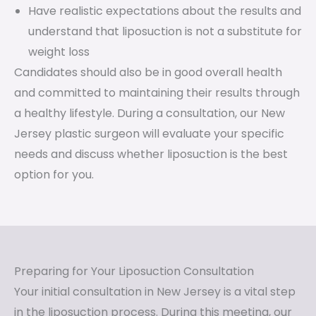
Have realistic expectations about the results and
understand that liposuction is not a substitute for
weight loss
Candidates should also be in good overall health
and committed to maintaining their results through
a healthy lifestyle. During a consultation, our New
Jersey plastic surgeon will evaluate your specific
needs and discuss whether liposuction is the best
option for you.
Preparing for Your Liposuction Consultation
Your initial consultation in New Jersey is a vital step
in the liposuction process. During this meeting, our