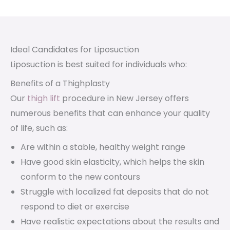
Ideal Candidates for Liposuction
Liposuction is best suited for individuals who:
Benefits of a Thighplasty
Our
thigh lift
procedure in New Jersey offers
numerous benefits that can enhance your quality
of life, such as:
Are within a stable, healthy weight range
Have good skin elasticity, which helps the skin
conform to the new contours
Struggle with localized fat deposits that do not
respond to diet or exercise
Have realistic expectations about the results and