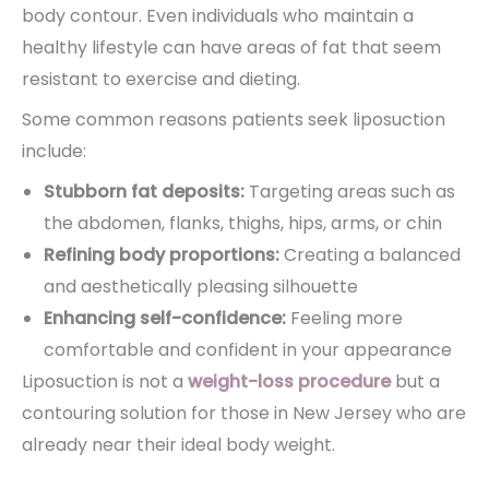
body contour. Even individuals who maintain a
healthy lifestyle can have areas of fat that seem
resistant to exercise and dieting.
Some common reasons patients seek liposuction
include:
Stubborn fat deposits:
Targeting areas such as
the abdomen, flanks, thighs, hips, arms, or chin
Refining body proportions:
Creating a balanced
and aesthetically pleasing silhouette
Enhancing self-confidence:
Feeling more
comfortable and confident in your appearance
Liposuction is not a
weight-loss procedure
but a
contouring solution for those in New Jersey who are
already near their ideal body weight.