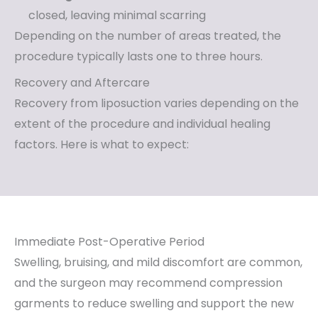
closed, leaving minimal scarring
Depending on the number of areas treated, the
procedure typically lasts one to three hours.
Recovery and Aftercare
Recovery from liposuction varies depending on the
extent of the procedure and individual healing
factors. Here is what to expect:
Immediate Post-Operative Period
Swelling, bruising, and mild discomfort are common,
and the surgeon may recommend compression
garments to reduce swelling and support the new