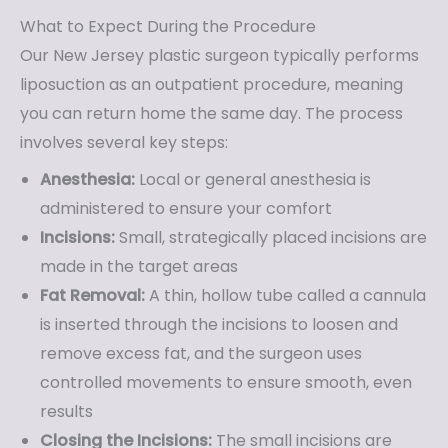
What to Expect During the Procedure
Our New Jersey plastic surgeon typically performs
liposuction as an outpatient procedure, meaning
you can return home the same day. The process
involves several key steps:
Anesthesia:
Local or general anesthesia is
administered to ensure your comfort
Incisions:
Small, strategically placed incisions are
made in the target areas
Fat Removal:
A thin, hollow tube called a cannula
is inserted through the incisions to loosen and
remove excess fat, and the surgeon uses
controlled movements to ensure smooth, even
results
Closing the Incisions:
The small incisions are