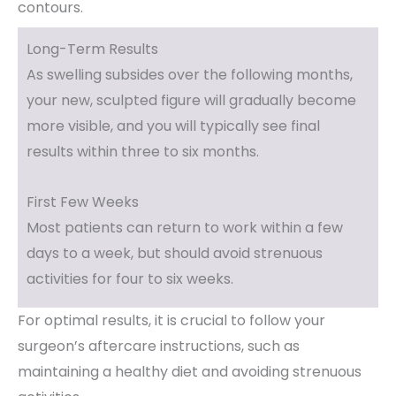
contours.
Long-Term Results
As swelling subsides over the following months,
your new, sculpted figure will gradually become
more visible, and you will typically see final
results within three to six months.
First Few Weeks
Most patients can return to work within a few
days to a week, but should avoid strenuous
activities for four to six weeks.
For optimal results, it is crucial to follow your
surgeon’s aftercare instructions, such as
maintaining a healthy diet and avoiding strenuous