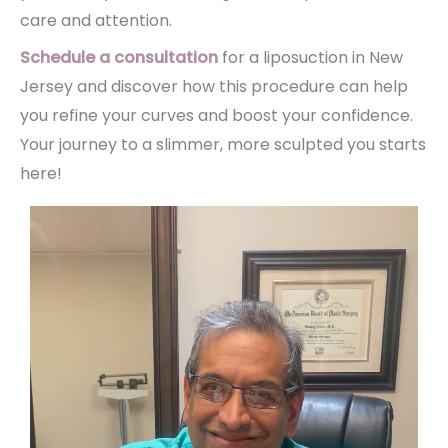
care and attention.
Schedule a consultation
for a liposuction in New
Jersey and discover how this procedure can help
you refine your curves and boost your confidence.
Your journey to a slimmer, more sculpted you starts
here!