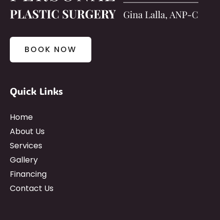
BOOK NOW
Quick Links
Home
About Us
Services
Gallery
Financing
Contact Us