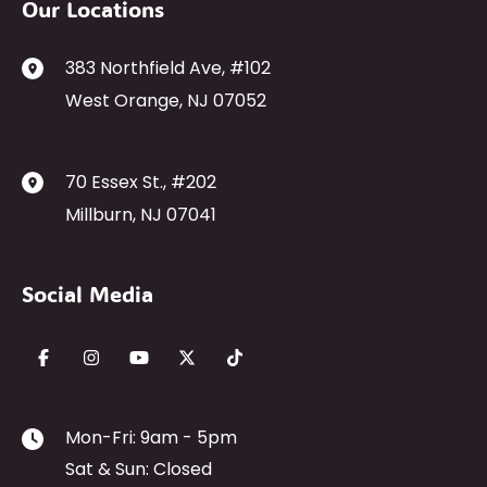
Our Locations
383 Northfield Ave
,
#102
West Orange
,
NJ
07052
70 Essex St.
,
#202
Millburn
,
NJ
07041
Social Media
Mon-Fri: 9am - 5pm
Sat & Sun: Closed