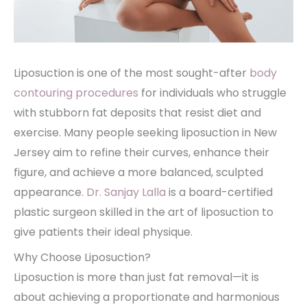
Liposuction is one of the most sought-after
body
contouring procedures
for individuals who struggle
with stubborn fat deposits that resist diet and
exercise. Many people seeking liposuction in New
Jersey aim to refine their curves, enhance their
figure, and achieve a more balanced, sculpted
appearance.
Dr. Sanjay Lalla
is a board-certified
plastic surgeon skilled in the art of liposuction to
give patients their ideal physique.
Why Choose Liposuction?
Liposuction is more than just fat removal—it is
about achieving a proportionate and harmonious