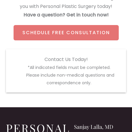
you with Personal Plastic Surgery today!
Have a question? Get in touch now!
SCHEDULE FREE CONSULTATION
Contact Us Today!
*All indicated fields must be completed.
Please include non-medical questions and
correspondence only.