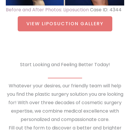
Before and After Photos: Liposuction
Case ID: 4344
VIEW LIPOSUCTION GALLERY
Start Looking and Feeling Better Today!
Whatever your desires, our friendly team will help
you find the plastic surgery solution you are looking
for! With over three decades of cosmetic surgery
expertise, we combine medical excellence with
personalized and compassionate care.
Fill out the form to discover a better and brighter