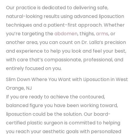
Our practice is dedicated to delivering safe,
natural-looking results using advanced liposuction
techniques and a patient-first approach. Whether
you’re targeting the
abdomen
, thighs,
arms
, or
another area, you can count on Dr. Lalla’s precision
and experience to help you look and feel your best,
with care that’s compassionate, professional, and
entirely focused on you.
Slim Down Where You Want with Liposuction in West
Orange, NJ
If you are ready to achieve the contoured,
balanced figure you have been working toward,
liposuction could be the solution. Our board-
certified plastic surgeon is committed to helping
you reach your aesthetic goals with personalized