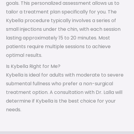
goals. This personalized assessment allows us to
tailor a treatment plan specifically for you. The
Kybella procedure typically involves a series of
small injections under the chin, with each session
lasting approximately 15 to 20 minutes. Most
patients require multiple sessions to achieve
optimal results.
Is Kybella Right for Me?
Kybella is ideal for adults with moderate to severe
submental fullness who prefer a non-surgical
treatment option. A consultation with Dr. Lalla will
determine if Kybella is the best choice for your
needs.