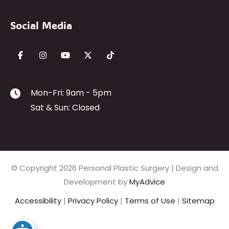
Social Media
Mon-Fri: 9am - 5pm
Sat & Sun: Closed
© Copyright 2026 Personal Plastic Surgery | Design and
Development by
MyAdvice
Accessibility
|
Privacy Policy
|
Terms of Use
|
Sitemap