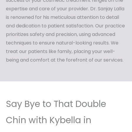
success of your cosmetic treatment hinges on the
expertise and care of your provider. Dr. Sanjay Lalla
is renowned for his meticulous attention to detail
and dedication to patient satisfaction. Our practice
prioritizes safety and precision, using advanced
techniques to ensure natural-looking results. We
treat our patients like family, placing your well-
being and comfort at the forefront of our services.
Say Bye to That Double
Chin with Kybella in