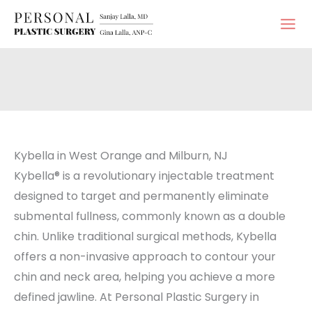
Skip
to
content
Kybella in West Orange and Milburn, NJ
Kybella® is a revolutionary injectable treatment
designed to target and permanently eliminate
submental fullness, commonly known as a double
chin. Unlike traditional surgical methods, Kybella
offers a non-invasive approach to contour your
chin and neck area, helping you achieve a more
defined jawline. At Personal Plastic Surgery in