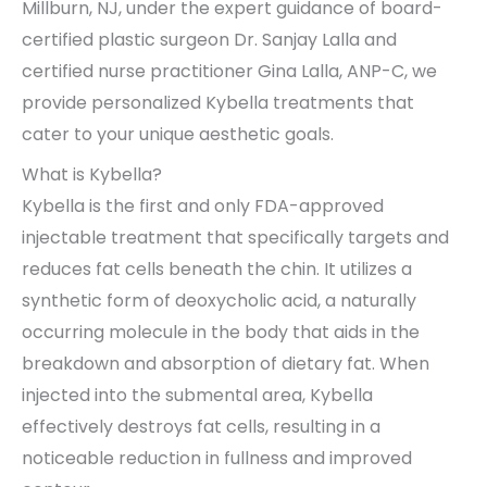
Millburn, NJ, under the expert guidance of board-
certified plastic surgeon Dr. Sanjay Lalla and
certified nurse practitioner Gina Lalla, ANP-C, we
provide personalized Kybella treatments that
cater to your unique aesthetic goals.
What is Kybella?
Kybella is the first and only FDA-approved
injectable treatment that specifically targets and
reduces fat cells beneath the chin. It utilizes a
synthetic form of deoxycholic acid, a naturally
occurring molecule in the body that aids in the
breakdown and absorption of dietary fat. When
injected into the submental area, Kybella
effectively destroys fat cells, resulting in a
noticeable reduction in fullness and improved