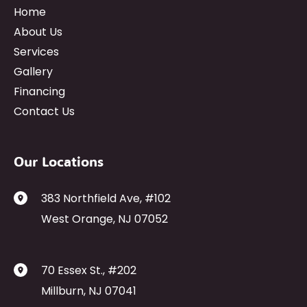
Home
About Us
Services
Gallery
Financing
Contact Us
Our Locations
383 Northfield Ave
,
#102
West Orange
,
NJ
07052
70 Essex St.
,
#202
Millburn
,
NJ
07041