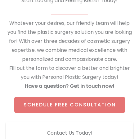
Start Looking and Feeling Better Today!
Whatever your desires, our friendly team will help
you find the plastic surgery solution you are looking
for! With over three decades of cosmetic surgery
expertise, we combine medical excellence with
personalized and compassionate care.
Fill out the form to discover a better and brighter
you with Personal Plastic Surgery today!
Have a question? Get in touch now!
SCHEDULE FREE CONSULTATION
Contact Us Today!