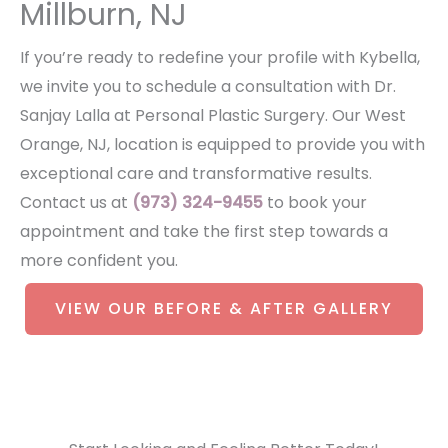
Millburn, NJ
If you’re ready to redefine your profile with Kybella,
we invite you to schedule a consultation with Dr.
Sanjay Lalla at Personal Plastic Surgery. Our West
Orange, NJ, location is equipped to provide you with
exceptional care and transformative results.
Contact us at
(973) 324-9455
to book your
appointment and take the first step towards a
more confident you.
VIEW OUR BEFORE & AFTER GALLERY