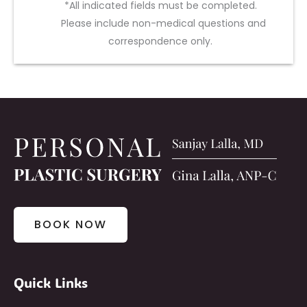
*All indicated fields must be completed.
Please include non-medical questions and
correspondence only.
BOOK NOW
Quick Links