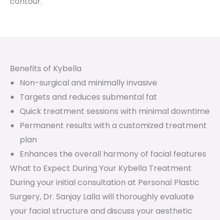
contour.
Benefits of Kybella
Non-surgical and minimally invasive
Targets and reduces submental fat
Quick treatment sessions with minimal downtime
Permanent results with a customized treatment
plan
Enhances the overall harmony of facial features
What to Expect During Your Kybella Treatment
During your initial consultation at Personal Plastic
Surgery, Dr. Sanjay Lalla will thoroughly evaluate
your facial structure and discuss your aesthetic