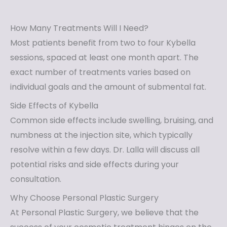
How Many Treatments Will I Need?
Most patients benefit from two to four Kybella
sessions, spaced at least one month apart. The
exact number of treatments varies based on
individual goals and the amount of submental fat.
Side Effects of Kybella
Common side effects include swelling, bruising, and
numbness at the injection site, which typically
resolve within a few days. Dr. Lalla will discuss all
potential risks and side effects during your
consultation.
Why Choose Personal Plastic Surgery
At Personal Plastic Surgery, we believe that the