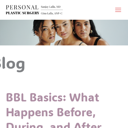
Skip
to
content
log
BBL Basics: What
Happens Before,
During, and After