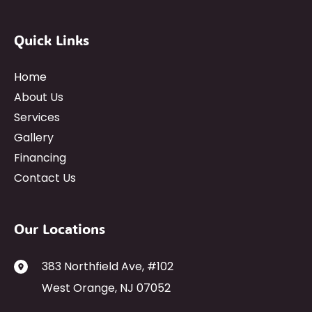
Quick Links
Home
About Us
Services
Gallery
Financing
Contact Us
Our Locations
383 Northfield Ave
,
#102
West Orange
,
NJ
07052