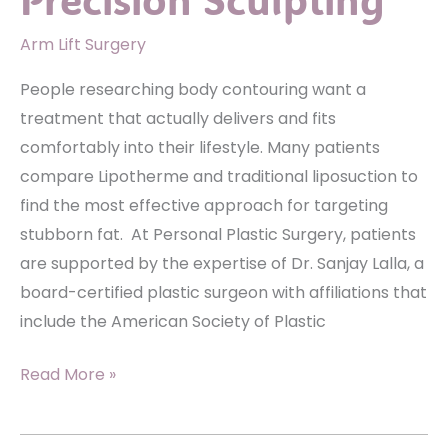
Arm Lift Surgery
People researching body contouring want a
treatment that actually delivers and fits
comfortably into their lifestyle. Many patients
compare Lipotherme and traditional liposuction to
find the most effective approach for targeting
stubborn fat. At Personal Plastic Surgery, patients
are supported by the expertise of Dr. Sanjay Lalla, a
board-certified plastic surgeon with affiliations that
include the American Society of Plastic
Lipotherme
Read More »
Vs.
Traditional