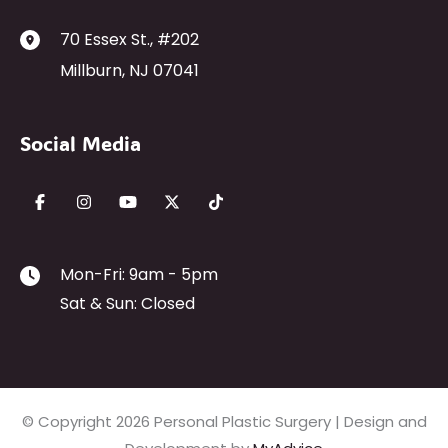
70 Essex St.
,
#202
Millburn
,
NJ
07041
Social Media
Mon-Fri: 9am - 5pm
Sat & Sun: Closed
© Copyright 2026 Personal Plastic Surgery | Design and