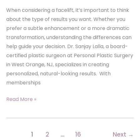
When considering a facelift, it’s important to think
about the type of results you want. Whether you
prefer a subtle enhancement or a more dramatic
transformation, understanding the differences can
help guide your decision. Dr. Sanjay Lalla, a board-
certified plastic surgeon at Personal Plastic Surgery
in West Orange, NJ, specializes in creating
personalized, natural-looking results. With
memberships
Subtle
Read More »
vs.
Dramatic:
Tailoring
1
2
…
16
Next
→
Your