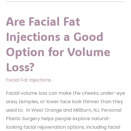
What
Happens
Are Facial Fat
Before,
During,
Injections a Good
and
After
Option for Volume
Surgery
Loss?
Facial Fat Injections
Facial volume loss can make the cheeks, under-eye
area, temples, or lower face look thinner than they
used to. In West Orange and Millburn, NJ, Personal
Plastic Surgery helps people explore natural-
looking facial rejuvenation options, including facial