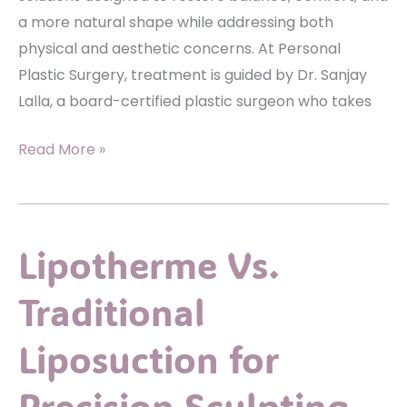
a more natural shape while addressing both
physical and aesthetic concerns. At Personal
Plastic Surgery, treatment is guided by Dr. Sanjay
Lalla, a board-certified plastic surgeon who takes
Explore
Read More »
Breast
Reduction
Options
Lipotherme Vs.
To
Restore
Traditional
Natural
Shape
Liposuction for
Precision Sculpting