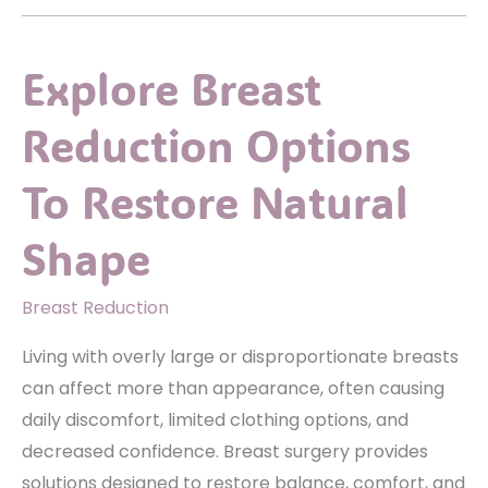
Body
Lift
Explore Breast
Right
For
Reduction Options
You?
Signs
To Restore Natural
You
May
Shape
Be
A
Breast Reduction
Good
Living with overly large or disproportionate breasts
Candidate
can affect more than appearance, often causing
daily discomfort, limited clothing options, and
decreased confidence. Breast surgery provides
solutions designed to restore balance, comfort, and