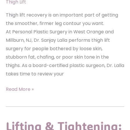
Thigh Lift
Thigh lift recovery is an important part of getting
the smoother, firmer leg contour you want.
At Personal Plastic Surgery in West Orange and
Millburn, NJ, Dr. Sanjay Lalla performs thigh lift
surgery for people bothered by loose skin,
stubborn fat, chafing, or poor skin tone in the
thighs. As a board-certified plastic surgeon, Dr. Lalla
takes time to review your
What
Read More »
to
Expect
During
Lifting & Tightening:
Recovery