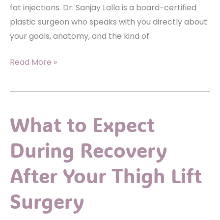
fat injections. Dr. Sanjay Lalla is a board-certified
plastic surgeon who speaks with you directly about
your goals, anatomy, and the kind of
Are
Read More »
Facial
Fat
Injections
What to Expect
a
Good
During Recovery
Option
for
After Your Thigh Lift
Volume
Loss?
Surgery