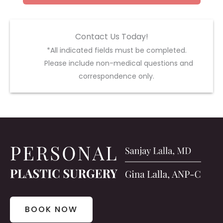
Contact Us Today!
*All indicated fields must be completed.
Please include non-medical questions and
correspondence only.
BOOK NOW