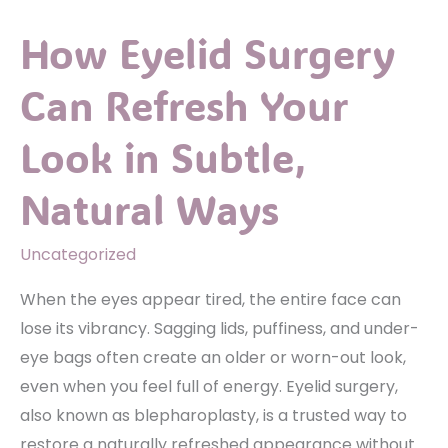
Liposuction
How Eyelid Surgery
for
Precision
Can Refresh Your
Sculpting
Look in Subtle,
Natural Ways
Uncategorized
When the eyes appear tired, the entire face can
lose its vibrancy. Sagging lids, puffiness, and under-
eye bags often create an older or worn-out look,
even when you feel full of energy. Eyelid surgery,
also known as blepharoplasty, is a trusted way to
restore a naturally refreshed appearance without