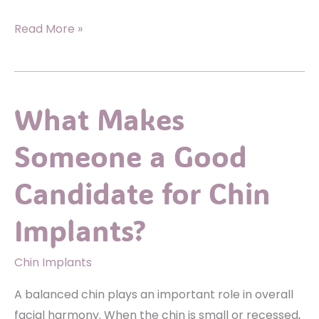
Lifting
Read More »
&
Tightening:
What
What Makes
An
Arm
Someone a Good
Lift
Can
Candidate for Chin
Do
For
Implants?
Loose
Upper
Chin Implants
Arm
A balanced chin plays an important role in overall
Skin
facial harmony. When the chin is small or recessed,