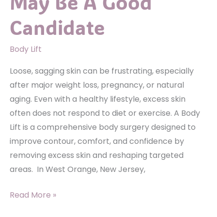
May Be A Good
Implants?
Candidate
Body Lift
Loose, sagging skin can be frustrating, especially
after major weight loss, pregnancy, or natural
aging. Even with a healthy lifestyle, excess skin
often does not respond to diet or exercise. A Body
Lift is a comprehensive body surgery designed to
improve contour, comfort, and confidence by
removing excess skin and reshaping targeted
areas. In West Orange, New Jersey,
Is
Read More »
A