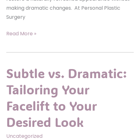
making dramatic changes. At Personal Plastic
Surgery
How
Read More »
Eyelid
Surgery
Can
Subtle vs. Dramatic:
Refresh
Your
Tailoring Your
Look
in
Facelift to Your
Subtle,
Natural
Desired Look
Ways
Uncategorized