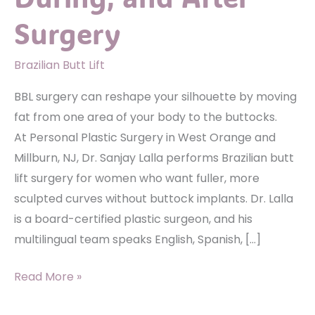
Surgery
Brazilian Butt Lift
BBL surgery can reshape your silhouette by moving
fat from one area of your body to the buttocks.
At Personal Plastic Surgery in West Orange and
Millburn, NJ, Dr. Sanjay Lalla performs Brazilian butt
lift surgery for women who want fuller, more
sculpted curves without buttock implants. Dr. Lalla
is a board-certified plastic surgeon, and his
multilingual team speaks English, Spanish, […]
BBL
Read More »
Basics: