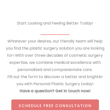
Facelift
to
Your
Start Looking and Feeling Better Today!
Desired
Look
Whatever your desires, our friendly team will help
you find the plastic surgery solution you are looking
for! With over three decades of cosmetic surgery
expertise, we combine medical excellence with
personalized and compassionate care.
Fill out the form to discover a better and brighter
you with Personal Plastic Surgery today!
Have a question? Get in touch now!
SCHEDULE FREE CONSULTATION