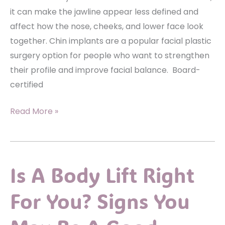
it can make the jawline appear less defined and
affect how the nose, cheeks, and lower face look
together. Chin implants are a popular facial plastic
surgery option for people who want to strengthen
their profile and improve facial balance. Board-
certified
What
Read More »
Makes
Someone
a
Is A Body Lift Right
Good
Candidate
For You? Signs You
for
Chin