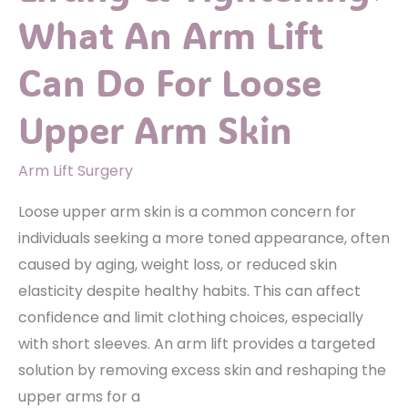
After
What An Arm Lift
Your
Thigh
Can Do For Loose
Lift
Surgery
Upper Arm Skin
Arm Lift Surgery
Loose upper arm skin is a common concern for
individuals seeking a more toned appearance, often
caused by aging, weight loss, or reduced skin
elasticity despite healthy habits. This can affect
confidence and limit clothing choices, especially
with short sleeves. An arm lift provides a targeted
solution by removing excess skin and reshaping the
upper arms for a