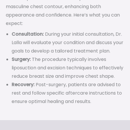
masculine chest contour, enhancing both
appearance and confidence. Here’s what you can
expect:
Consultation:
During your initial consultation, Dr.
Lalla will evaluate your condition and discuss your
goals to develop a tailored treatment plan.
Surgery:
The procedure typically involves
liposuction and excision techniques to effectively
reduce breast size and improve chest shape.
Recovery:
Post-surgery, patients are advised to
rest and follow specific aftercare instructions to
ensure optimal healing and results.