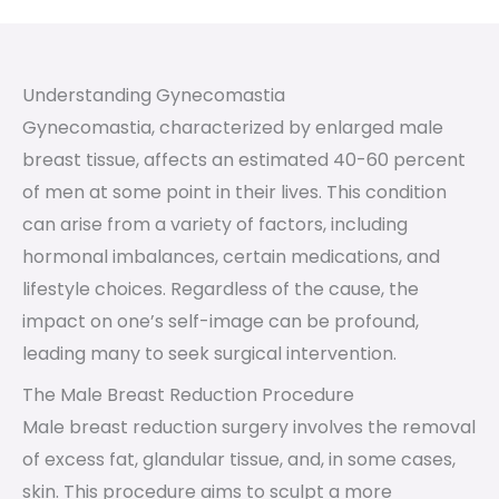
Understanding Gynecomastia
Gynecomastia, characterized by enlarged male
breast tissue, affects an estimated 40-60 percent
of men at some point in their lives. This condition
can arise from a variety of factors, including
hormonal imbalances, certain medications, and
lifestyle choices. Regardless of the cause, the
impact on one’s self-image can be profound,
leading many to seek surgical intervention.
The Male Breast Reduction Procedure
Male breast reduction surgery involves the removal
of excess fat, glandular tissue, and, in some cases,
skin. This procedure aims to sculpt a more