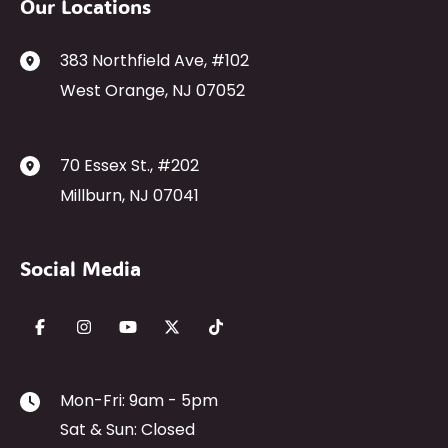
Our Locations
383 Northfield Ave
,
#102
West Orange
,
NJ
07052
70 Essex St.
,
#202
Millburn
,
NJ
07041
Social Media
Mon-Fri: 9am - 5pm
Sat & Sun: Closed