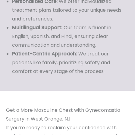
Personalized Care:
We offer individualized
treatment plans tailored to your unique needs
and preferences.
Multilingual Support:
Our team is fluent in
English, Spanish, and Hindi, ensuring clear
communication and understanding.
Patient-Centric Approach:
We treat our
patients like family, prioritizing safety and
comfort at every stage of the process.
Get a More Masculine Chest with Gynecomastia
Surgery in West Orange, NJ
If you’re ready to reclaim your confidence with