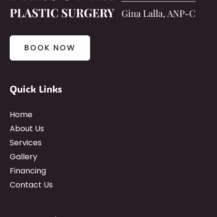
BOOK NOW
Quick Links
Home
About Us
Services
Gallery
Financing
Contact Us