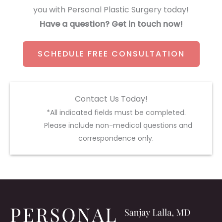
you with Personal Plastic Surgery today!
Have a question? Get in touch now!
SCHEDULE FREE CONSULTATION
Contact Us Today!
*All indicated fields must be completed.
Please include non-medical questions and
correspondence only.