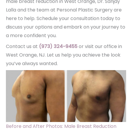
male breast reduction in West Orange, Dr. Sanjay
Lalla and the team at Personal Plastic Surgery are
here to help. Schedule your consultation today to
discuss your options and embark on your journey to
a more confident you.
Contact us at
(973) 324-9455
or visit our office in
West Orange, NJ. Let us help you achieve the look
you’ve always wanted.
Before and After Photos: Male Breast Reduction