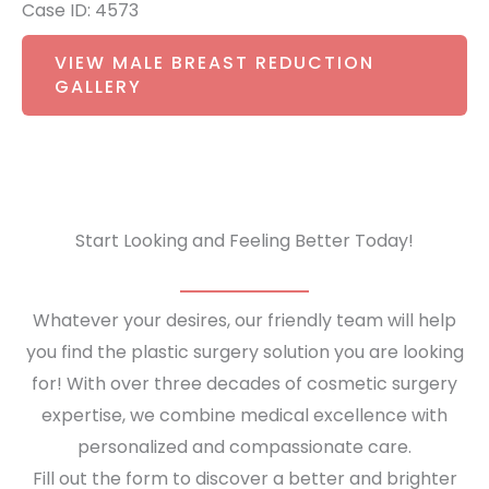
Case ID: 4573
VIEW MALE BREAST REDUCTION
GALLERY
Start Looking and Feeling Better Today!
Whatever your desires, our friendly team will help
you find the plastic surgery solution you are looking
for! With over three decades of cosmetic surgery
expertise, we combine medical excellence with
personalized and compassionate care.
Fill out the form to discover a better and brighter