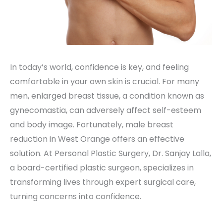
In today’s world, confidence is key, and feeling
comfortable in your own skin is crucial. For many
men, enlarged breast tissue, a condition known as
gynecomastia, can adversely affect self-esteem
and body image. Fortunately, male breast
reduction in West Orange offers an effective
solution. At Personal Plastic Surgery, Dr. Sanjay Lalla,
a board-certified plastic surgeon, specializes in
transforming lives through expert surgical care,
turning concerns into confidence.