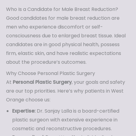
Who Is a Candidate for Male Breast Reduction?
Good candidates for male breast reduction are
men who experience discomfort or self-
consciousness due to enlarged breast tissue. Ideal
candidates are in good physical health, possess
firm, elastic skin, and have realistic expectations
about the procedure’s outcomes.
Why Choose Personal Plastic Surgery
At
Personal Plastic Surgery
, your goals and safety
are our top priorities. Here’s why patients in West
Orange choose us:
Expertise:
Dr. Sanjay Lalla is a board-certified
plastic surgeon with extensive experience in
cosmetic and reconstructive procedures.