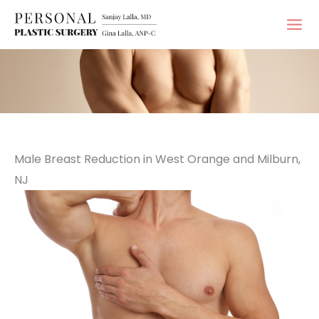
Skip
to
content
Male Breast Reduction in West Orange and Milburn,
NJ