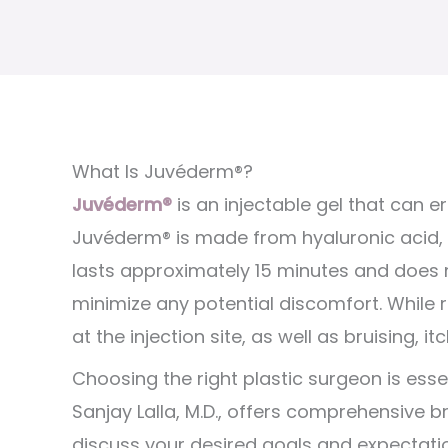
What Is Juvéderm®?
Juvéderm®
is an injectable gel that can e
Juvéderm® is made from hyaluronic acid, 
lasts approximately 15 minutes and does no
minimize any potential discomfort. While
at the injection site, as well as bruising, it
Choosing the right plastic surgeon is ess
Sanjay Lalla, M.D., offers comprehensive br
discuss your desired goals and expectatio