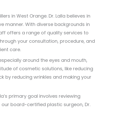
ers in West Orange. Dr. Lalla believes in
ive manner. With diverse backgrounds in
f offers a range of quality services to
, through your consultation, procedure, and
ient care.
 especially around the eyes and mouth,
titude of cosmetic solutions, like reducing
ock by reducing wrinkles and making your
alla’s primary goal involves reviewing
ur board-certified plastic surgeon, Dr.