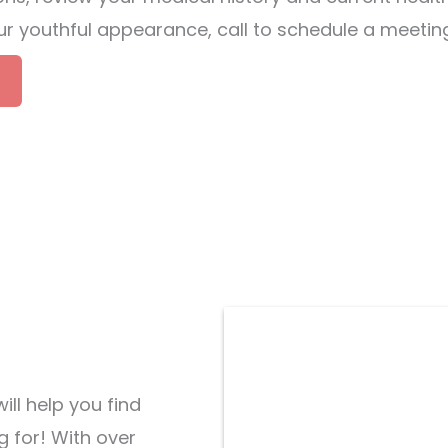
your youthful appearance, call to schedule a meeti
ill help you find
g for! With over