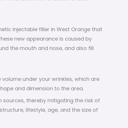
ic injectable filler in West Orange that
 These new appearance is caused by
und the mouth and nose, and also fill
te volume under your wrinkles, which are
 shape and dimension to the area.
 sources, thereby mitigating the risk of
tructure, lifestyle, age, and the size of