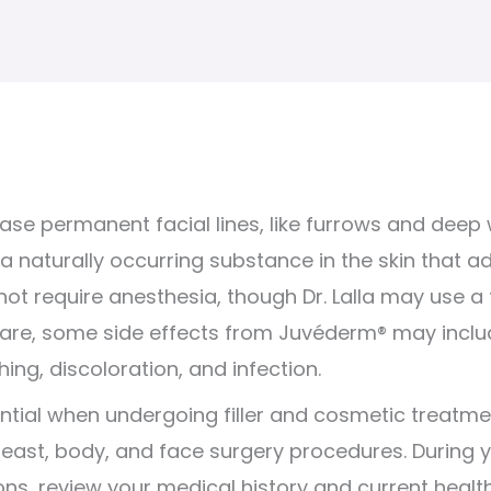
rase permanent facial lines, like furrows and deep w
a naturally occurring substance in the skin that 
t require anesthesia, though Dr. Lalla may use a t
 rare, some side effects from Juvéderm® may inclu
ching, discoloration, and infection.
ential when undergoing filler and cosmetic treatme
east, body, and face surgery procedures. During your 
ns, review your medical history and current health