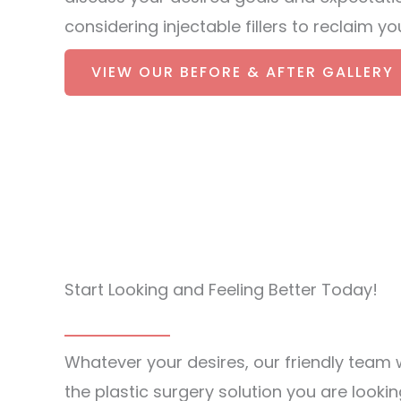
considering injectable fillers to reclaim 
VIEW OUR BEFORE & AFTER GALLERY
Start Looking and Feeling Better Today!
Whatever your desires, our friendly team w
the plastic surgery solution you are lookin