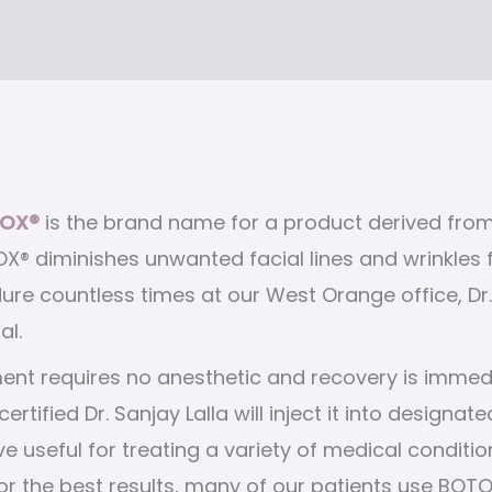
OX®
is the brand name for a product derived from
X® diminishes unwanted facial lines and wrinkles fo
re countless times at our West Orange office, Dr. 
al.
ent requires no anesthetic and recovery is immed
certified Dr. Sanjay Lalla will inject it into desig
ve useful for treating a variety of medical condit
 the best results, many of our patients use BOTOX®