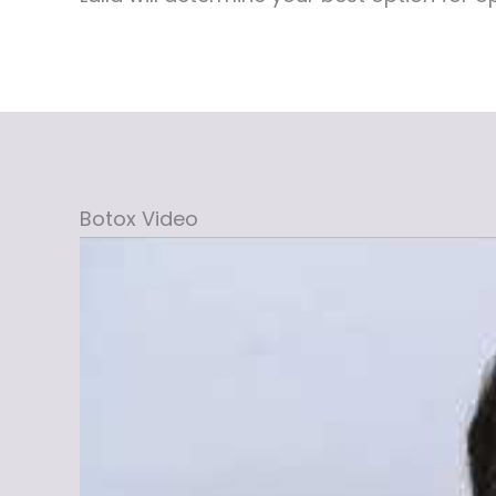
Botox Video