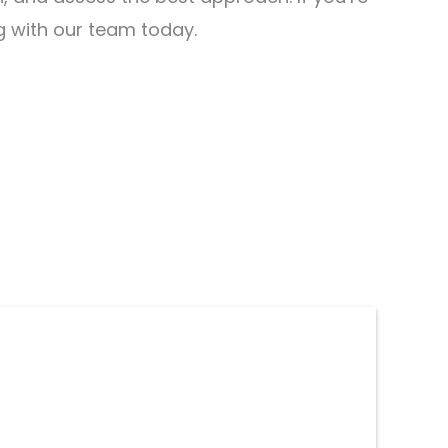
ng with our team today.