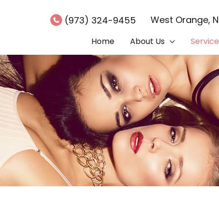
West Orange
,
(973) 324-9455
Home
About Us
Service