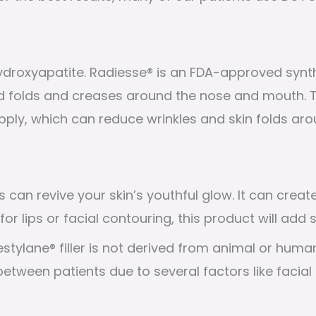
roxyapatite. Radiesse® is an FDA-approved synthet
nd folds and creases around the nose and mouth.
pply, which can reduce wrinkles and skin folds aro
s can revive your skin’s youthful glow. It can crea
r lips or facial contouring, this product will add
estylane® filler is not derived from animal or human
between patients due to several factors like facial s