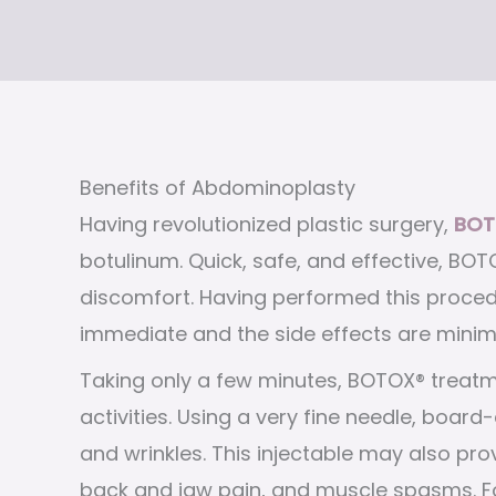
Benefits of Abdominoplasty
Having revolutionized plastic surgery,
BOT
botulinum. Quick, safe, and effective, BOTO
discomfort. Having performed this procedu
immediate and the side effects are minim
Taking only a few minutes, BOTOX® treatm
activities. Using a very fine needle, board-
and wrinkles. This injectable may also pro
back and jaw pain, and muscle spasms. For