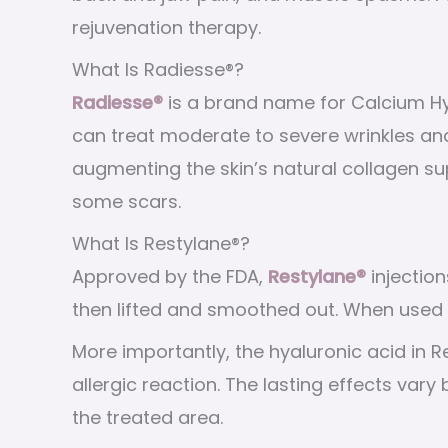
rejuvenation therapy.
What Is Radiesse®?
Radiesse®
is a brand name for Calcium Hyd
can treat moderate to severe wrinkles a
augmenting the skin’s natural collagen su
some scars.
What Is Restylane®?
Approved by the FDA,
Restylane®
injection
then lifted and smoothed out. When used fo
More importantly, the hyaluronic acid in R
allergic reaction. The lasting effects vary 
the treated area.