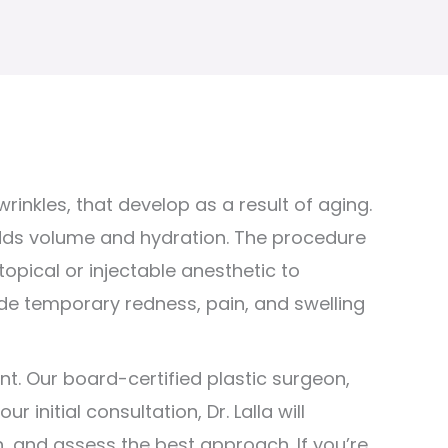
rinkles, that develop as a result of aging.
adds volume and hydration. The procedure
opical or injectable anesthetic to
de temporary redness, pain, and swelling
nt. Our board-certified plastic surgeon,
initial consultation, Dr. Lalla will
, and assess the best approach. If you’re