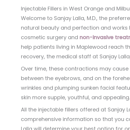
Injectable Fillers in West Orange and Milbu
Welcome to Sanjay Lalla, M.D., the preferre
natural beauty and perfection and works h
cosmetic surgery and
non-invasive treat
help patients living in Maplewood reach th
recovery, the medical staff at Sanjay Lalla
Over time, these contractions may cause 
between the eyebrows, and on the foreh
wrinkles and plumping sunken facial featu
skin more supple, youthful, and appealing.
All the injectable fillers offered at Sanjay
comprehensive information so that you ca
Lalla will determine your best option for 