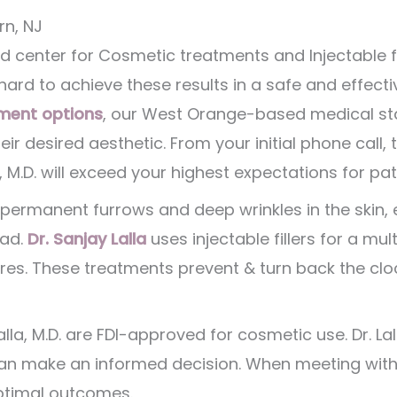
rn, NJ
d center for Cosmetic treatments and Injectable fill
ard to achieve these results in a safe and effect
ment options
, our West Orange-based medical staf
eir desired aesthetic. From your initial phone call
, M.D. will exceed your highest expectations for pat
permanent furrows and deep wrinkles in the skin,
ead.
Dr. Sanjay Lalla
uses injectable fillers for a mul
res. These treatments prevent & turn back the cl
 Lalla, M.D. are FDI-approved for cosmetic use. Dr. L
n make an informed decision. When meeting with o
optimal outcomes.