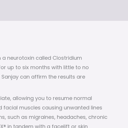
 a neurotoxin called Clostridium
r up to six months with little to no
Sanjay can affirm the results are
iate, allowing you to resume normal
nated facial muscles causing unwanted lines
ions, such as migraines, headaches, chronic
 in tandem with a facelift or skin