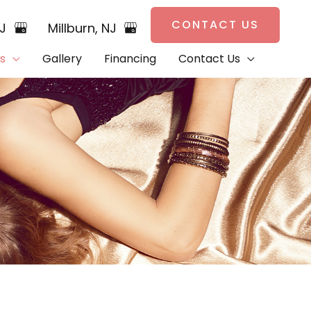
CONTACT US
NJ
Millburn
,
NJ
s
Gallery
Financing
Contact Us