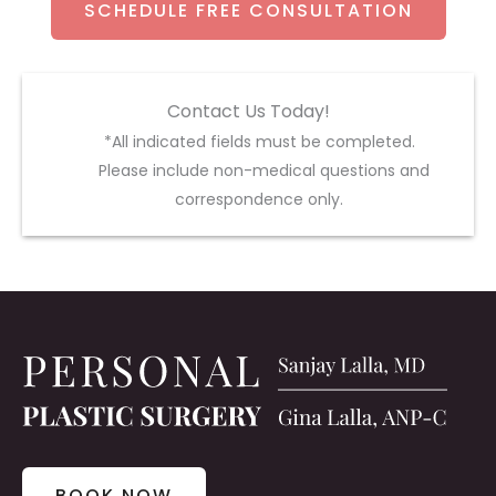
SCHEDULE FREE CONSULTATION
Contact Us Today!
*All indicated fields must be completed.
Please include non-medical questions and
correspondence only.
BOOK NOW