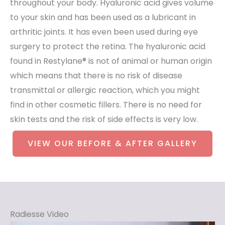
throughout your body. Hyaluronic acid gives volume
to your skin and has been used as a lubricant in
arthritic joints. It has even been used during eye
surgery to protect the retina. The hyaluronic acid
found in Restylane® is not of animal or human origin
which means that there is no risk of disease
transmittal or allergic reaction, which you might
find in other cosmetic fillers. There is no need for
skin tests and the risk of side effects is very low.
VIEW OUR BEFORE & AFTER GALLERY
Radiesse Video