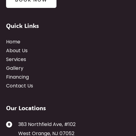
Quick Links
Home
About Us
Services
Gallery
Financing
Contact Us
Our Locations
383 Northfield Ave
,
#102
West Orange
,
NJ
07052