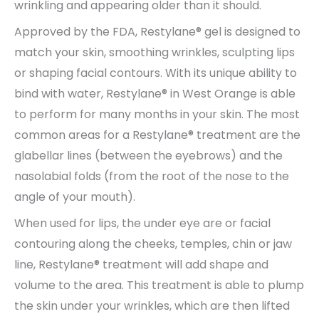
wrinkling and appearing older than it should.
Approved by the FDA, Restylane® gel is designed to
match your skin, smoothing wrinkles, sculpting lips
or shaping facial contours. With its unique ability to
bind with water, Restylane® in West Orange is able
to perform for many months in your skin. The most
common areas for a Restylane® treatment are the
glabellar lines (between the eyebrows) and the
nasolabial folds (from the root of the nose to the
angle of your mouth).
When used for lips, the under eye are or facial
contouring along the cheeks, temples, chin or jaw
line, Restylane® treatment will add shape and
volume to the area. This treatment is able to plump
the skin under your wrinkles, which are then lifted