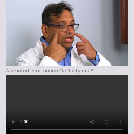
Animated Information On Restylane®