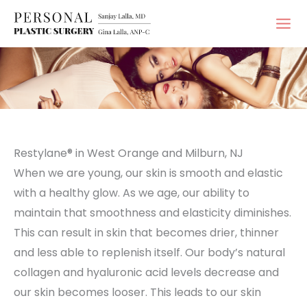
Skip
to
content
Restylane® in West Orange and Milburn, NJ
When we are young, our skin is smooth and elastic
with a healthy glow. As we age, our ability to
maintain that smoothness and elasticity diminishes.
This can result in skin that becomes drier, thinner
and less able to replenish itself. Our body’s natural
collagen and hyaluronic acid levels decrease and
our skin becomes looser. This leads to our skin