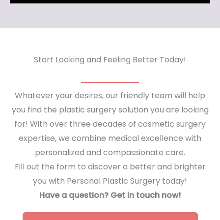
Start Looking and Feeling Better Today!
Whatever your desires, our friendly team will help
you find the plastic surgery solution you are looking
for! With over three decades of cosmetic surgery
expertise, we combine medical excellence with
personalized and compassionate care.
Fill out the form to discover a better and brighter
you with Personal Plastic Surgery today!
Have a question? Get in touch now!