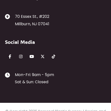
70 Essex St.
,
#202
Millburn
,
NJ
07041
Social Media
Mon-Fri: 9am - 5pm
Sat & Sun: Closed