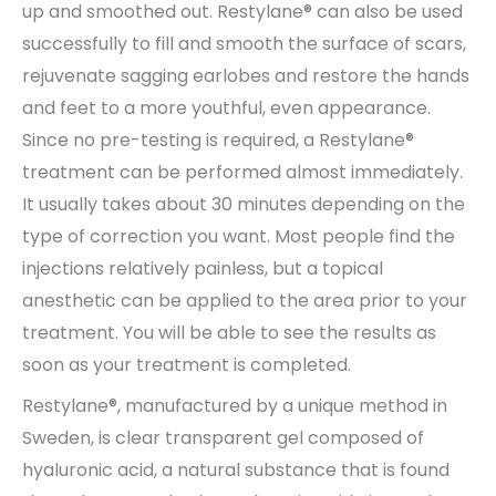
up and smoothed out. Restylane® can also be used
successfully to fill and smooth the surface of scars,
rejuvenate sagging earlobes and restore the hands
and feet to a more youthful, even appearance.
Since no pre-testing is required, a Restylane®
treatment can be performed almost immediately.
It usually takes about 30 minutes depending on the
type of correction you want. Most people find the
injections relatively painless, but a topical
anesthetic can be applied to the area prior to your
treatment. You will be able to see the results as
soon as your treatment is completed.
Restylane®, manufactured by a unique method in
Sweden, is clear transparent gel composed of
hyaluronic acid, a natural substance that is found