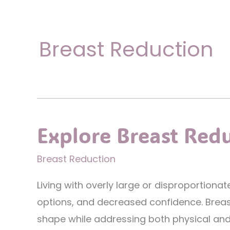
Breast Reduction
Explore Breast Red
Breast Reduction
Living with overly large or disproportion
options, and decreased confidence. Breas
shape while addressing both physical and a