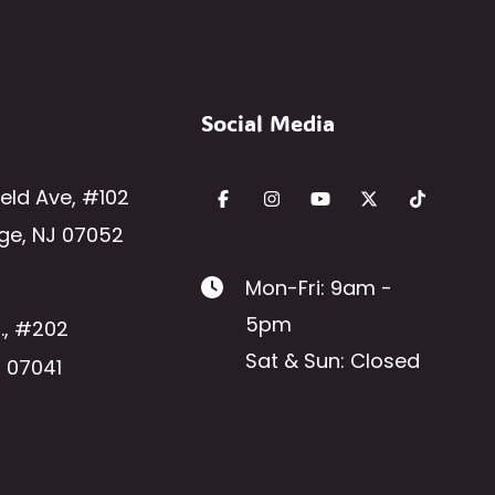
Social Media
ield Ave
,
#102
ge
,
NJ
07052
Mon-Fri: 9am -
5pm
.
,
#202
Sat & Sun: Closed
J
07041