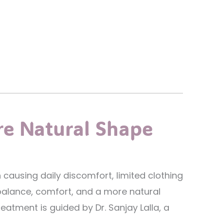
re Natural Shape
causing daily discomfort, limited clothing
balance, comfort, and a more natural
eatment is guided by Dr. Sanjay Lalla, a