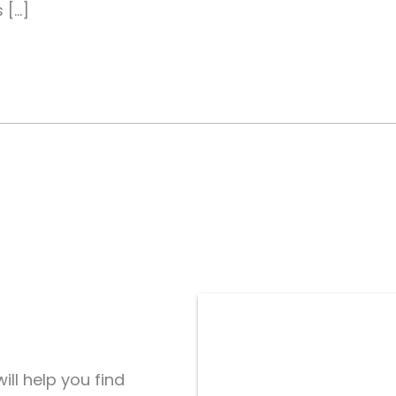
 […]
ill help you find