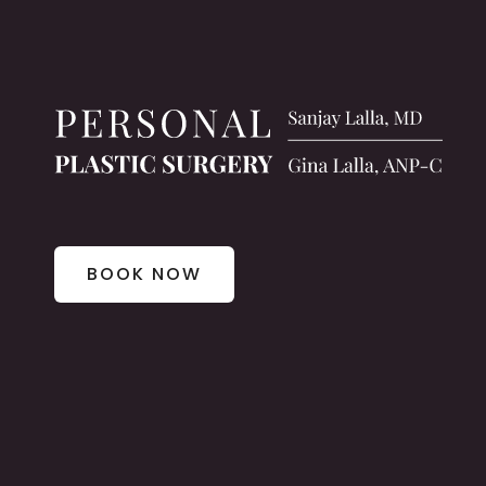
BOOK NOW