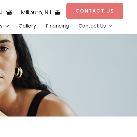
CONTACT US
NJ
Millburn
,
NJ
s
Gallery
Financing
Contact Us