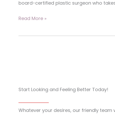
board-certified plastic surgeon who takes
Explore
Read More »
Breast
Reduction
Options
To
Restore
Natural
Shape
Start Looking and Feeling Better Today!
Whatever your desires, our friendly team w