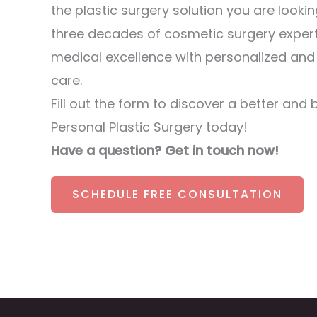
the plastic surgery solution you are lookin
three decades of cosmetic surgery exper
medical excellence with personalized an
care.
Fill out the form to discover a better and 
Personal Plastic Surgery today!
Have a question? Get in touch now!
SCHEDULE FREE CONSULTATION