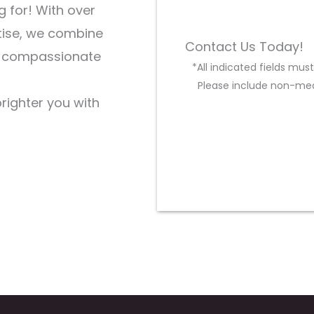
g for! With over
tise, we combine
Contact Us Today!
d compassionate
*All indicated fields mu
Please include non-med
brighter you with