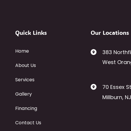
Quick Links
Our Locations
Home
383 Northf
West Oran
About Us
Services
70 Essex St
Gallery
Millburn
,
N
Financing
Contact Us