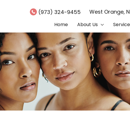
West Orange
,
(973) 324-9455
Home
About Us
Service