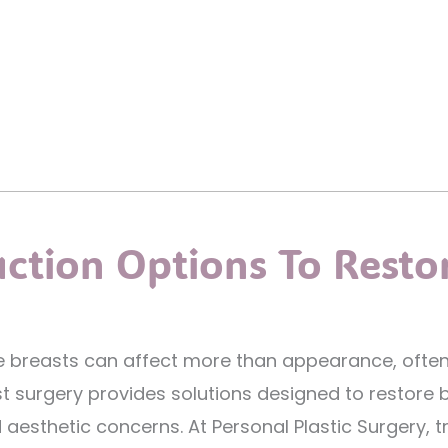
uction Options To Resto
ate breasts can affect more than appearance, often 
t surgery provides solutions designed to restore 
esthetic concerns. At Personal Plastic Surgery, tr