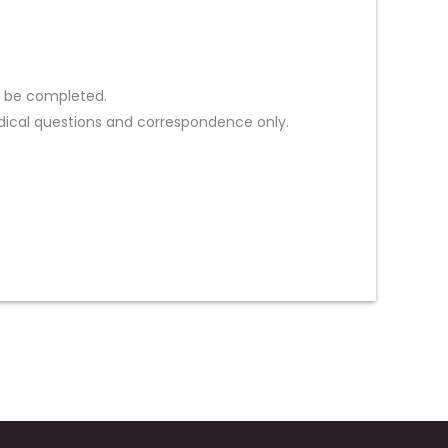
st be completed.
ical questions and correspondence only.