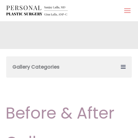
Skip
to
content
Gallery Categories
Before & After