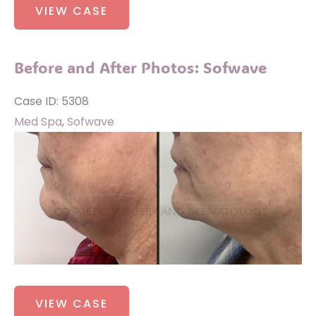
VIEW CASE
and
After
Photos:
Before and After Photos: Sofwave
Sofwave
Case ID: 5308
Med Spa
,
Sofwave
Before
and
After
Images
Before
VIEW CASE
and