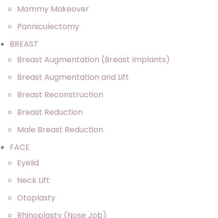
Mommy Makeover
Panniculectomy
BREAST
Breast Augmentation (Breast Implants)
Breast Augmentation and Lift
Breast Reconstruction
Breast Reduction
Male Breast Reduction
FACE
Eyelid
Neck Lift
Otoplasty
Rhinoplasty (Nose Job)