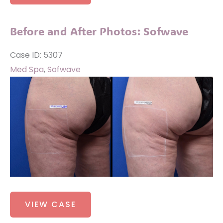
After
Photos:
Before and After Photos: Sofwave
Sofwave
Case ID: 5307
Med Spa
,
Sofwave
Before
and
After
Images
Before
VIEW CASE
and
After