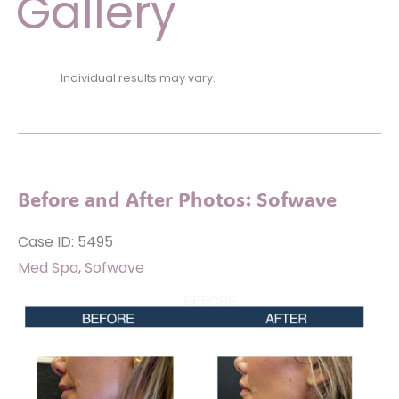
Gallery
Individual results may vary.
Before and After Photos: Sofwave
Case ID: 5495
Med Spa
,
Sofwave
Before
and
After
Images