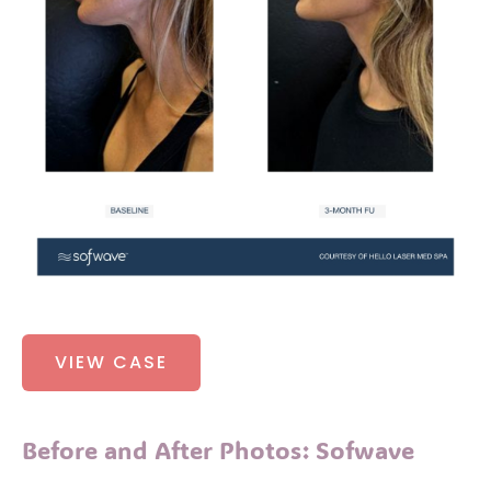
Before
VIEW CASE
and
After
Photos:
Before and After Photos: Sofwave
Sofwave