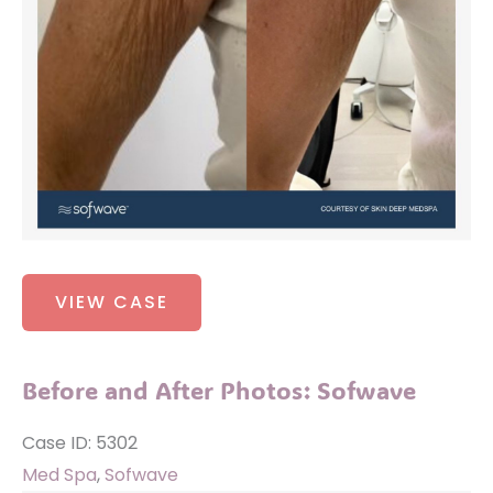
Before
VIEW CASE
and
After
Photos:
Before and After Photos: Sofwave
Sofwave
Case ID: 5302
Med Spa
,
Sofwave