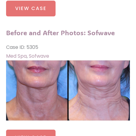
Before
VIEW CASE
and
After
Photos:
Before and After Photos: Sofwave
Sofwave
Case ID: 5305
Med Spa
,
Sofwave
Before
and
After
Images
Before