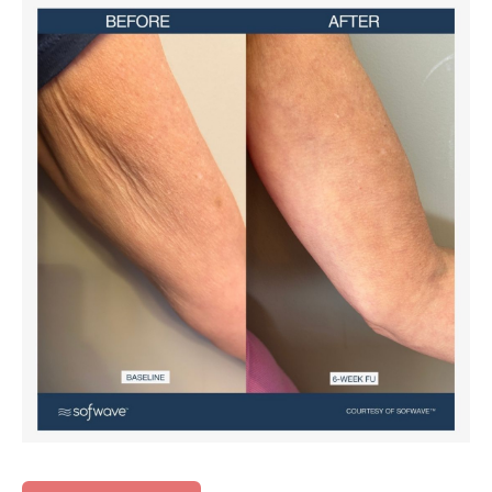
Before
and
After
Images
Before