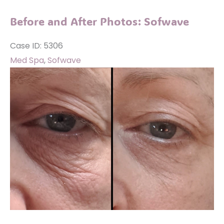
Photos:
Before and After Photos: Sofwave
Sofwave
Case ID: 5306
Med Spa
,
Sofwave
Before
and
After
Images