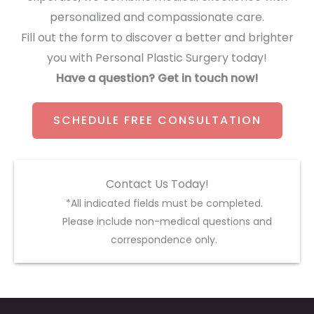
personalized and compassionate care.
Fill out the form to discover a better and brighter
you with Personal Plastic Surgery today!
Have a question? Get in touch now!
SCHEDULE FREE CONSULTATION
Contact Us Today!
*All indicated fields must be completed.
Please include non-medical questions and
correspondence only.