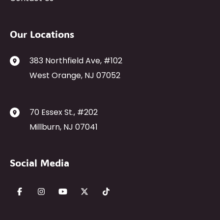
Our Locations
383 Northfield Ave
,
#102
West Orange
,
NJ
07052
70 Essex St.
,
#202
Millburn
,
NJ
07041
Social Media