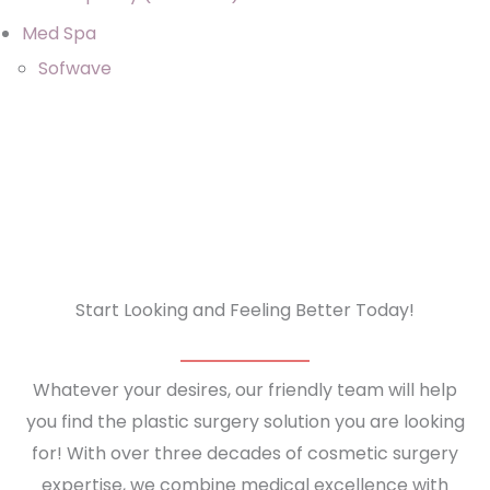
Med Spa
Sofwave
Start Looking and Feeling Better Today!
Whatever your desires, our friendly team will help
you find the plastic surgery solution you are looking
for! With over three decades of cosmetic surgery
expertise, we combine medical excellence with