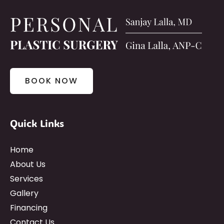
BOOK NOW
Quick Links
Home
About Us
Services
Gallery
Financing
Contact Us