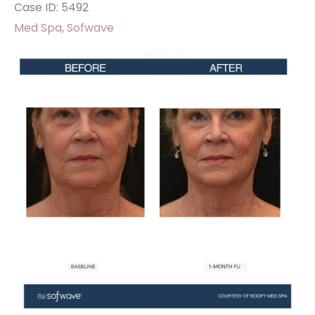
Case ID: 5492
Med Spa
,
Sofwave
Before
and
After
Images