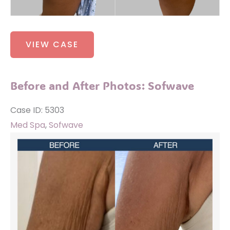
Before
VIEW CASE
and
After
Photos:
Before and After Photos: Sofwave
Buttocks
Implants
Case ID: 5303
Med Spa
,
Sofwave
Before
and
After
Images