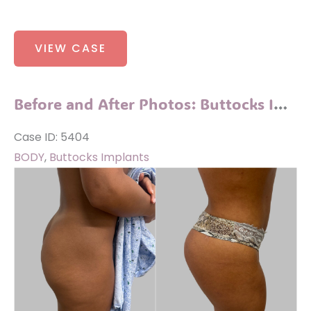
Before
VIEW CASE
and
After
Photos:
Before and After Photos: Buttocks Implants
Sofwave
Case ID: 5404
BODY
,
Buttocks Implants
Before
and
After
Images