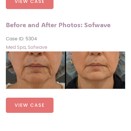
VIEW CASE
and
After
Photos:
Before and After Photos: Sofwave
Sofwave
Case ID: 5304
Med Spa
,
Sofwave
Before
and
After
Images
Before
VIEW CASE
and
After
Photos: