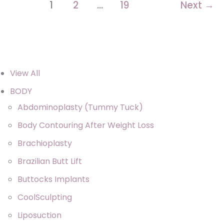
Sofwave
1
2
…
19
Next
→
View All
BODY
Abdominoplasty (Tummy Tuck)
Body Contouring After Weight Loss
Brachioplasty
Brazilian Butt Lift
Buttocks Implants
CoolSculpting
Liposuction