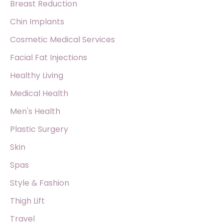
Breast Reduction
Chin Implants
Cosmetic Medical Services
Facial Fat Injections
Healthy Living
Medical Health
Men's Health
Plastic Surgery
Skin
Spas
Style & Fashion
Thigh Lift
Travel