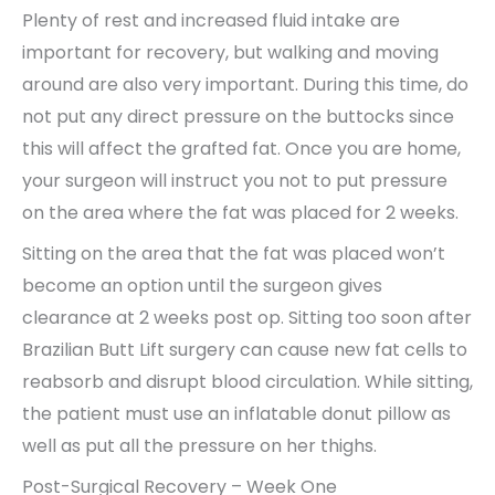
Plenty of rest and increased fluid intake are
important for recovery, but walking and moving
around are also very important. During this time, do
not put any direct pressure on the buttocks since
this will affect the grafted fat. Once you are home,
your surgeon will instruct you not to put pressure
on the area where the fat was placed for 2 weeks.
Sitting on the area that the fat was placed won’t
become an option until the surgeon gives
clearance at 2 weeks post op. Sitting too soon after
Brazilian Butt Lift surgery can cause new fat cells to
reabsorb and disrupt blood circulation. While sitting,
the patient must use an inflatable donut pillow as
well as put all the pressure on her thighs.
Post-Surgical Recovery – Week One