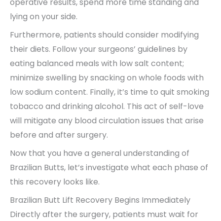
operative results, spend more time standing and
lying on your side.
Furthermore, patients should consider modifying
their diets. Follow your surgeons’ guidelines by
eating balanced meals with low salt content;
minimize swelling by snacking on whole foods with
low sodium content. Finally, it’s time to quit smoking
tobacco and drinking alcohol. This act of self-love
will mitigate any blood circulation issues that arise
before and after surgery.
Now that you have a general understanding of
Brazilian Butts, let’s investigate what each phase of
this recovery looks like.
Brazilian Butt Lift Recovery Begins Immediately
Directly after the surgery, patients must wait for