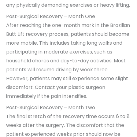
any physically demanding exercises or heavy lifting.
Post-Surgical Recovery – Month One
After reaching the one-month mark in the Brazilian
Butt Lift recovery process, patients should become
more mobile. This includes taking long walks and
participating in moderate exercises, such as
household chores and day-to-day activities. Most
patients will resume driving by week three.
However, patients may still experience some slight
discomfort. Contact your plastic surgeon
immediately if the pain intensifies.
Post-Surgical Recovery – Month Two
The final stretch of the recovery time occurs 6 to 8
weeks after the surgery. The discomfort that the
patient experienced weeks prior should now be