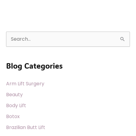
S
e
a
Blog Categories
r
c
Arm Lift Surgery
h
f
Beauty
o
Body Lift
r
Botox
:
Brazilian Butt Lift