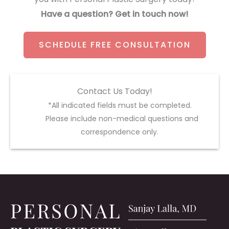
Have a question? Get in touch now!
SCHEDULE FREE CONSULTATION
Contact Us Today!
*All indicated fields must be completed.
Please include non-medical questions and
correspondence only.