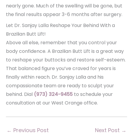
nearly gone. Much of the swelling will be gone, but
the final results appear 3-6 months after surgery.
Let Dr. Sanjay Lalla Reshape Your Behind With a
Brazilian Butt Lift!
Above all else, remember that you control your
body confidence. A Brazilian Butt Lift is a great way
to reshape your buttocks and restore self-esteem.
That balanced figure you’ve craved for years is
finally within reach. Dr. Sanjay Lalla and his
compassionate team are ready to sculpt your
behind. Dial
(973) 324-9455
to schedule your
consultation at our West Orange office.
←
Previous Post
Next Post
→