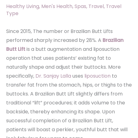
Healthy Living
,
Men's Health
,
Spas
,
Travel
,
Travel
Type
Since 2015, The number or Brazilian Butt Lifts
performed sharply increased by 28%. A
Brazilian
Butt Lift
is a butt augmentation and liposuction
operation that uses patients’ existing fat to
naturally shape and adjust their buttocks. More
specifically,
Dr. Sanjay Lalla
uses
liposuction
to
transfer fat from the stomach, hips, or thighs to the
buttocks. A Brazilian Butt Lift slightly differs from
traditional “lift” procedures; it adds volume to the
backside, thereby enhancing its shape. Upon
successful completion of a Brazilian Butt Lift,
patients will boast a perkier, youthful butt that will