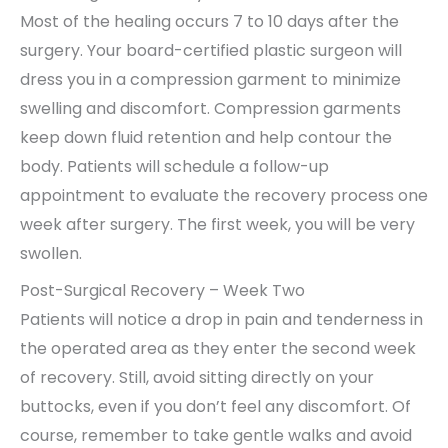
Most of the healing occurs 7 to 10 days after the
surgery. Your board-certified plastic surgeon will
dress you in a compression garment to minimize
swelling and discomfort. Compression garments
keep down fluid retention and help contour the
body. Patients will schedule a follow-up
appointment to evaluate the recovery process one
week after surgery. The first week, you will be very
swollen.
Post-Surgical Recovery – Week Two
Patients will notice a drop in pain and tenderness in
the operated area as they enter the second week
of recovery. Still, avoid sitting directly on your
buttocks, even if you don’t feel any discomfort. Of
course, remember to take gentle walks and avoid