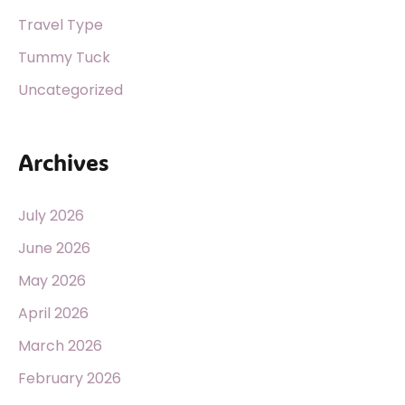
Travel Type
Tummy Tuck
Uncategorized
Archives
July 2026
June 2026
May 2026
April 2026
March 2026
February 2026