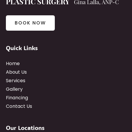
BOOK NOW
Quick Links
Home
About Us
Services
Gallery
Financing
Contact Us
Our Locations