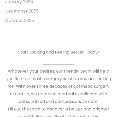
January 2026
December 2025
October 2025
Start Looking and Feeling Better Today!
Whatever your desires, our friendly team will help
you find the plastic surgery solution you are looking
for! With over three decades of cosmetic surgery
expertise, we combine medical excellence with
personalized and compassionate care.
Fill out the form to discover a better and brighter
you with Personal Plastic Surgery today!