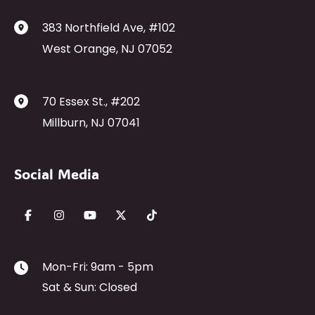
383 Northfield Ave
,
#102
West Orange
,
NJ
07052
70 Essex St.
,
#202
Millburn
,
NJ
07041
Social Media
Mon-Fri: 9am - 5pm
Sat & Sun: Closed