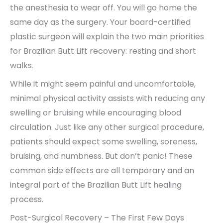
the anesthesia to wear off. You will go home the
same day as the surgery. Your board-certified
plastic surgeon will explain the two main priorities
for Brazilian Butt Lift recovery: resting and short
walks.
While it might seem painful and uncomfortable,
minimal physical activity assists with reducing any
swelling or bruising while encouraging blood
circulation. Just like any other surgical procedure,
patients should expect some swelling, soreness,
bruising, and numbness. But don’t panic! These
common side effects are all temporary and an
integral part of the Brazilian Butt Lift healing
process.
Post-Surgical Recovery – The First Few Days