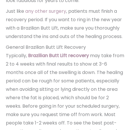
look fabulous for years to come.
Just like
any other surgery
, patients must finish a
recovery period. If you want to ring in the new year
with a Brazilian Butt Lift, make sure you thoroughly
understand the ins and outs of the healing process.
General Brazilian Butt Lift Recovery
Typically,
Brazilian Butt Lift recovery
may take from
2 to 4 weeks with final results to show at 3-6
months once all of the swelling is down. The healing
period can be rough for some patients, especially
when avoiding sitting or lying directly on the area
where the fat is placed, which should be for 2
weeks. Before going in for your scheduled surgery,
make sure you request time off from work. Most
people take 1-2 weeks off. To see the best post-