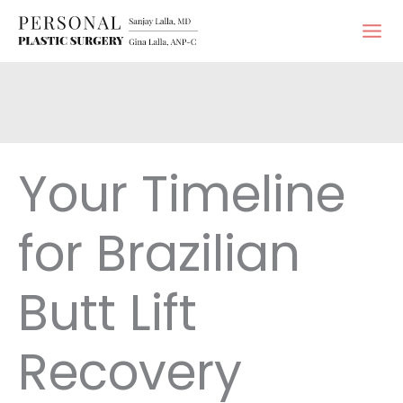
Skip
to
content
Your Timeline
for Brazilian
Butt Lift
Recovery