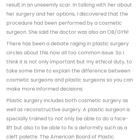
result in an unseemly scar. In talking with her about
her surgery and her options, I discovered that the
procedure had been performed by a cosmetic
surgeon. She said the doctor was also an OB/GYN!
There has been a debate raging in plastic surgery
circles about this now all too common issue. So I
think it is not only important but my ethical duty, to
take some time to explain the difference between
cosmetic surgeons and plastic surgeons so you can
make more informed decisions.
Plastic surgery includes both cosmetic surgery as
well as reconstructive surgery. A plastic surgeon is
specially trained to not only be able to do a face-
lift but also to be able to fix a deformity such as a
cleft palette. The American Board of Plastic