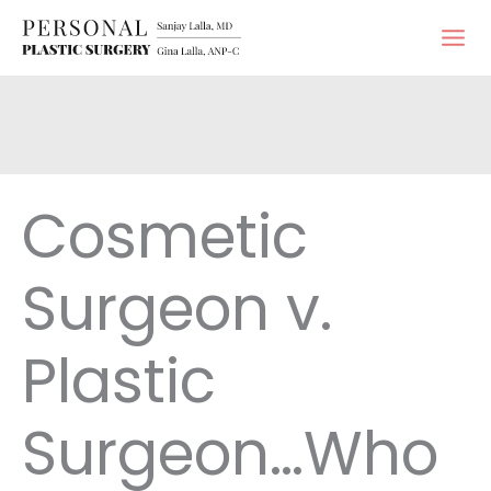
Skip
to
content
Cosmetic
Surgeon v.
Plastic
Surgeon…Who