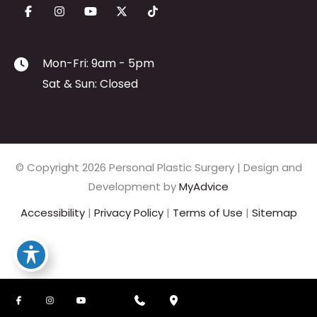
Mon-Fri: 9am - 5pm
Sat & Sun: Closed
© Copyright 2026 Personal Plastic Surgery | Design and
Development by
MyAdvice
Accessibility
|
Privacy Policy
|
Terms of Use
|
Sitemap