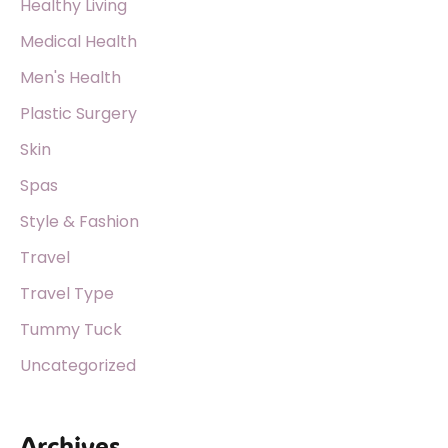
Healthy Living
Medical Health
Men's Health
Plastic Surgery
Skin
Spas
Style & Fashion
Travel
Travel Type
Tummy Tuck
Uncategorized
Archives