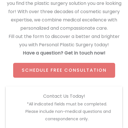
you find the plastic surgery solution you are looking
for! With over three decades of cosmetic surgery
expertise, we combine medical excellence with
personalized and compassionate care.
Fill out the form to discover a better and brighter
you with Personal Plastic Surgery today!
Have a question? Get in touch now!
SCHEDULE FREE CONSULTATION
Contact Us Today!
*All indicated fields must be completed.
Please include non-medical questions and
correspondence only.