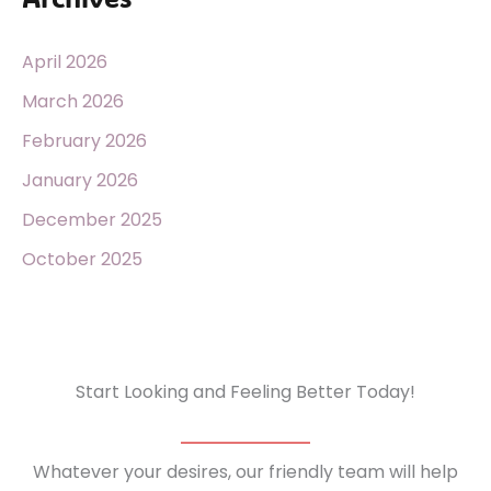
April 2026
March 2026
February 2026
January 2026
December 2025
October 2025
Start Looking and Feeling Better Today!
Whatever your desires, our friendly team will help