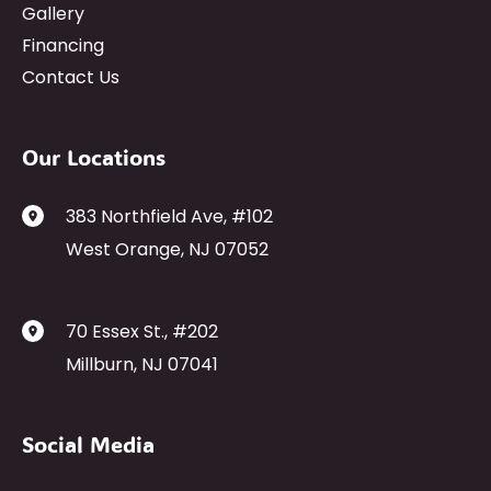
Gallery
Financing
Contact Us
Our Locations
383 Northfield Ave
,
#102
West Orange
,
NJ
07052
70 Essex St.
,
#202
Millburn
,
NJ
07041
Social Media