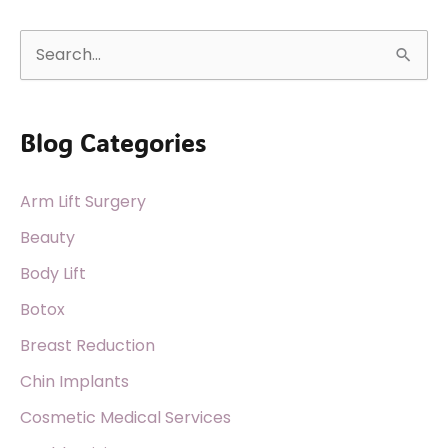
S
e
a
Blog Categories
r
c
Arm Lift Surgery
h
f
Beauty
o
Body Lift
r
Botox
:
Breast Reduction
Chin Implants
Cosmetic Medical Services