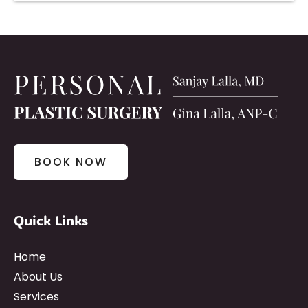
BOOK NOW
Quick Links
Home
About Us
Services