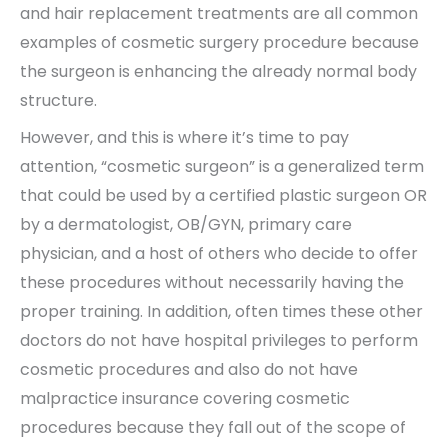
and hair replacement treatments are all common
examples of cosmetic surgery procedure because
the surgeon is enhancing the already normal body
structure.
However, and this is where it’s time to pay
attention, “cosmetic surgeon” is a generalized term
that could be used by a certified plastic surgeon OR
by a dermatologist, OB/GYN, primary care
physician, and a host of others who decide to offer
these procedures without necessarily having the
proper training. In addition, often times these other
doctors do not have hospital privileges to perform
cosmetic procedures and also do not have
malpractice insurance covering cosmetic
procedures because they fall out of the scope of