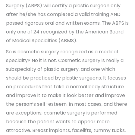
Surgery (ABPS) will certify a plastic surgeon only
after he/she has completed a valid training AND
passed rigorous oral and written exams. The ABPS is
only one of 24 recognized by the American Board
of Medical Specialties (ABMS).
So is cosmetic surgery recognized as a medical
specialty? No it is not. Cosmetic surgery is really a
subspecialty of plastic surgery, and one which
should be practiced by plastic surgeons. It focuses
on procedures that take a normal body structure
and improve it to make it look better and improve
the person’s self-esteem. In most cases, and there
are exceptions, cosmetic surgery is performed
because the patient wants to appear more
attractive. Breast implants, facelifts, tummy tucks,