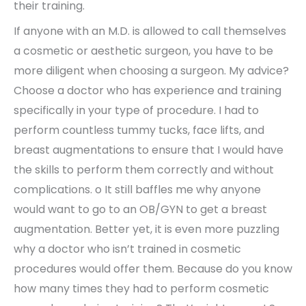
their training.
If anyone with an M.D. is allowed to call themselves
a cosmetic or aesthetic surgeon, you have to be
more diligent when choosing a surgeon. My advice?
Choose a doctor who has experience and training
specifically in your type of procedure. I had to
perform countless tummy tucks, face lifts, and
breast augmentations to ensure that I would have
the skills to perform them correctly and without
complications. o It still baffles me why anyone
would want to go to an OB/GYN to get a breast
augmentation. Better yet, it is even more puzzling
why a doctor who isn’t trained in cosmetic
procedures would offer them. Because do you know
how many times they had to perform cosmetic