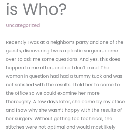
is Who?
Uncategorized
Recently I was at a neighbor’s party and one of the
guests, discovering I was a plastic surgeon, came
over to ask me some questions. And yes, this does
happen to me often, and no I don’t mind. The
woman in question had had a tummy tuck and was
not satisfied with the results. I told her to come to
the office so we could examine her more
thoroughly. A few days later, she came by my office
and I saw why she wasn’t happy with the results of
her surgery. Without getting too technical, the
stitches were not optimal and would most likely