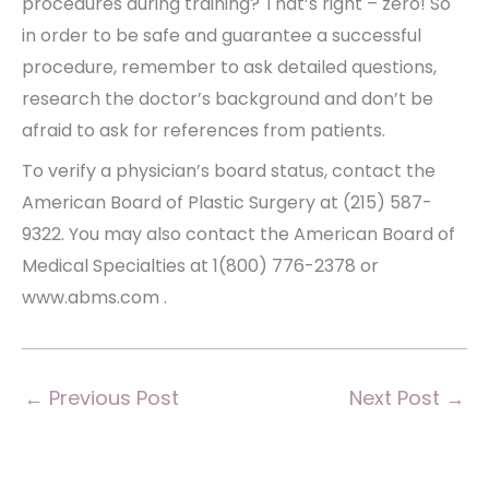
procedures during training? That’s right – zero! So
in order to be safe and guarantee a successful
procedure, remember to ask detailed questions,
research the doctor’s background and don’t be
afraid to ask for references from patients.
To verify a physician’s board status, contact the
American Board of Plastic Surgery at (215) 587-
9322. You may also contact the American Board of
Medical Specialties at 1(800) 776-2378 or
www.abms.com .
←
Previous Post
Next Post
→