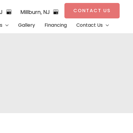
CONTACT US
NJ
Millburn
,
NJ
s
Gallery
Financing
Contact Us