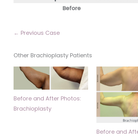
Before
← Previous Case
Other Brachioplasty Patients
Before and After Photos:
Brachioplasty
Before and Aft