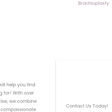
Brachioplasty
ill help you find
g for! With over
tise, we combine
Contact Us Today!
d compassionate