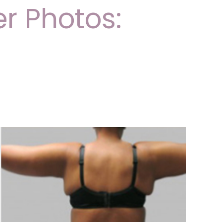
er Photos: