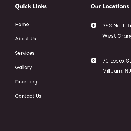
Quick Links
Our Locations
Home
383 Northf
West Oran
About Us
Services
70 Essex St
Gallery
Millburn
,
N
Financing
Contact Us