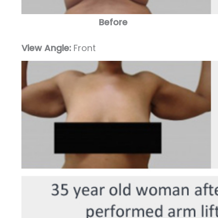
Before
View Angle:
Front