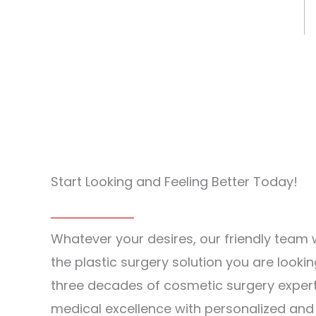
Start Looking and Feeling Better Today!
Whatever your desires, our friendly team w
the plastic surgery solution you are lookin
three decades of cosmetic surgery exper
medical excellence with personalized an