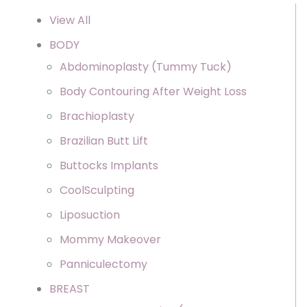
View All
BODY
Abdominoplasty (Tummy Tuck)
Body Contouring After Weight Loss
Brachioplasty
Brazilian Butt Lift
Buttocks Implants
CoolSculpting
Liposuction
Mommy Makeover
Panniculectomy
BREAST