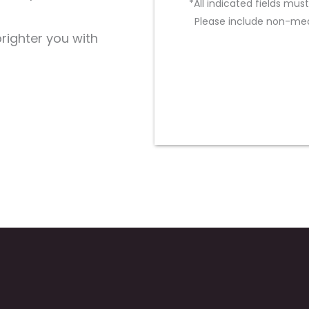
*All indicated fields mu
Please include non-med
brighter you with