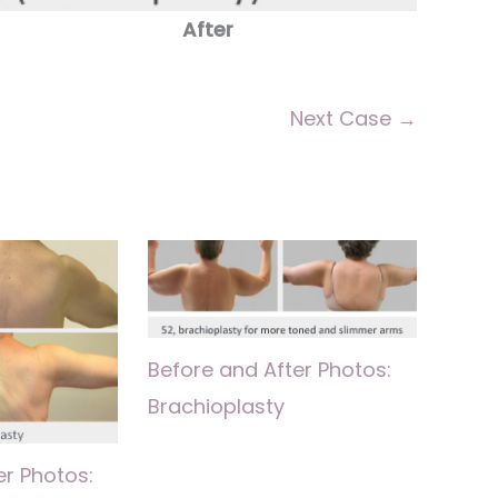
After
Next Case →
Before and After Photos:
Brachioplasty
er Photos: