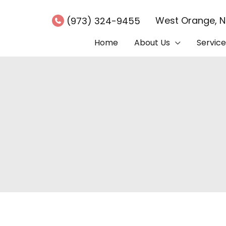
West Orange
,
(973) 324-9455
Home
About Us
Service