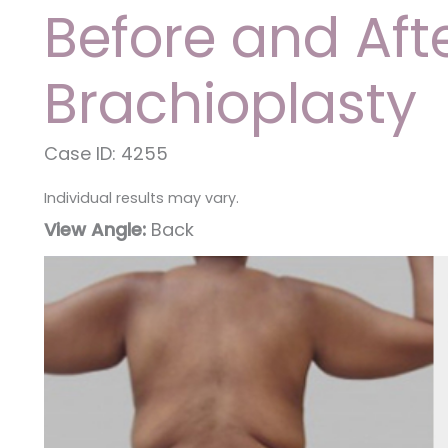
Before and Aft
Brachioplasty
Case ID: 4255
Individual results may vary.
View Angle:
Back