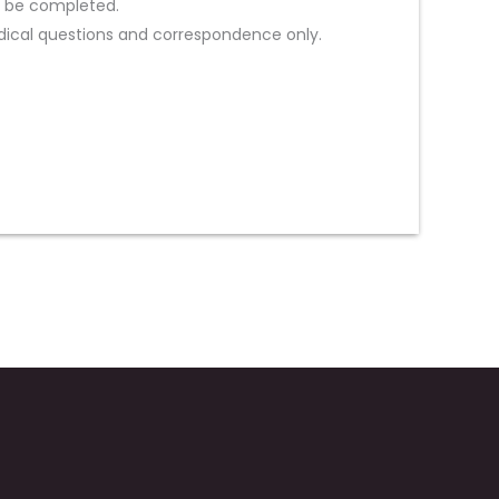
st be completed.
ical questions and correspondence only.