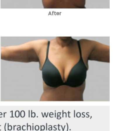
After