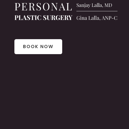
BOOK NOW