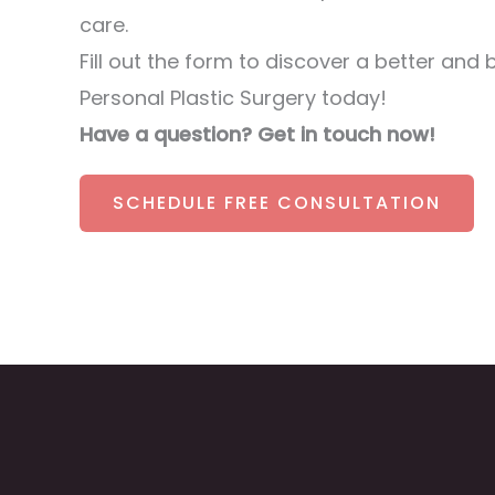
care.
Fill out the form to discover a better and 
Personal Plastic Surgery today!
Have a question? Get in touch now!
SCHEDULE FREE CONSULTATION