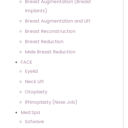
Breast Augmentation (Breast
Implants)
Breast Augmentation and Lift
Breast Reconstruction
Breast Reduction
Male Breast Reduction
FACE
Eyelid
Neck Lift
Otoplasty
Rhinoplasty (Nose Job)
Med Spa
Sofwave