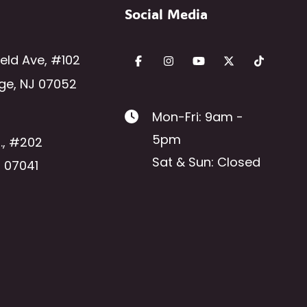
Social Media
ield Ave
,
#102
ge
,
NJ
07052
Mon-Fri: 9am -
5pm
.
,
#202
Sat & Sun: Closed
J
07041