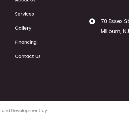
Services
70 Essex St
Gallery
Millburn
,
N
Financing
Contact Us
ign and Development by