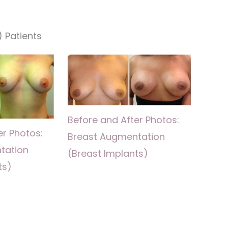
 Patients
Before and After Photos:
er Photos:
Breast Augmentation
tation
(Breast Implants)
ts)