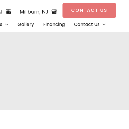
CONTACT US
NJ
Millburn
,
NJ
s
Gallery
Financing
Contact Us