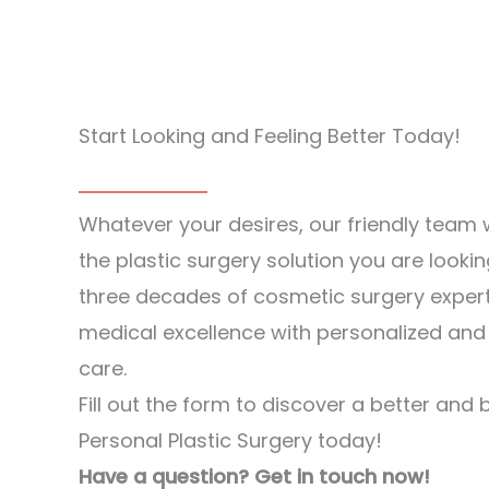
Start Looking and Feeling Better Today!
Whatever your desires, our friendly team w
the plastic surgery solution you are lookin
three decades of cosmetic surgery exper
medical excellence with personalized an
care.
Fill out the form to discover a better and 
Personal Plastic Surgery today!
Have a question? Get in touch now!