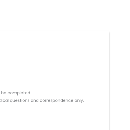
st be completed.
ical questions and correspondence only.