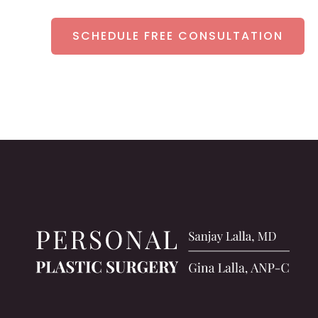
SCHEDULE FREE CONSULTATION