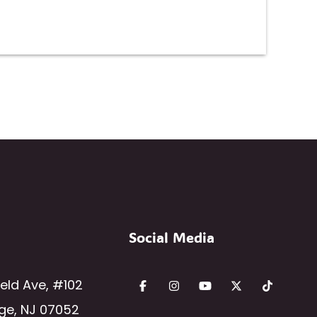
Social Media
ield Ave
,
#102
ge
,
NJ
07052