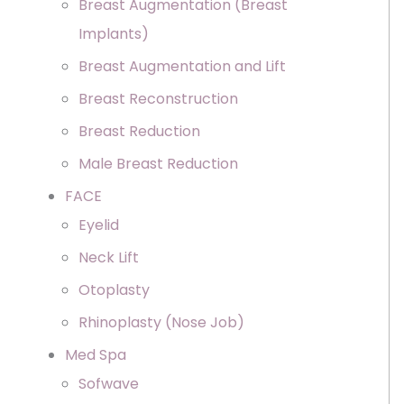
Breast Augmentation (Breast
Implants)
Breast Augmentation and Lift
Breast Reconstruction
Breast Reduction
Male Breast Reduction
FACE
Eyelid
Neck Lift
Otoplasty
Rhinoplasty (Nose Job)
Med Spa
Sofwave