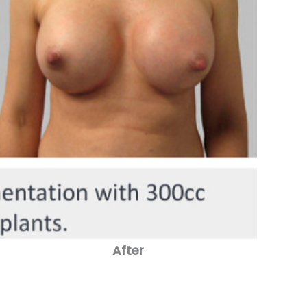
After