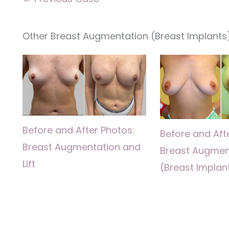
Other Breast Augmentation (Breast Implants)
Before and After Photos:
Before and Aft
Breast Augmentation and
Breast Augmen
Lift
(Breast Implan