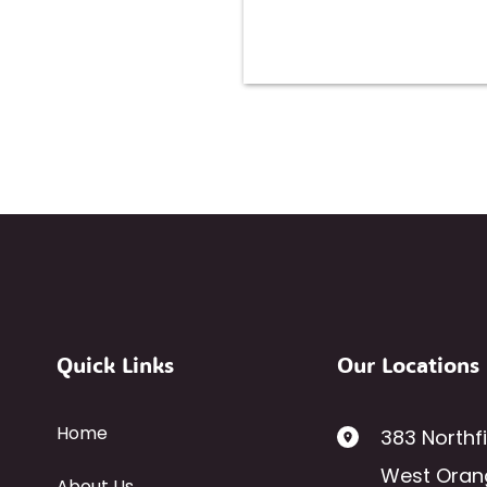
Quick Links
Our Locations
Home
383 Northf
West Oran
About Us