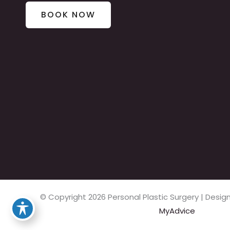
BOOK NOW
© Copyright 2026 Personal Plastic Surgery | Des
MyAdvice