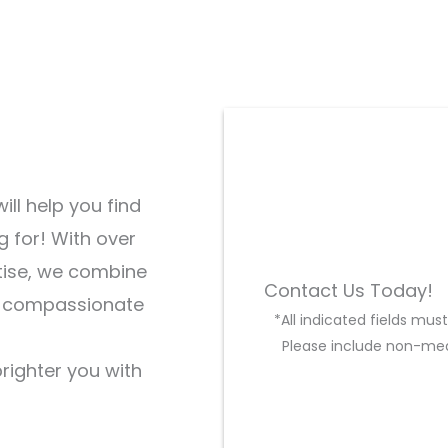
ill help you find
g for! With over
tise, we combine
Contact Us Today!
d compassionate
*All indicated fields mu
Please include non-med
brighter you with