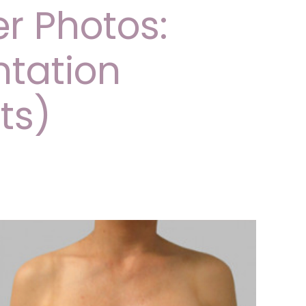
er Photos:
tation
ts)