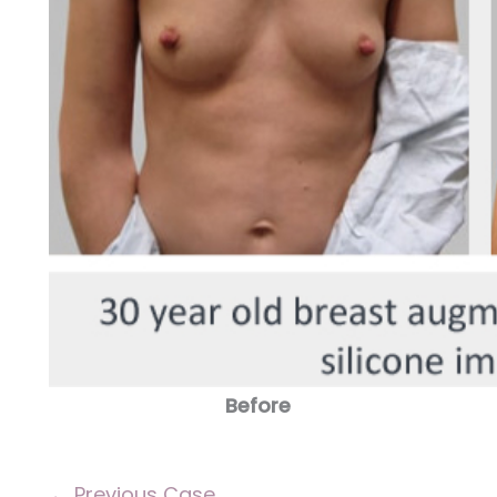
Before
← Previous Case