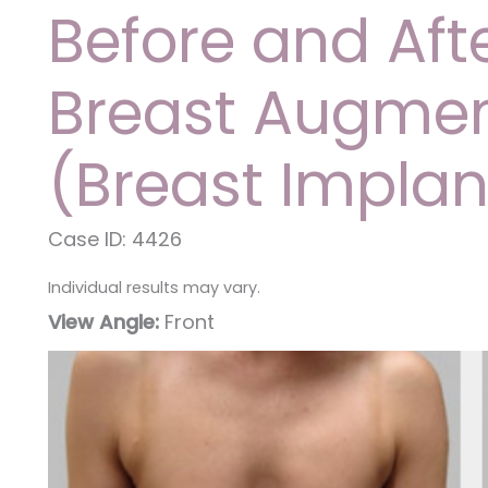
Before and Aft
Breast Augmen
(Breast Implan
Case ID: 4426
Individual results may vary.
View Angle:
Front