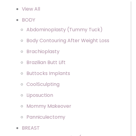
View All
BODY
Abdominoplasty (Tummy Tuck)
Body Contouring After Weight Loss
Brachioplasty
Brazilian Butt Lift
Buttocks Implants
CoolSculpting
Liposuction
Mommy Makeover
Panniculectomy
BREAST