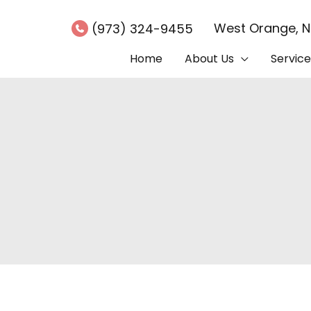
West Orange
,
(973) 324-9455
Home
About Us
Service