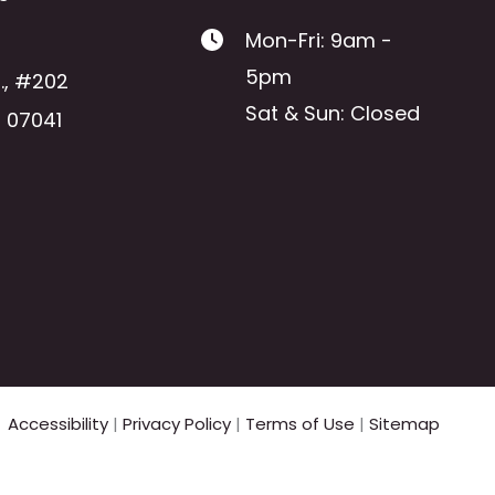
Mon-Fri: 9am -
5pm
.
,
#202
Sat & Sun: Closed
J
07041
Accessibility
|
Privacy Policy
|
Terms of Use
|
Sitemap