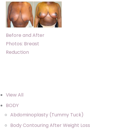
Before and After
Photos: Breast
Reduction
View All
BODY
Abdominoplasty (Tummy Tuck)
Body Contouring After Weight Loss