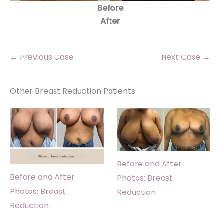
Before
After
← Previous Case
Next Case →
Other Breast Reduction Patients
Before and After
Before and After
Photos: Breast
Photos: Breast
Reduction
Reduction