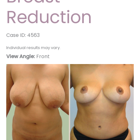
Reduction
Case ID: 4563
Individual results may vary.
View Angle:
Front