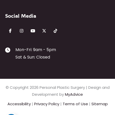
Social Media
Mon-Fri: 9am - 5pm
Sat & Sun: Closed
© Copyright 2026 Personal Plastic Surgery | Design and
Development by
MyAdvice
Accessibility
|
Privacy Policy
|
Terms of Use
|
Sitemap