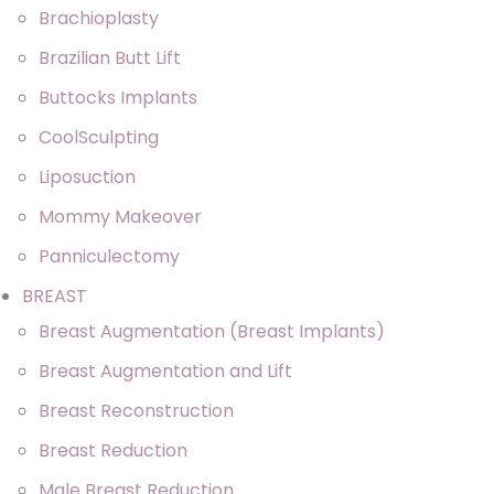
Brachioplasty
Brazilian Butt Lift
Buttocks Implants
CoolSculpting
Liposuction
Mommy Makeover
Panniculectomy
BREAST
Breast Augmentation (Breast Implants)
Breast Augmentation and Lift
Breast Reconstruction
Breast Reduction
Male Breast Reduction