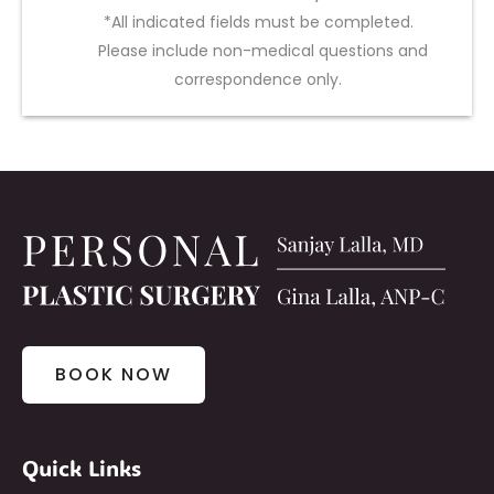
*All indicated fields must be completed.
Please include non-medical questions and
correspondence only.
BOOK NOW
Quick Links