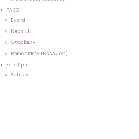
FACE
Eyelid
Neck Lift
Otoplasty
Rhinoplasty (Nose Job)
Med Spa
Sofwave