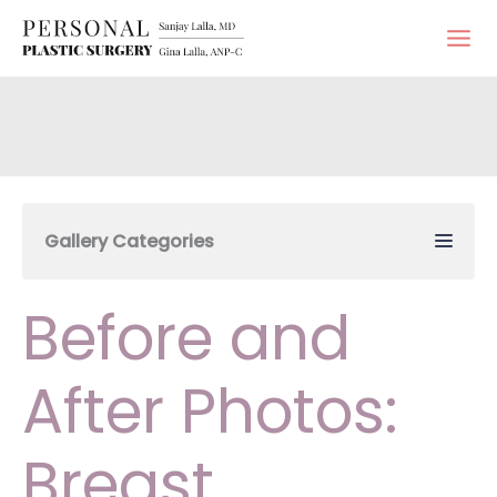
Skip
to
content
Gallery Categories
Before and
After Photos:
Breast