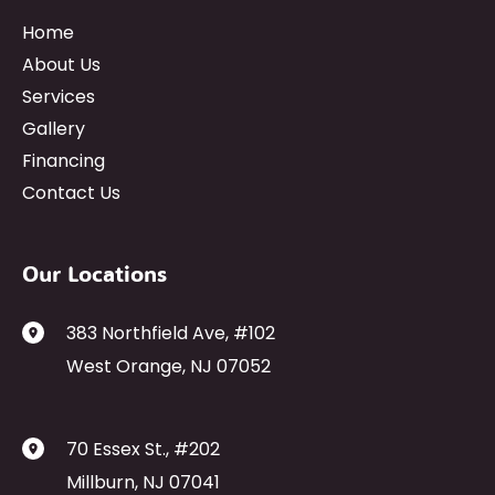
Home
About Us
Services
Gallery
Financing
Contact Us
Our Locations
383 Northfield Ave
,
#102
West Orange
,
NJ
07052
70 Essex St.
,
#202
Millburn
,
NJ
07041