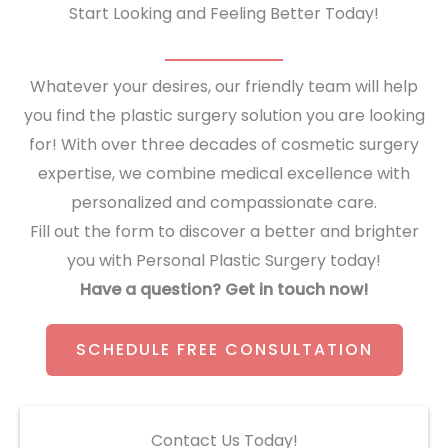
Start Looking and Feeling Better Today!
Whatever your desires, our friendly team will help
you find the plastic surgery solution you are looking
for! With over three decades of cosmetic surgery
expertise, we combine medical excellence with
personalized and compassionate care.
Fill out the form to discover a better and brighter
you with Personal Plastic Surgery today!
Have a question? Get in touch now!
SCHEDULE FREE CONSULTATION
Contact Us Today!