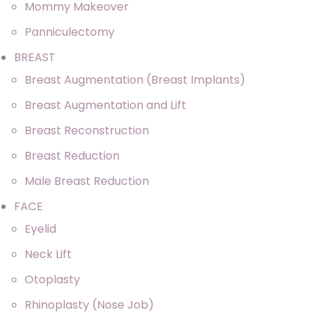
Mommy Makeover
Panniculectomy
BREAST
Breast Augmentation (Breast Implants)
Breast Augmentation and Lift
Breast Reconstruction
Breast Reduction
Male Breast Reduction
FACE
Eyelid
Neck Lift
Otoplasty
Rhinoplasty (Nose Job)