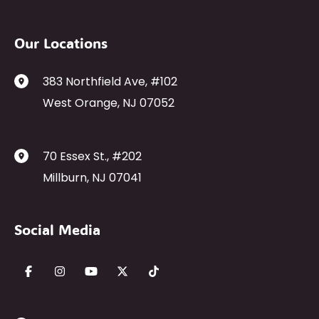
Our Locations
383 Northfield Ave
,
#102
West Orange
,
NJ
07052
70 Essex St.
,
#202
Millburn
,
NJ
07041
Social Media