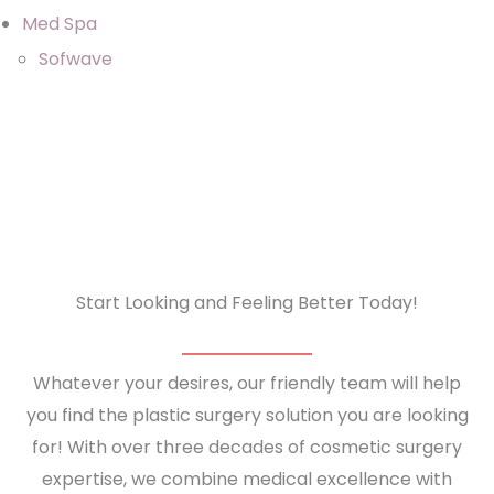
Med Spa
Sofwave
Start Looking and Feeling Better Today!
Whatever your desires, our friendly team will help
you find the plastic surgery solution you are looking
for! With over three decades of cosmetic surgery
expertise, we combine medical excellence with