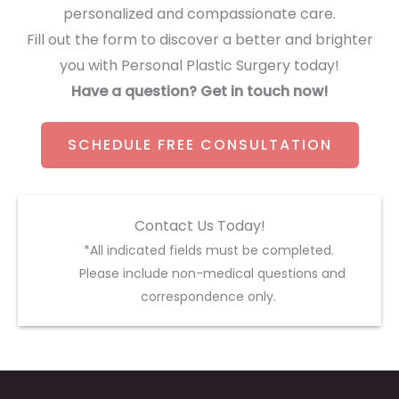
personalized and compassionate care.
Fill out the form to discover a better and brighter
you with Personal Plastic Surgery today!
Have a question? Get in touch now!
SCHEDULE FREE CONSULTATION
Contact Us Today!
*All indicated fields must be completed.
Please include non-medical questions and
correspondence only.