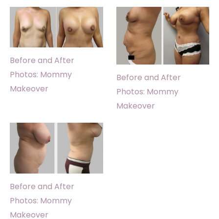
Before and After
Photos: Mommy
Before and After
Makeover
Photos: Mommy
Makeover
Before and After
Photos: Mommy
Makeover