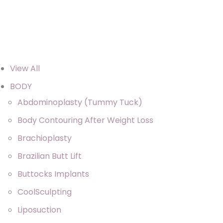
View All
BODY
Abdominoplasty (Tummy Tuck)
Body Contouring After Weight Loss
Brachioplasty
Brazilian Butt Lift
Buttocks Implants
CoolSculpting
Liposuction