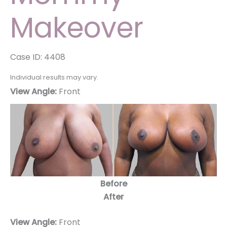
Makeover
Case ID: 4408
Individual results may vary.
View Angle:
Front
Before
After
View Angle:
Front