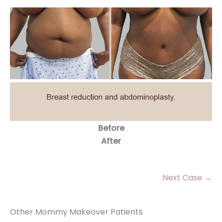
Before
After
Next Case →
Other Mommy Makeover Patients