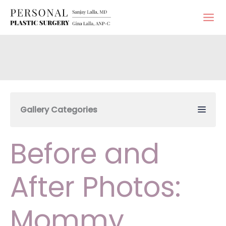
Skip
to
content
Gallery Categories
Before and
After Photos:
Mommy