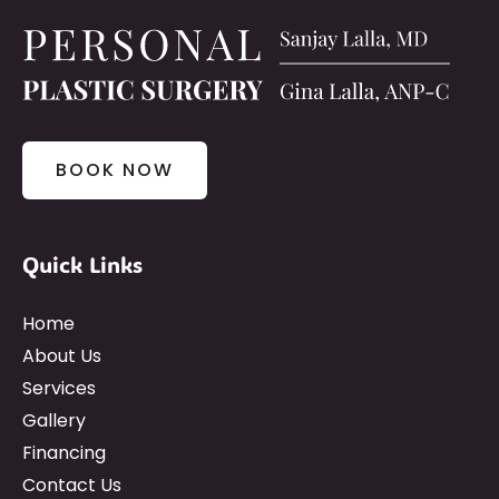
BOOK NOW
Quick Links
Home
About Us
Services
Gallery
Financing
Contact Us