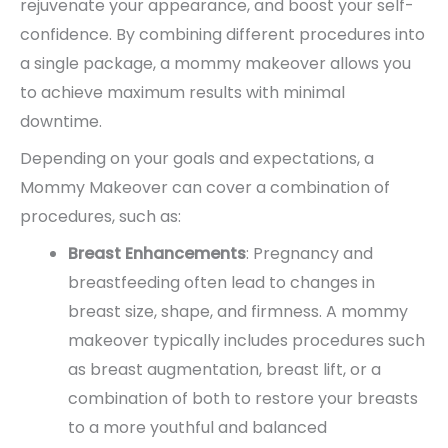
rejuvenate your appearance, and boost your self-
confidence. By combining different procedures into
a single package, a mommy makeover allows you
to achieve maximum results with minimal
downtime.
Depending on your goals and expectations, a
Mommy Makeover can cover a combination of
procedures, such as:
Breast Enhancements
: Pregnancy and
breastfeeding often lead to changes in
breast size, shape, and firmness. A mommy
makeover typically includes procedures such
as breast augmentation, breast lift, or a
combination of both to restore your breasts
to a more youthful and balanced