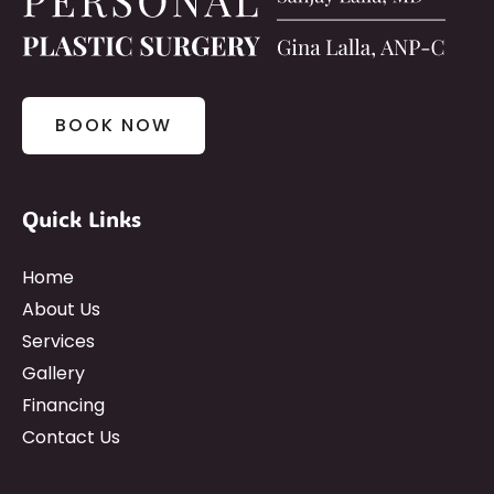
BOOK NOW
Quick Links
Home
About Us
Services
Gallery
Financing
Contact Us