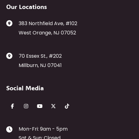
Our Locations
383 Northfield Ave
,
#102
West Orange
,
NJ
07052
70 Essex St.
,
#202
Millburn
,
NJ
07041
Social Media
Mon-Fri: 9am - 5pm
Sat & Sun: Closed