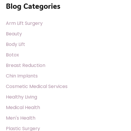
Blog Categories
r
c
Arm Lift Surgery
h
f
Beauty
o
Body Lift
r
Botox
:
Breast Reduction
Chin Implants
Cosmetic Medical Services
Healthy Living
Medical Health
Men's Health
Plastic Surgery