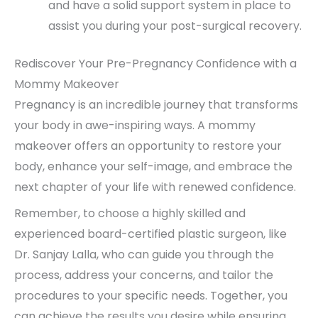
and have a solid support system in place to
assist you during your post-surgical recovery.
Rediscover Your Pre-Pregnancy Confidence with a
Mommy Makeover
Pregnancy is an incredible journey that transforms
your body in awe-inspiring ways. A mommy
makeover offers an opportunity to restore your
body, enhance your self-image, and embrace the
next chapter of your life with renewed confidence.
Remember, to choose a highly skilled and
experienced board-certified plastic surgeon, like
Dr. Sanjay Lalla, who can guide you through the
process, address your concerns, and tailor the
procedures to your specific needs. Together, you
can achieve the results you desire while ensuring