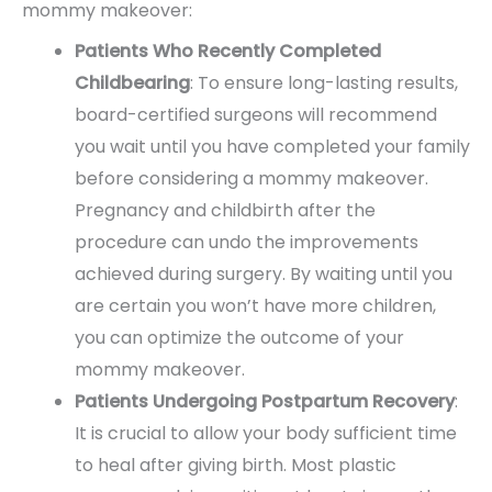
mommy makeover:
Patients Who Recently Completed
Childbearing
: To ensure long-lasting results,
board-certified surgeons will recommend
you wait until you have completed your family
before considering a mommy makeover.
Pregnancy and childbirth after the
procedure can undo the improvements
achieved during surgery. By waiting until you
are certain you won’t have more children,
you can optimize the outcome of your
mommy makeover.
Patients Undergoing Postpartum Recovery
:
It is crucial to allow your body sufficient time
to heal after giving birth. Most plastic