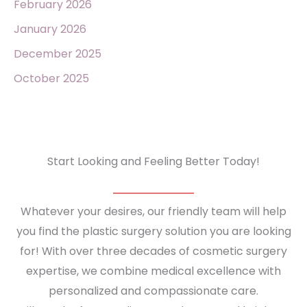
February 2026
January 2026
December 2025
October 2025
Start Looking and Feeling Better Today!
Whatever your desires, our friendly team will help
you find the plastic surgery solution you are looking
for! With over three decades of cosmetic surgery
expertise, we combine medical excellence with
personalized and compassionate care.