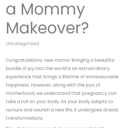
a Mommy
Makeover?
Uncategorized
Congratulations, new moms! Bringing a beautiful
bundle of joy into the world is an extraordinary
experience that brings a lifetime of immeasurable
happiness. However, along with the joys of
motherhood, we understand that pregnancy can
take a toll on your body. As your body adapts to
nurture and nourish a new life, it undergoes drastic
transformations.