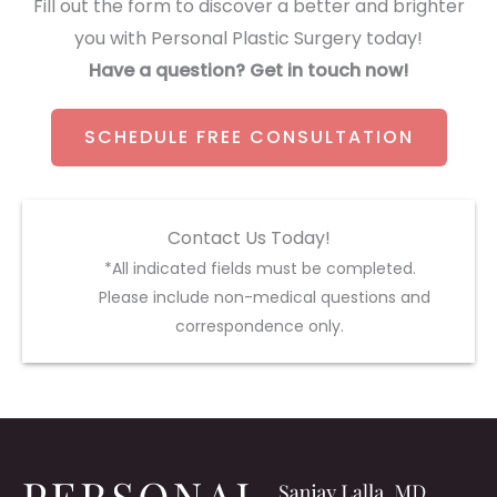
Fill out the form to discover a better and brighter
you with Personal Plastic Surgery today!
Have a question? Get in touch now!
SCHEDULE FREE CONSULTATION
Contact Us Today!
*All indicated fields must be completed.
Please include non-medical questions and
correspondence only.