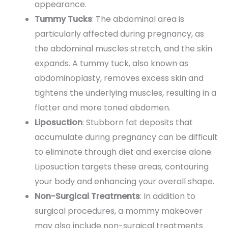
appearance.
Tummy Tucks
: The abdominal area is
particularly affected during pregnancy, as
the abdominal muscles stretch, and the skin
expands. A tummy tuck, also known as
abdominoplasty, removes excess skin and
tightens the underlying muscles, resulting in a
flatter and more toned abdomen.
Liposuction
: Stubborn fat deposits that
accumulate during pregnancy can be difficult
to eliminate through diet and exercise alone.
Liposuction targets these areas, contouring
your body and enhancing your overall shape.
Non-Surgical Treatments
: In addition to
surgical procedures, a mommy makeover
may also include non-surgical treatments