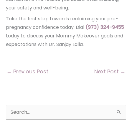
your safety and well-being.
Take the first step towards reclaiming your pre-
pregnancy confidence today. Dial
(973) 324-9455
today to discuss your Mommy Makeover goals and
expectations with Dr. Sanjay Lalla.
←
Previous Post
Next Post
→
S
e
a