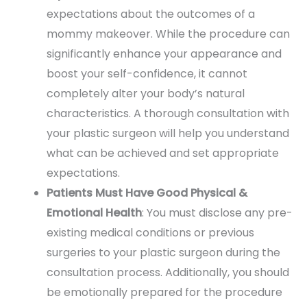
expectations about the outcomes of a
mommy makeover. While the procedure can
significantly enhance your appearance and
boost your self-confidence, it cannot
completely alter your body’s natural
characteristics. A thorough consultation with
your plastic surgeon will help you understand
what can be achieved and set appropriate
expectations.
Patients Must Have Good Physical &
Emotional Health
: You must disclose any pre-
existing medical conditions or previous
surgeries to your plastic surgeon during the
consultation process. Additionally, you should
be emotionally prepared for the procedure