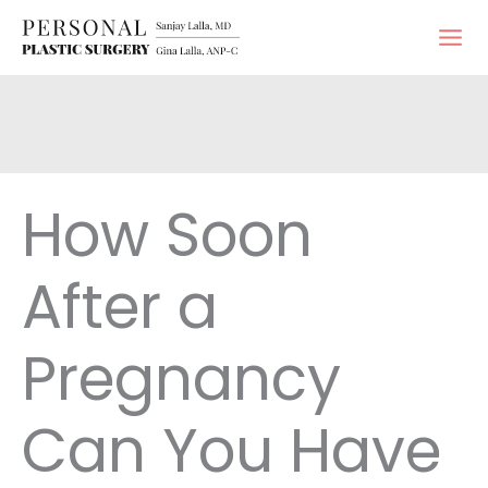
Skip
to
content
How Soon
After a
Pregnancy
Can You Have