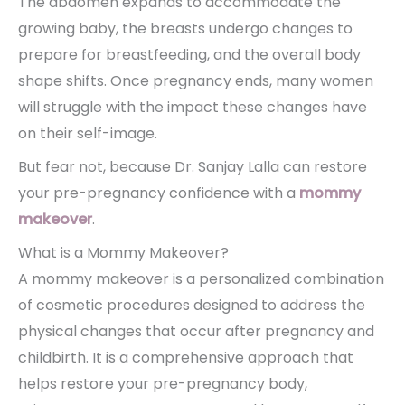
The abdomen expands to accommodate the
growing baby, the breasts undergo changes to
prepare for breastfeeding, and the overall body
shape shifts. Once pregnancy ends, many women
will struggle with the impact these changes have
on their self-image.
But fear not, because Dr. Sanjay Lalla can restore
your pre-pregnancy confidence with a
mommy
makeover
.
What is a Mommy Makeover?
A mommy makeover is a personalized combination
of cosmetic procedures designed to address the
physical changes that occur after pregnancy and
childbirth. It is a comprehensive approach that
helps restore your pre-pregnancy body,