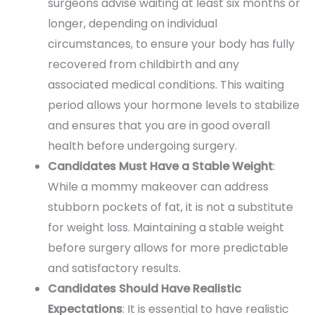
surgeons advise waiting at least six months or
longer, depending on individual
circumstances, to ensure your body has fully
recovered from childbirth and any
associated medical conditions. This waiting
period allows your hormone levels to stabilize
and ensures that you are in good overall
health before undergoing surgery.
Candidates Must Have a Stable Weight
:
While a mommy makeover can address
stubborn pockets of fat, it is not a substitute
for weight loss. Maintaining a stable weight
before surgery allows for more predictable
and satisfactory results.
Candidates Should Have Realistic
Expectations
: It is essential to have realistic