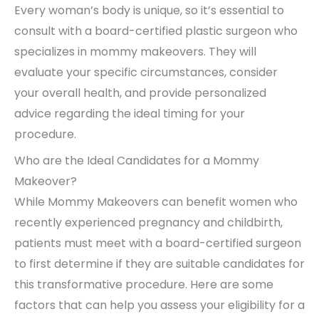
Every woman’s body is unique, so it’s essential to
consult with a board-certified plastic surgeon who
specializes in mommy makeovers. They will
evaluate your specific circumstances, consider
your overall health, and provide personalized
advice regarding the ideal timing for your
procedure.
Who are the Ideal Candidates for a Mommy
Makeover?
While Mommy Makeovers can benefit women who
recently experienced pregnancy and childbirth,
patients must meet with a board-certified surgeon
to first determine if they are suitable candidates for
this transformative procedure. Here are some
factors that can help you assess your eligibility for a