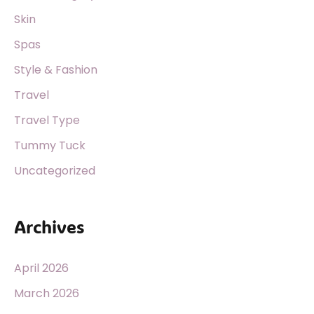
Skin
Spas
Style & Fashion
Travel
Travel Type
Tummy Tuck
Uncategorized
Archives
April 2026
March 2026