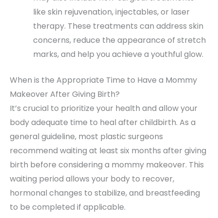
like skin rejuvenation, injectables, or laser
therapy. These treatments can address skin
concerns, reduce the appearance of stretch
marks, and help you achieve a youthful glow.
When is the Appropriate Time to Have a Mommy
Makeover After Giving Birth?
It’s crucial to prioritize your health and allow your
body adequate time to heal after childbirth. As a
general guideline, most plastic surgeons
recommend waiting at least six months after giving
birth before considering a mommy makeover. This
waiting period allows your body to recover,
hormonal changes to stabilize, and breastfeeding
to be completed if applicable.