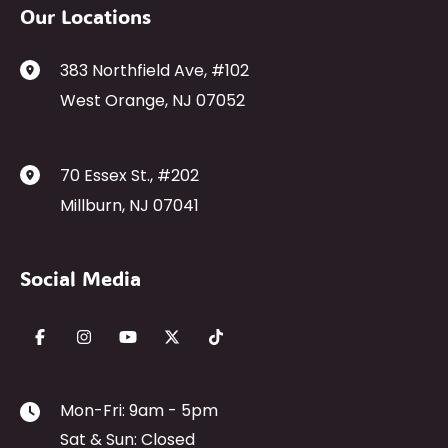
Our Locations
383 Northfield Ave
,
#102
West Orange
,
NJ
07052
70 Essex St.
,
#202
Millburn
,
NJ
07041
Social Media
Mon-Fri: 9am - 5pm
Sat & Sun: Closed