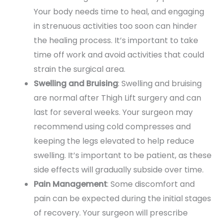
Your body needs time to heal, and engaging
in strenuous activities too soon can hinder
the healing process. It’s important to take
time off work and avoid activities that could
strain the surgical area.
Swelling and Bruising
: Swelling and bruising
are normal after Thigh Lift surgery and can
last for several weeks. Your surgeon may
recommend using cold compresses and
keeping the legs elevated to help reduce
swelling. It’s important to be patient, as these
side effects will gradually subside over time.
Pain Management
: Some discomfort and
pain can be expected during the initial stages
of recovery. Your surgeon will prescribe