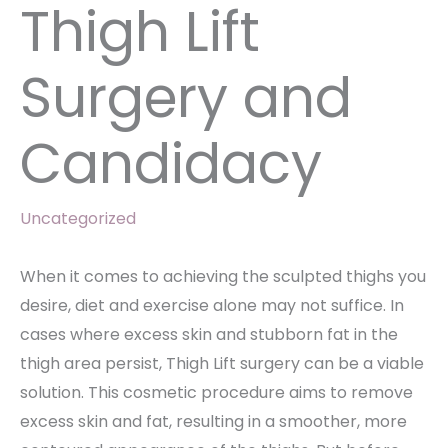
Thigh Lift
Surgery and
Candidacy
Uncategorized
When it comes to achieving the sculpted thighs you
desire, diet and exercise alone may not suffice. In
cases where excess skin and stubborn fat in the
thigh area persist, Thigh Lift surgery can be a viable
solution. This cosmetic procedure aims to remove
excess skin and fat, resulting in a smoother, more