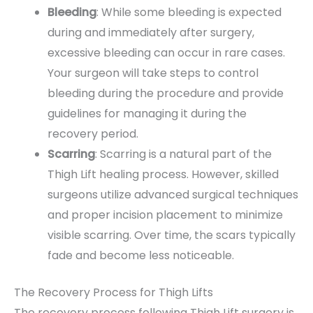
Bleeding
: While some bleeding is expected
during and immediately after surgery,
excessive bleeding can occur in rare cases.
Your surgeon will take steps to control
bleeding during the procedure and provide
guidelines for managing it during the
recovery period.
Scarring
: Scarring is a natural part of the
Thigh Lift healing process. However, skilled
surgeons utilize advanced surgical techniques
and proper incision placement to minimize
visible scarring. Over time, the scars typically
fade and become less noticeable.
The Recovery Process for Thigh Lifts
The recovery process following Thigh Lift surgery is