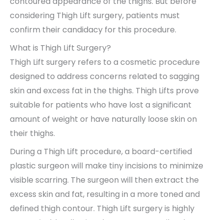
contoured appearance of the thighs. But before
considering Thigh Lift surgery, patients must
confirm their candidacy for this procedure.
What is Thigh Lift Surgery?
Thigh Lift surgery refers to a cosmetic procedure
designed to address concerns related to sagging
skin and excess fat in the thighs. Thigh Lifts prove
suitable for patients who have lost a significant
amount of weight or have naturally loose skin on
their thighs.
During a Thigh Lift procedure, a board-certified
plastic surgeon will make tiny incisions to minimize
visible scarring. The surgeon will then extract the
excess skin and fat, resulting in a more toned and
defined thigh contour. Thigh Lift surgery is highly