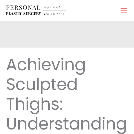
Skip
to
content
Achieving
Sculpted
Thighs:
Understanding