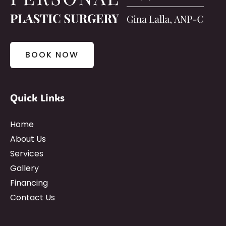
BOOK NOW
Quick Links
Home
About Us
Services
Gallery
Financing
Contact Us