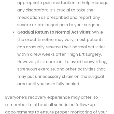
appropriate pain medication to help manage
any discomfort. It’s crucial to take the
medication as prescribed and report any
severe or prolonged pain to your surgeon.
Gradual Return to Normal Activities
: While
the exact timeline may vary, most patients
can gradually resume their normal activities
within a few weeks after Thigh Lift surgery.
However, it’s important to avoid heavy lifting,
strenuous exercise, and other activities that
may put unnecessary strain on the surgical
area until you have fully healed.
Everyone’s recovery experience may differ, so
remember to attend all scheduled follow-up
appointments to ensure proper monitoring of your