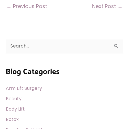
←
Previous Post
Next Post
→
S
e
a
Blog Categories
r
c
Arm Lift Surgery
h
f
Beauty
o
Body Lift
r
Botox
: