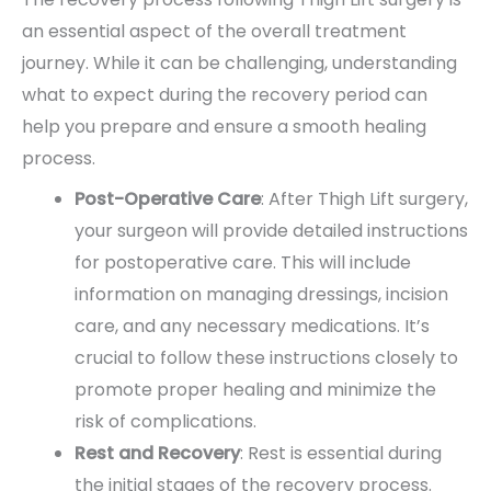
an essential aspect of the overall treatment
journey. While it can be challenging, understanding
what to expect during the recovery period can
help you prepare and ensure a smooth healing
process.
Post-Operative Care
: After Thigh Lift surgery,
your surgeon will provide detailed instructions
for postoperative care. This will include
information on managing dressings, incision
care, and any necessary medications. It’s
crucial to follow these instructions closely to
promote proper healing and minimize the
risk of complications.
Rest and Recovery
: Rest is essential during
the initial stages of the recovery process.