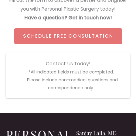
Fill out the form to discover a better and brighter
you with Personal Plastic Surgery today!
Have a question? Get in touch now!
SCHEDULE FREE CONSULTATION
Contact Us Today!
*All indicated fields must be completed.
Please include non-medical questions and
correspondence only.