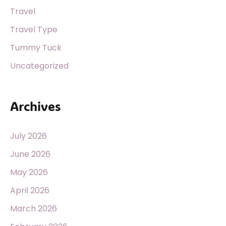
Travel
Travel Type
Tummy Tuck
Uncategorized
Archives
July 2026
June 2026
May 2026
April 2026
March 2026