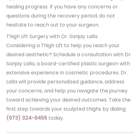
healing progress. If you have any concerns or
questions during the recovery period, do not
hesitate to reach out to your surgeon.
Thigh Lift Surgery with Dr. Sanjay Lalla
Considering a Thigh Lift to help you reach your
desired aesthetic? Schedule a consultation with Dr.
Sanjay Lalla, a board-certified plastic surgeon with
extensive experience in cosmetic procedures. Dr.
Lalla will provide personalized guidance, address
your concerns, and help you navigate the journey
toward achieving your desired outcomes. Take the
first step towards your sculpted thighs by dialing
(973) 324-9455
today.