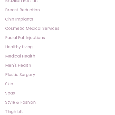
Brazilian Butt Lift
Breast Reduction
Chin Implants
Cosmetic Medical Services
Facial Fat Injections
Healthy Living
Medical Health
Men's Health
Plastic Surgery
Skin
Spas
Style & Fashion
Thigh Lift