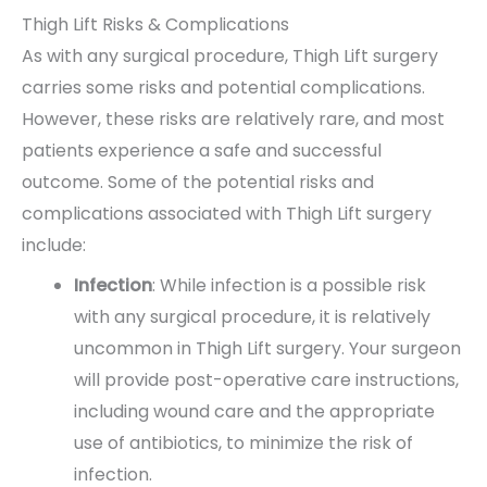
Thigh Lift Risks & Complications
As with any surgical procedure, Thigh Lift surgery
carries some risks and potential complications.
However, these risks are relatively rare, and most
patients experience a safe and successful
outcome. Some of the potential risks and
complications associated with Thigh Lift surgery
include:
Infection
: While infection is a possible risk
with any surgical procedure, it is relatively
uncommon in Thigh Lift surgery. Your surgeon
will provide post-operative care instructions,
including wound care and the appropriate
use of antibiotics, to minimize the risk of
infection.