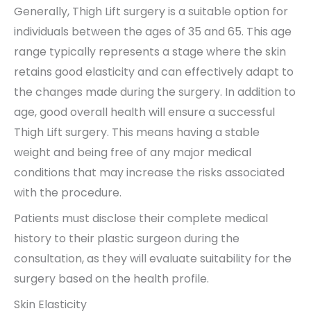
Generally, Thigh Lift surgery is a suitable option for
individuals between the ages of 35 and 65. This age
range typically represents a stage where the skin
retains good elasticity and can effectively adapt to
the changes made during the surgery. In addition to
age, good overall health will ensure a successful
Thigh Lift surgery. This means having a stable
weight and being free of any major medical
conditions that may increase the risks associated
with the procedure.
Patients must disclose their complete medical
history to their plastic surgeon during the
consultation, as they will evaluate suitability for the
surgery based on the health profile.
Skin Elasticity