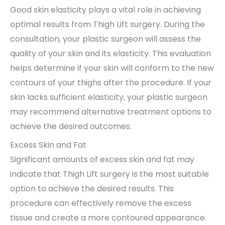
Good skin elasticity plays a vital role in achieving
optimal results from Thigh Lift surgery. During the
consultation, your plastic surgeon will assess the
quality of your skin and its elasticity. This evaluation
helps determine if your skin will conform to the new
contours of your thighs after the procedure. If your
skin lacks sufficient elasticity, your plastic surgeon
may recommend alternative treatment options to
achieve the desired outcomes.
Excess Skin and Fat
Significant amounts of excess skin and fat may
indicate that Thigh Lift surgery is the most suitable
option to achieve the desired results. This
procedure can effectively remove the excess
tissue and create a more contoured appearance.