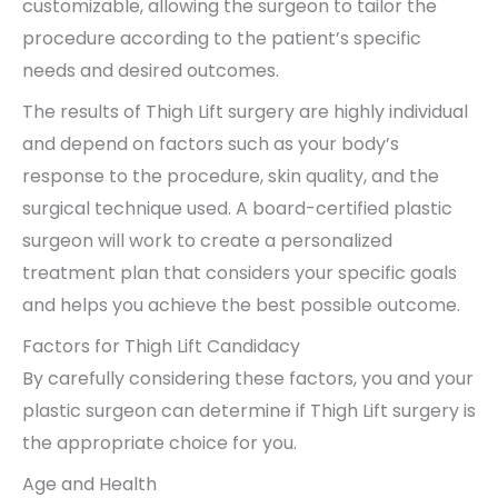
customizable, allowing the surgeon to tailor the
procedure according to the patient’s specific
needs and desired outcomes.
The results of Thigh Lift surgery are highly individual
and depend on factors such as your body’s
response to the procedure, skin quality, and the
surgical technique used. A board-certified plastic
surgeon will work to create a personalized
treatment plan that considers your specific goals
and helps you achieve the best possible outcome.
Factors for Thigh Lift Candidacy
By carefully considering these factors, you and your
plastic surgeon can determine if Thigh Lift surgery is
the appropriate choice for you.
Age and Health