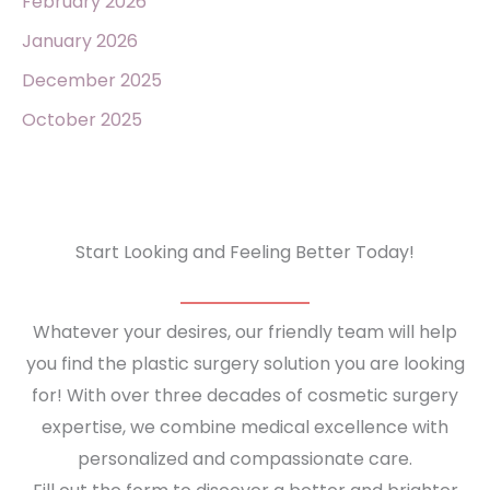
February 2026
January 2026
December 2025
October 2025
Start Looking and Feeling Better Today!
Whatever your desires, our friendly team will help
you find the plastic surgery solution you are looking
for! With over three decades of cosmetic surgery
expertise, we combine medical excellence with
personalized and compassionate care.