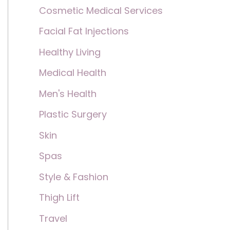
Cosmetic Medical Services
Facial Fat Injections
Healthy Living
Medical Health
Men's Health
Plastic Surgery
Skin
Spas
Style & Fashion
Thigh Lift
Travel