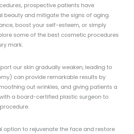
edures, prospective patients have
 beauty and mitigate the signs of aging.
nce, boost your self-esteem, or simply
l explore some of the best cosmetic procedures
ury mark.
port our skin gradually weaken, leading to
ectomy) can provide remarkable results by
smoothing out wrinkles, and giving patients a
 with a board-certified plastic surgeon to
 procedure.
al option to rejuvenate the face and restore