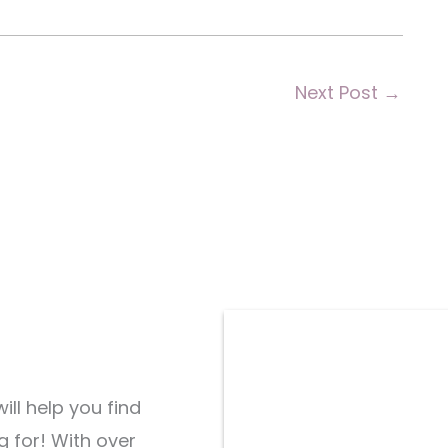
Next Post
→
ill help you find
g for! With over