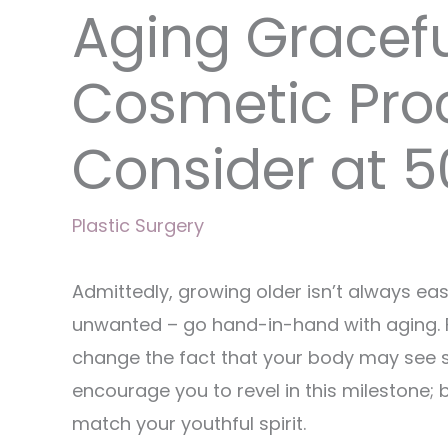
Aging Gracefu
Cosmetic Pro
Consider at 5
Plastic Surgery
Admittedly, growing older isn’t always ea
unwanted – go hand-in-hand with aging. F
change the fact that your body may see s
encourage you to revel in this milestone; 
match your youthful spirit.