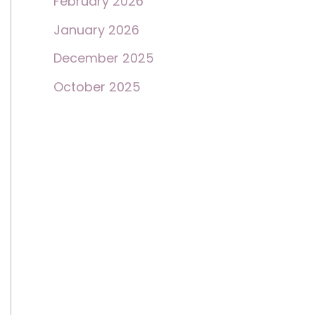
February 2026
January 2026
December 2025
October 2025