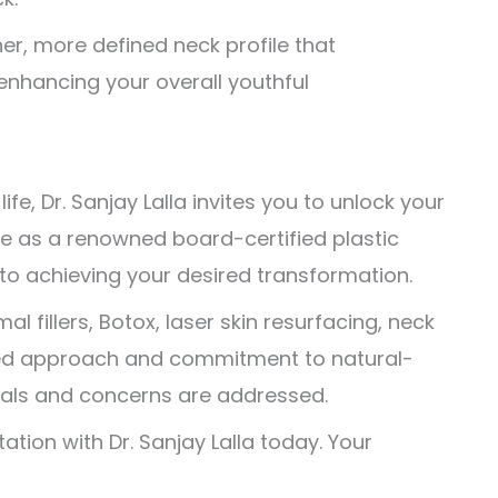
er, more defined neck profile that
 enhancing your overall youthful
fe, Dr. Sanjay Lalla invites you to unlock your
ise as a renowned board-certified plastic
to achieving your desired transformation.
l fillers, Botox, laser skin resurfacing, neck
nalized approach and commitment to natural-
goals and concerns are addressed.
ation with Dr. Sanjay Lalla today. Your