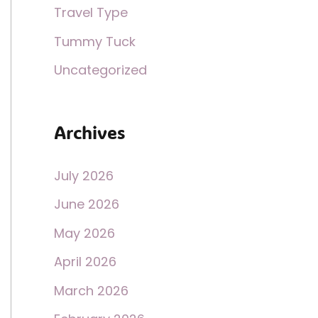
Travel Type
Tummy Tuck
Uncategorized
Archives
July 2026
June 2026
May 2026
April 2026
March 2026