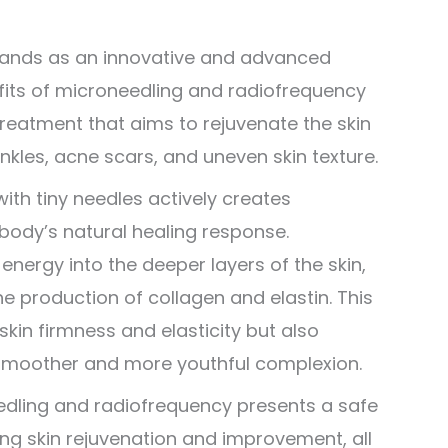
stands as an innovative and advanced
fits of microneedling and radiofrequency
treatment that aims to rejuvenate the skin
inkles, acne scars, and uneven skin texture.
ith tiny needles actively creates
 body’s natural healing response.
energy into the deeper layers of the skin,
he production of collagen and elastin. This
in firmness and elasticity but also
a smoother and more youthful complexion.
edling and radiofrequency presents a safe
king skin rejuvenation and improvement, all