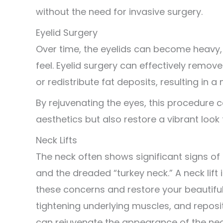
without the need for invasive surgery.
Eyelid Surgery
Over time, the eyelids can become heavy,
feel. Eyelid surgery can effectively remov
or redistribute fat deposits, resulting in
By rejuvenating the eyes, this procedure c
aesthetics but also restore a vibrant look t
Neck Lifts
The neck often shows significant signs of a
and the dreaded “turkey neck.” A neck lift
these concerns and restore your beautiful
tightening underlying muscles, and reposit
can rejuvenate the appearance of the nec