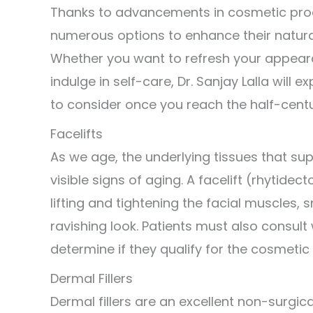
Thanks to advancements in cosmetic proc
numerous options to enhance their natural
Whether you want to refresh your appeara
indulge in self-care, Dr. Sanjay Lalla wil
to consider once you reach the half-cent
Facelifts
As we age, the underlying tissues that sup
visible signs of aging. A facelift (rhytid
lifting and tightening the facial muscles, 
ravishing look. Patients must also consult
determine if they qualify for the cosmetic
Dermal Fillers
Dermal fillers are an excellent non-surgic