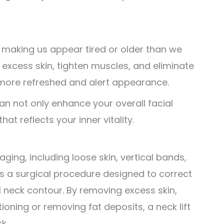
 making us appear tired or older than we
e excess skin, tighten muscles, and eliminate
 a more refreshed and alert appearance.
an not only enhance your overall facial
hat reflects your inner vitality.
ging, including loose skin, vertical bands,
 is a surgical procedure designed to correct
 neck contour. By removing excess skin,
ioning or removing fat deposits, a neck lift
k.