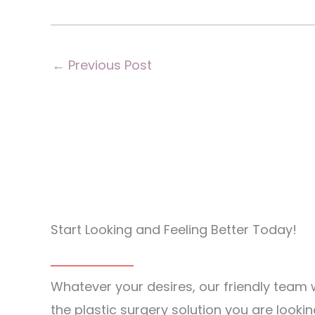
←
Previous Post
Start Looking and Feeling Better Today!
Whatever your desires, our friendly team w
the plastic surgery solution you are lookin