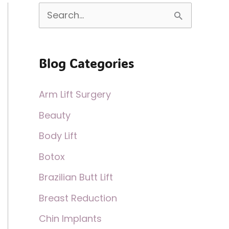
S
e
a
Blog Categories
r
c
Arm Lift Surgery
h
Beauty
f
Body Lift
o
Botox
r
:
Brazilian Butt Lift
Breast Reduction
Chin Implants