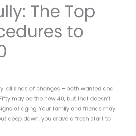
lly: The Top
cedures to
0
sy: all kinds of changes – both wanted and
ifty may be the new 40, but that doesn’t
igns of aging. Your family and friends may
but deep down, you crave a fresh start to