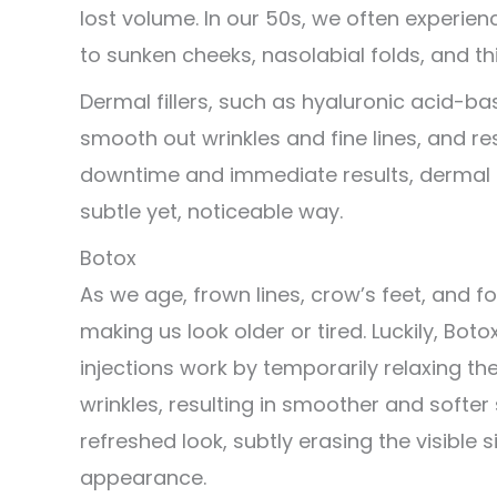
lost volume. In our 50s, we often experienc
to sunken cheeks, nasolabial folds, and thi
Dermal fillers, such as hyaluronic acid-ba
smooth out wrinkles and fine lines, and res
downtime and immediate results, dermal f
subtle yet, noticeable way.
Botox
As we age, frown lines, crow’s feet, and
making us look older or tired. Luckily, Bo
injections work by temporarily relaxing th
wrinkles, resulting in smoother and softer
refreshed look, subtly erasing the visible 
appearance.