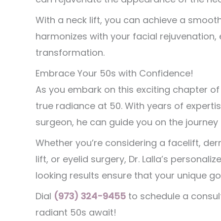
With a neck lift, you can achieve a smooth
harmonizes with your facial rejuvenation,
transformation.
Embrace Your 50s with Confidence!
As you embark on this exciting chapter of li
true radiance at 50. With years of expert
surgeon, he can guide you on the journey 
Whether you’re considering a facelift, derma
lift, or eyelid surgery, Dr. Lalla’s perso
looking results ensure that your unique 
Dial
(973) 324-9455
to schedule a consult
radiant 50s await!