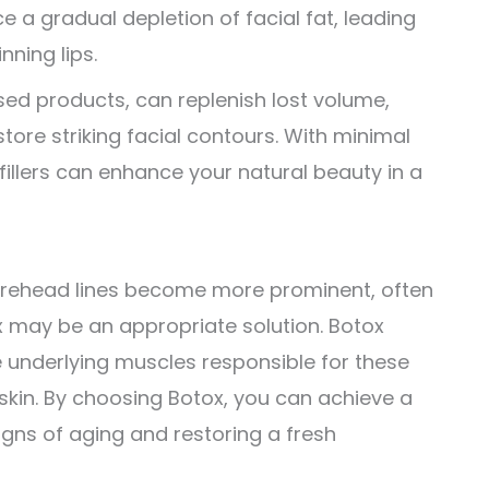
e a gradual depletion of facial fat, leading
nning lips.
sed products, can replenish lost volume,
tore striking facial contours. With minimal
illers can enhance your natural beauty in a
 forehead lines become more prominent, often
tox may be an appropriate solution. Botox
e underlying muscles responsible for these
 skin. By choosing Botox, you can achieve a
signs of aging and restoring a fresh