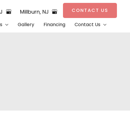
CONTACT US
NJ
Millburn
,
NJ
s
Gallery
Financing
Contact Us