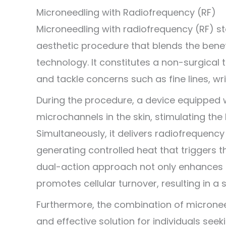
Microneedling with Radiofrequency (RF)
Microneedling with radiofrequency (RF) 
aesthetic procedure that blends the bene
technology. It constitutes a non-surgical 
and tackle concerns such as fine lines, wr
During the procedure, a device equipped w
microchannels in the skin, stimulating the
Simultaneously, it delivers radiofrequency 
generating controlled heat that triggers t
dual-action approach not only enhances sk
promotes cellular turnover, resulting in 
Furthermore, the combination of microne
and effective solution for individuals see