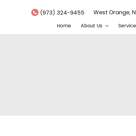
West Orange
,
(973) 324-9455
Home
About Us
Service