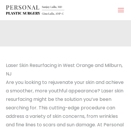
Skip
to
content
Laser Skin Resurfacing in West Orange and Milburn,
NJ
Are you looking to rejuvenate your skin and achieve
a smoother, more youthful appearance? Laser skin
resurfacing might be the solution you’ve been
searching for. This cutting-edge procedure can
address a variety of skin concerns, from wrinkles
and fine lines to scars and sun damage. At Personal