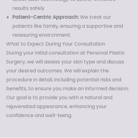
results safely.
Patient-Centric Approach:
We treat our
patients like family, ensuring a supportive and
reassuring environment.
What to Expect During Your Consultation
During your initial consultation at Personal Plastic
Surgery, we will assess your skin type and discuss
your desired outcomes. We will explain the
procedure in detail, including potential risks and
benefits, to ensure you make an informed decision.
Our goal is to provide you with a natural and
rejuvenated appearance, enhancing your
confidence and well-being.