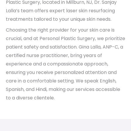
Plastic Surgery, located in Millburn, NJ, Dr. Sanjay
Lalla’s team offers expert laser skin resurfacing
treatments tailored to your unique skin needs.
Choosing the right provider for your skin care is
crucial, and at Personal Plastic Surgery, we prioritize
patient safety and satisfaction. Gina Lalla, ANP-C, a
certified nurse practitioner, bring years of
experience and a compassionate approach,
ensuring you receive personalized attention and
care in a comfortable setting. We speak English,
Spanish, and Hindi, making our services accessible
to a diverse clientele.