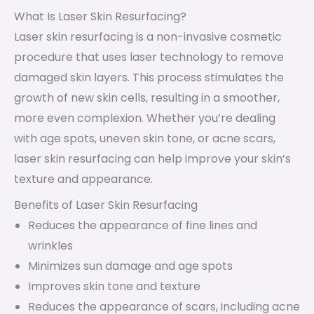
What Is Laser Skin Resurfacing?
Laser skin resurfacing is a non-invasive cosmetic
procedure that uses laser technology to remove
damaged skin layers. This process stimulates the
growth of new skin cells, resulting in a smoother,
more even complexion. Whether you’re dealing
with age spots, uneven skin tone, or acne scars,
laser skin resurfacing can help improve your skin’s
texture and appearance.
Benefits of Laser Skin Resurfacing
Reduces the appearance of fine lines and
wrinkles
Minimizes sun damage and age spots
Improves skin tone and texture
Reduces the appearance of scars, including acne