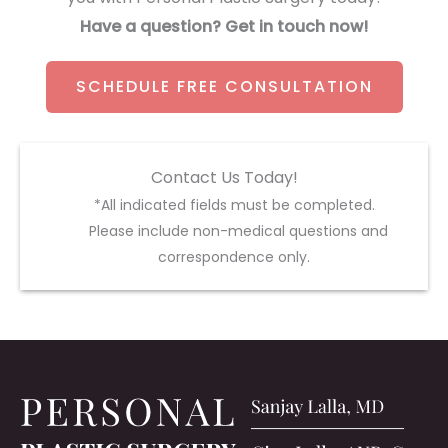
Have a question? Get in touch now!
SCHEDULE FREE CONSULTATION
Contact Us Today!
*All indicated fields must be completed.
Please include non-medical questions and
correspondence only.