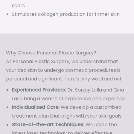
scars
Stimulates collagen production for firmer skin
Why Choose Personal Plastic Surgery?
At Personal Plastic Surgery, we understand that
your decision to undergo cosmetic procedures is
personal and significant. Here’s why we stand out:
Experienced Providers:
Dr. Sanjay Lalla and Gina
Lalla bring a wealth of experience and expertise.
Individualized Care:
We develop a customized
treatment plan that aligns with your skin goals.
State-of-the-art Techniques:
We utilize the
latest laser technology to deliver effective