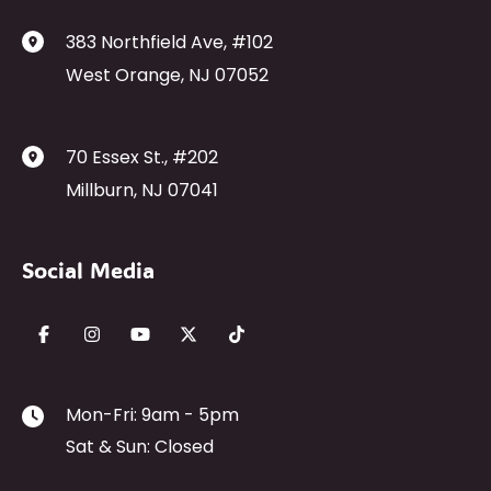
383 Northfield Ave
,
#102
West Orange
,
NJ
07052
70 Essex St.
,
#202
Millburn
,
NJ
07041
Social Media
Mon-Fri: 9am - 5pm
Sat & Sun: Closed