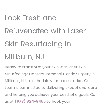
Look Fresh and
Rejuvenated with Laser
Skin Resurfacing in
Millburn, NJ
Ready to transform your skin with laser skin
resurfacing? Contact Personal Plastic Surgery in
Millburn, NJ, to schedule your consultation. Our
team is committed to delivering exceptional care
and helping you achieve your aesthetic goals. Call
us at
(973) 324-9455
to book your