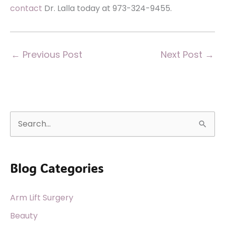
contact
Dr. Lalla today at 973-324-9455.
←
Previous Post
Next Post
→
S
e
a
Blog Categories
r
c
Arm Lift Surgery
h
f
Beauty