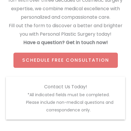
for! With over three decades of cosmetic surgery
expertise, we combine medical excellence with
personalized and compassionate care.
Fill out the form to discover a better and brighter
you with Personal Plastic Surgery today!
Have a question? Get in touch now!
SCHEDULE FREE CONSULTATION
Contact Us Today!
*All indicated fields must be completed.
Please include non-medical questions and
correspondence only.