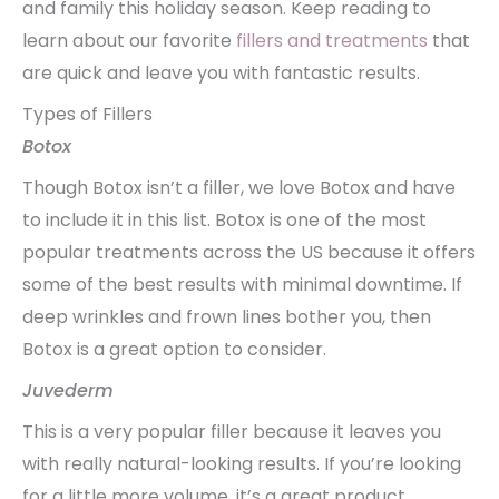
and family this holiday season. Keep reading to
learn about our favorite
fillers and treatments
that
are quick and leave you with fantastic results.
Types of Fillers
Botox
Though Botox isn’t a filler, we love Botox and have
to include it in this list. Botox is one of the most
popular treatments across the US because it offers
some of the best results with minimal downtime. If
deep wrinkles and frown lines bother you, then
Botox is a great option to consider.
Juvederm
This is a very popular filler because it leaves you
with really natural-looking results. If you’re looking
for a little more volume, it’s a great product.