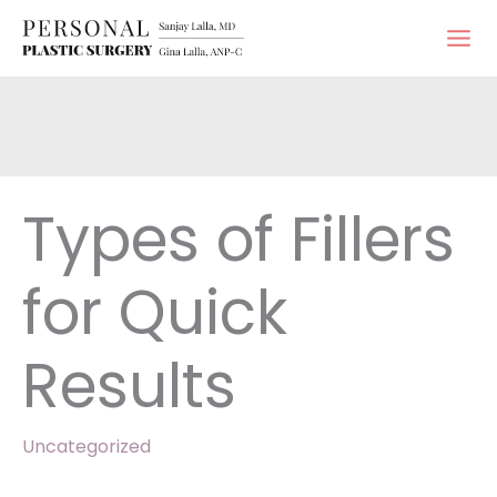
Skip
to
content
Types of Fillers
for Quick
Results
Uncategorized