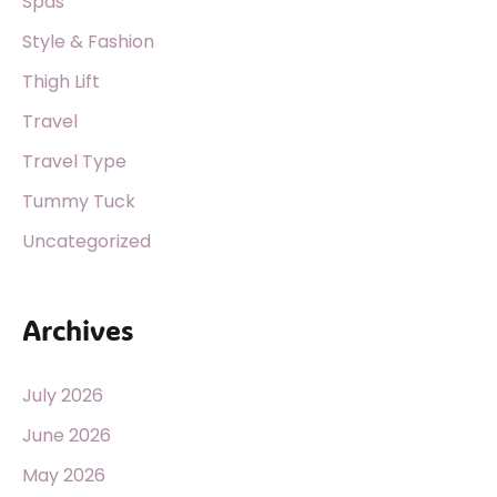
Spas
Style & Fashion
Thigh Lift
Travel
Travel Type
Tummy Tuck
Uncategorized
Archives
July 2026
June 2026
May 2026