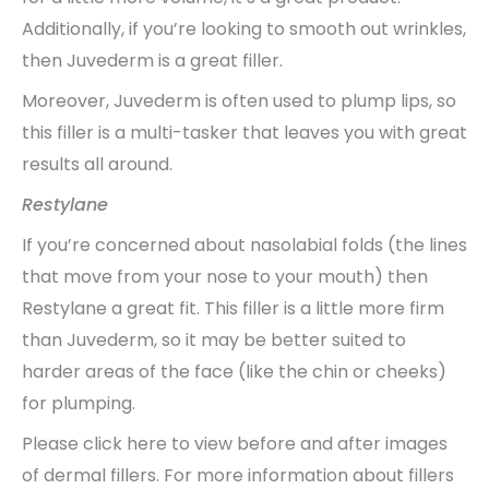
Additionally, if you’re looking to smooth out wrinkles,
then Juvederm is a great filler.
Moreover, Juvederm is often used to plump lips, so
this filler is a multi-tasker that leaves you with great
results all around.
Restylane
If you’re concerned about nasolabial folds (the lines
that move from your nose to your mouth) then
Restylane a great fit. This filler is a little more firm
than Juvederm, so it may be better suited to
harder areas of the face (like the chin or cheeks)
for plumping.
Please click here to view before and after images
of dermal fillers. For more information about fillers