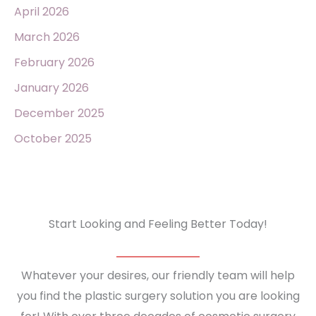
April 2026
March 2026
February 2026
January 2026
December 2025
October 2025
Start Looking and Feeling Better Today!
Whatever your desires, our friendly team will help
you find the plastic surgery solution you are looking