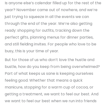
Is anyone else’s calendar filled up for the rest of the
year? November came out of nowhere, and we’re
just trying to squeeze in all the events we can
through the end of the year. We’re also getting
ready: shopping for outfits, tracking down the
perfect gifts, planning menus for dinner parties,
and still fielding invites. For people who love to be
busy, this is your time of year.
But for those of us who don’t love the hustle and
bustle, how do you keep from being overwhelmed?
Part of what keeps us sane is keeping ourselves
feeling good. Whether that means a quick
manicure, stopping for a warm cup of cocoa, or
getting a treatment, we want to feel our best. And
we want to feel our best when we run into friends