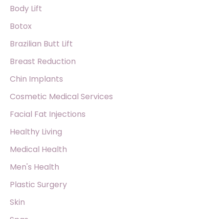
o
Body Lift
r
Botox
:
Brazilian Butt Lift
Breast Reduction
Chin Implants
Cosmetic Medical Services
Facial Fat Injections
Healthy Living
Medical Health
Men's Health
Plastic Surgery
Skin