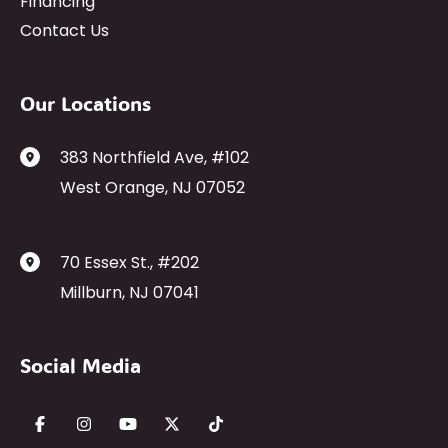
Financing
Contact Us
Our Locations
383 Northfield Ave
,
#102
West Orange
,
NJ
07052
70 Essex St.
,
#202
Millburn
,
NJ
07041
Social Media