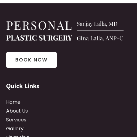
BOOK NOW
Quick Links
Home
About Us
Services
Gallery