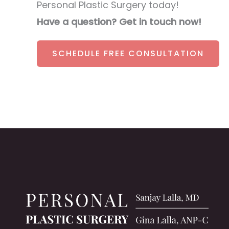
Personal Plastic Surgery today!
Have a question? Get in touch now!
SCHEDULE FREE CONSULTATION