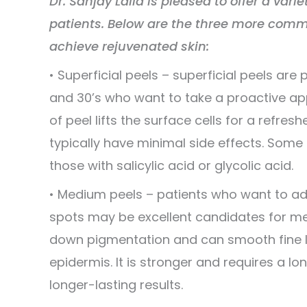
Dr. Sanjay Lalla is pleased to offer a varie
patients. Below are the three more commo
achieve rejuvenated skin:
• Superficial peels – superficial peels are p
and 30’s who want to take a proactive ap
of peel lifts the surface cells for a refr
typically have minimal side effects. Som
those with salicylic acid or glycolic acid.
• Medium peels – patients who want to ad
spots may be excellent candidates for m
down pigmentation and can smooth fine li
epidermis. It is stronger and requires a l
longer-lasting results.