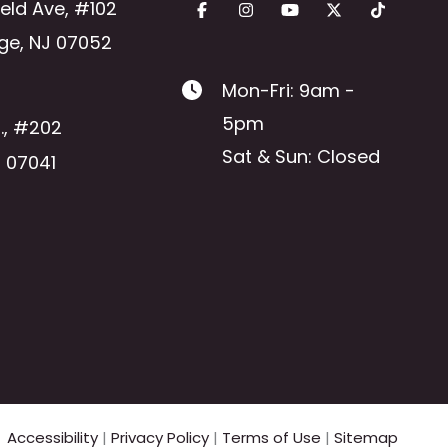
ield Ave
,
#102
ge
,
NJ
07052
Mon-Fri: 9am -
5pm
.
,
#202
Sat & Sun: Closed
J
07041
Accessibility
|
Privacy Policy
|
Terms of Use
|
Sitemap