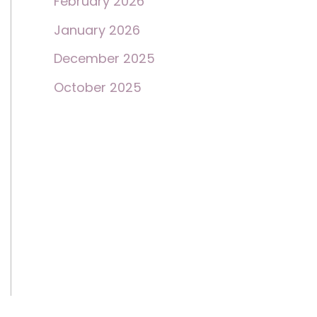
February 2026
January 2026
December 2025
October 2025