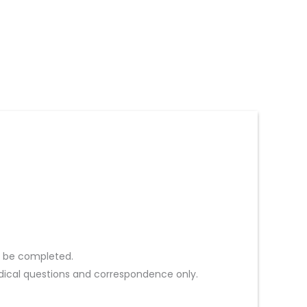
st be completed.
ical questions and correspondence only.