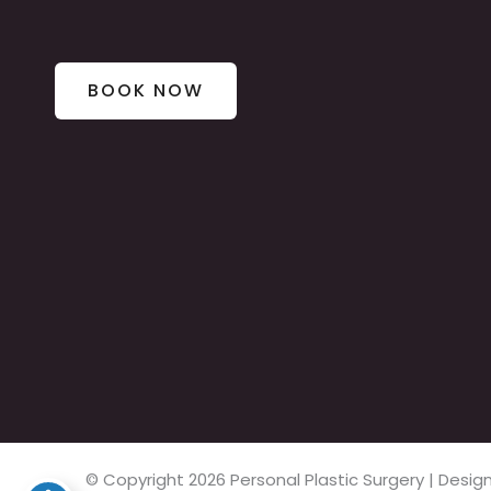
BOOK NOW
© Copyright 2026 Personal Plastic Surgery | Des