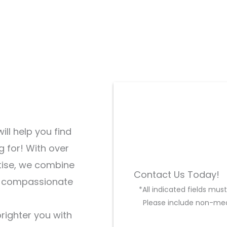
ill help you find
g for! With over
tise, we combine
Contact Us Today!
d compassionate
*All indicated fields mu
Please include non-med
brighter you with