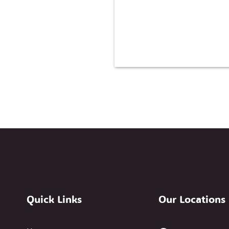
Quick Links
Our Locations