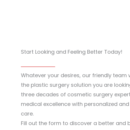
Start Looking and Feeling Better Today!
Whatever your desires, our friendly team w
the plastic surgery solution you are lookin
three decades of cosmetic surgery exper
medical excellence with personalized an
care.
Fill out the form to discover a better and 