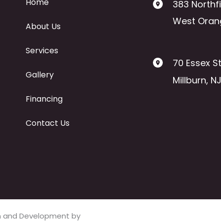
Home
383 Northf
West Oran
About Us
Services
70 Essex St
Gallery
Millburn
,
N
Financing
Contact Us
ign and Development by