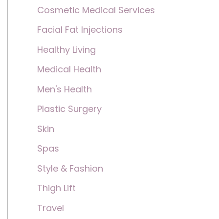
Cosmetic Medical Services
Facial Fat Injections
Healthy Living
Medical Health
Men's Health
Plastic Surgery
Skin
Spas
Style & Fashion
Thigh Lift
Travel