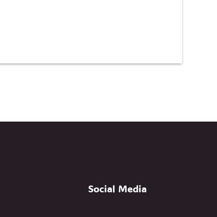
Social Media