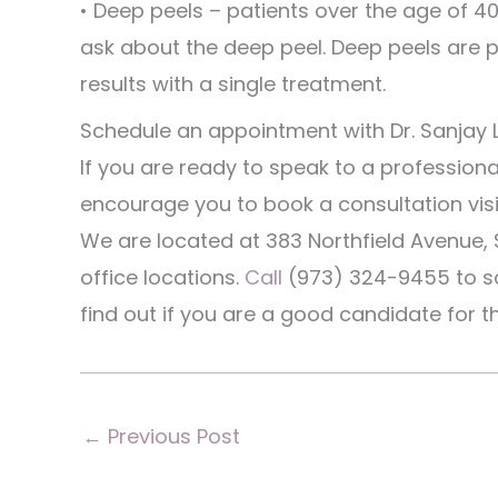
• Deep peels – patients over the age of 4
ask about the deep peel. Deep peels are p
results with a single treatment.
Schedule an appointment with Dr. Sanjay 
If you are ready to speak to a professiona
encourage you to book a consultation visit
We are located at 383 Northfield Avenue, 
office locations.
Call
(973) 324-9455 to sc
find out if you are a good candidate for t
←
Previous Post