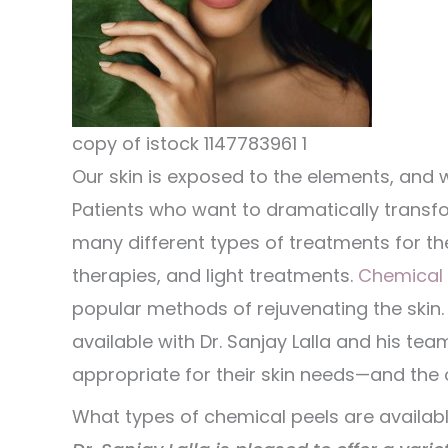
copy of istock 1147783961 1
Our skin is exposed to the elements, and w
Patients who want to dramatically transfor
many different types of treatments for thei
therapies, and light treatments.
Chemical 
popular methods of rejuvenating the skin.
available with Dr. Sanjay Lalla and his t
appropriate for their skin needs—and the o
What types of chemical peels are availab