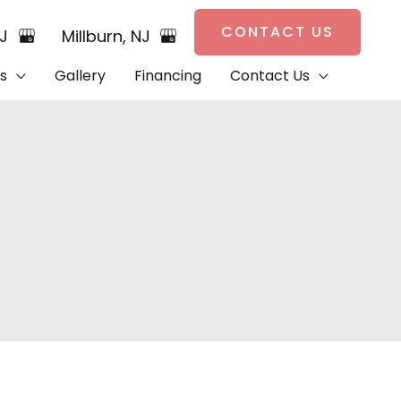
CONTACT US
NJ
Millburn
,
NJ
s
Gallery
Financing
Contact Us