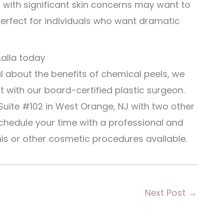
0 with significant skin concerns may want to
erfect for individuals who want dramatic
Lalla today
l about the benefits of chemical peels, we
 with our board-certified plastic surgeon.
Suite #102 in West Orange, NJ with two other
hedule your time with a professional and
his or other cosmetic procedures available.
Next Post
→