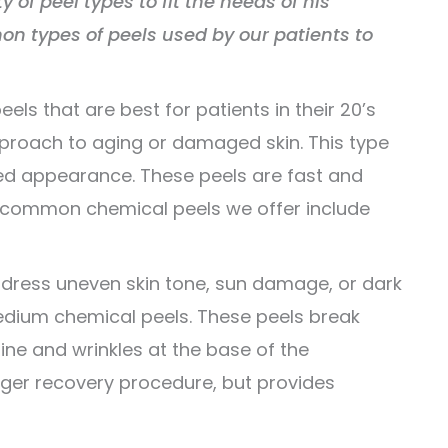
ty of peel types to fit the needs of his
n types of peels used by our patients to
eels that are best for patients in their 20’s
proach to aging or damaged skin. This type
eshed appearance. These peels are fast and
e common chemical peels we offer include
dress uneven skin tone, sun damage, or dark
edium chemical peels. These peels break
ne and wrinkles at the base of the
onger recovery procedure, but provides