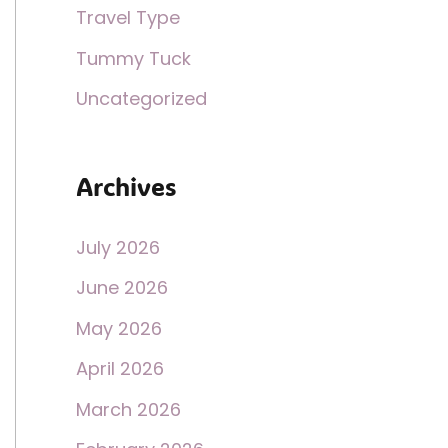
Travel Type
Tummy Tuck
Uncategorized
Archives
July 2026
June 2026
May 2026
April 2026
March 2026