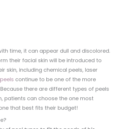
ith time, it can appear dull and discolored.
m their facial skin will be introduced to
r skin, including chemical peels, laser
peels
continue to be one of the more
 Because there are different types of peels
eam, patients can choose the one most
ne that best fits their budget!
le?