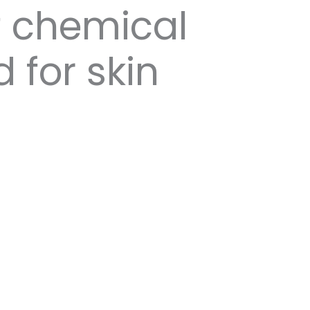
f chemical
 for skin