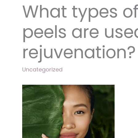
What types o
peels are used
rejuvenation?
Uncategorized