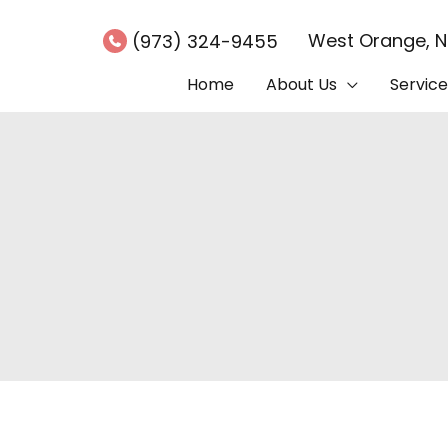
West Orange
,
(973) 324-9455
Home
About Us
Service