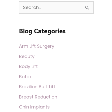
S
e
a
Blog Categories
r
c
Arm Lift Surgery
h
Beauty
f
Body Lift
o
Botox
r
:
Brazilian Butt Lift
Breast Reduction
Chin Implants