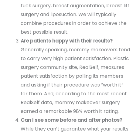
tuck surgery, breast augmentation, breast lift
surgery and liposuction. We will typically
combine procedures in order to achieve the
best possible result.
Are patients happy with their results?
Generally speaking, mommy makeovers tend
to carry very high patient satisfaction. Plastic
surgery community site, RealSelf, measures
patient satisfaction by polling its members
and asking if their procedure was “worth it”
for them. And, according to the most recent
RealSelf data, mommy makeover surgery
earned a remarkable 98% worth it rating.
Can I see some before and after photos?
While they can’t guarantee what your results