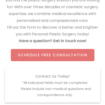
you find the plastic surgery solution you are looking
for! With over three decades of cosmetic surgery
expertise, we combine medical excellence with
personalized and compassionate care.
Fill out the form to discover a better and brighter
you with Personal Plastic Surgery today!
Have a question? Get in touch now!
SCHEDULE FREE CONSULTATION
Contact Us Today!
*All indicated fields must be completed.
Please include non-medical questions and
correspondence only.