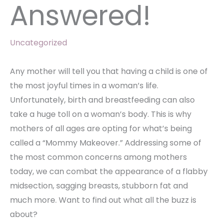
Answered!
Uncategorized
Any mother will tell you that having a child is one of
the most joyful times in a woman’s life.
Unfortunately, birth and breastfeeding can also
take a huge toll on a woman’s body. This is why
mothers of all ages are opting for what’s being
called a “Mommy Makeover.” Addressing some of
the most common concerns among mothers
today, we can combat the appearance of a flabby
midsection, sagging breasts, stubborn fat and
much more. Want to find out what all the buzz is
about?