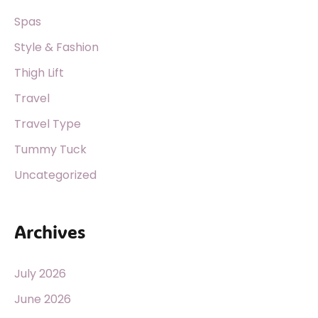
Spas
Style & Fashion
Thigh Lift
Travel
Travel Type
Tummy Tuck
Uncategorized
Archives
July 2026
June 2026