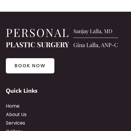
BOOK NOW
Quick Links
Home
About Us
Services