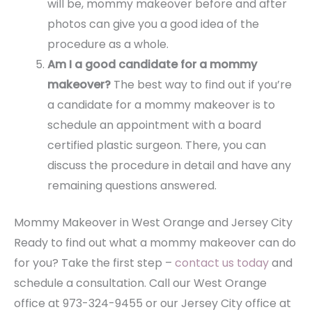
will be, mommy makeover before and after
photos can give you a good idea of the
procedure as a whole.
Am I a good candidate for a mommy
makeover?
The best way to find out if you’re
a candidate for a mommy makeover is to
schedule an appointment with a board
certified plastic surgeon. There, you can
discuss the procedure in detail and have any
remaining questions answered.
Mommy Makeover in West Orange and Jersey City
Ready to find out what a mommy makeover can do
for you? Take the first step –
contact us today
and
schedule a consultation. Call our West Orange
office at 973-324-9455 or our Jersey City office at