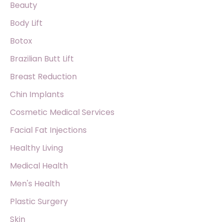
f
Beauty
o
Body Lift
r
Botox
:
Brazilian Butt Lift
Breast Reduction
Chin Implants
Cosmetic Medical Services
Facial Fat Injections
Healthy Living
Medical Health
Men's Health
Plastic Surgery
Skin