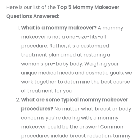
Here is our list of the
Top 5 Mommy Makeover
Questions Answered
:
What is a mommy makeover?
A mommy
makeover is not a one-size-fits-all
procedure. Rather, it’s a customized
treatment plan aimed at restoring a
woman’s pre-baby body. Weighing your
unique medical needs and cosmetic goals, we
work together to determine the best course
of treatment for you.
What are some typical mommy makeover
procedures?
No matter what breast or body
concerns you’re dealing with, a mommy
makeover could be the answer! Common
procedures include breast reduction, tummy