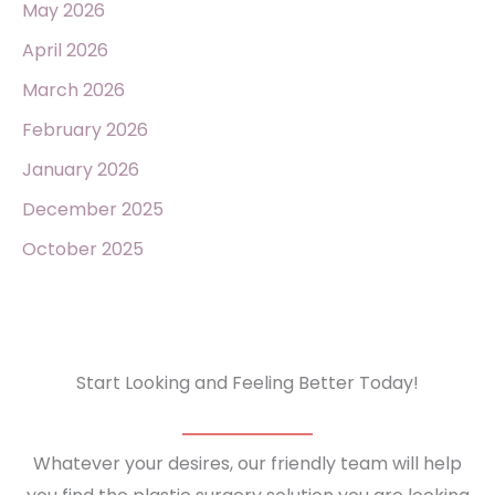
May 2026
April 2026
March 2026
February 2026
January 2026
December 2025
October 2025
Start Looking and Feeling Better Today!
Whatever your desires, our friendly team will help