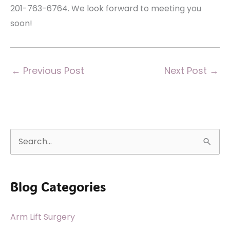
201-763-6764. We look forward to meeting you
soon!
←
Previous Post
Next Post
→
S
e
a
Blog Categories
r
c
Arm Lift Surgery
h