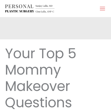
Skip
to
content
Your Top 5
Mommy
Makeover
Questions