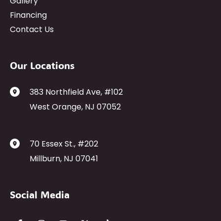
Gallery
Financing
Contact Us
Our Locations
383 Northfield Ave
,
#102
West Orange
,
NJ
07052
70 Essex St.
,
#202
Millburn
,
NJ
07041
Social Media