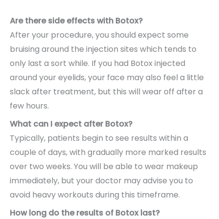
Are there side effects with Botox?
After your procedure, you should expect some
bruising around the injection sites which tends to
only last a sort while. If you had Botox injected
around your eyelids, your face may also feel a little
slack after treatment, but this will wear off after a
few hours.
What can I expect after Botox?
Typically, patients begin to see results within a
couple of days, with gradually more marked results
over two weeks. You will be able to wear makeup
immediately, but your doctor may advise you to
avoid heavy workouts during this timeframe.
How long do the results of Botox last?