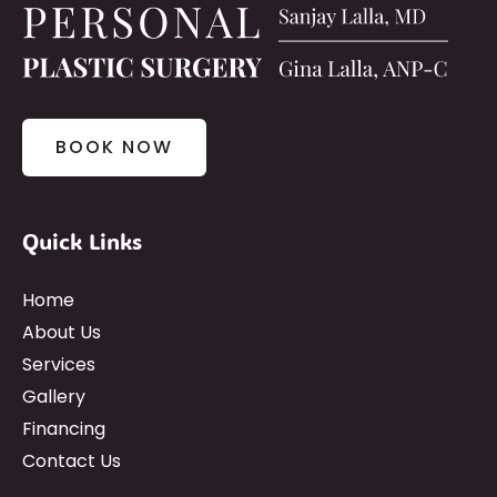
BOOK NOW
Quick Links
Home
About Us
Services
Gallery
Financing
Contact Us