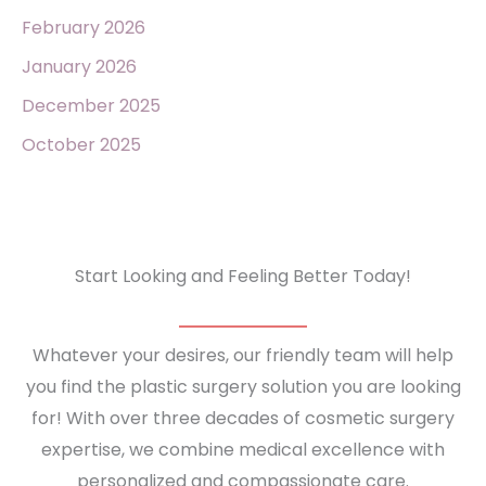
February 2026
January 2026
December 2025
October 2025
Start Looking and Feeling Better Today!
Whatever your desires, our friendly team will help
you find the plastic surgery solution you are looking
for! With over three decades of cosmetic surgery
expertise, we combine medical excellence with
personalized and compassionate care.