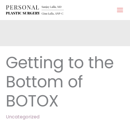
Skip
to
content
Getting to the
Bottom of
BOTOX
Uncategorized