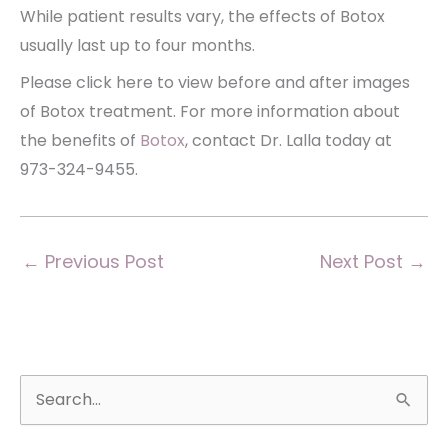
While patient results vary, the effects of Botox
usually last up to four months.
Please click here to view before and after images
of Botox treatment. For more information about
the benefits of
Botox
, contact Dr. Lalla today at
973-324-9455.
←
Previous Post
Next Post
→
S
e