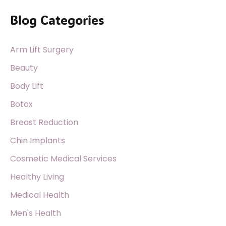
a
Blog Categories
r
c
Arm Lift Surgery
h
f
Beauty
o
Body Lift
r
Botox
:
Breast Reduction
Chin Implants
Cosmetic Medical Services
Healthy Living
Medical Health
Men's Health