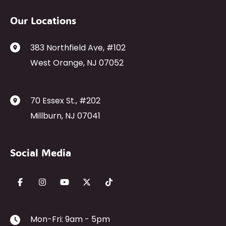
Our Locations
383 Northfield Ave
,
#102
West Orange
,
NJ
07052
70 Essex St.
,
#202
Millburn
,
NJ
07041
Social Media
Mon-Fri: 9am - 5pm