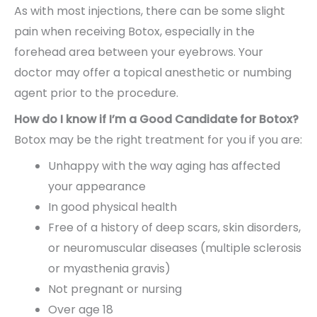
As with most injections, there can be some slight
pain when receiving Botox, especially in the
forehead area between your eyebrows. Your
doctor may offer a topical anesthetic or numbing
agent prior to the procedure.
How do I know if I’m a Good Candidate for Botox?
Botox may be the right treatment for you if you are:
Unhappy with the way aging has affected
your appearance
In good physical health
Free of a history of deep scars, skin disorders,
or neuromuscular diseases (multiple sclerosis
or myasthenia gravis)
Not pregnant or nursing
Over age 18