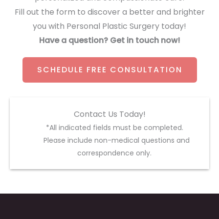
Fill out the form to discover a better and brighter
you with Personal Plastic Surgery today!
Have a question? Get in touch now!
SCHEDULE FREE CONSULTATION
Contact Us Today!
*All indicated fields must be completed.
Please include non-medical questions and
correspondence only.