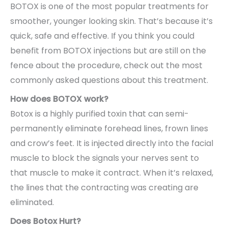
BOTOX is one of the most popular treatments for
smoother, younger looking skin. That’s because it’s
quick, safe and effective. If you think you could
benefit from BOTOX injections but are still on the
fence about the procedure, check out the most
commonly asked questions about this treatment.
How does BOTOX work?
Botox is a highly purified toxin that can semi-
permanently eliminate forehead lines, frown lines
and crow’s feet. It is injected directly into the facial
muscle to block the signals your nerves sent to
that muscle to make it contract. When it’s relaxed,
the lines that the contracting was creating are
eliminated.
Does Botox Hurt?