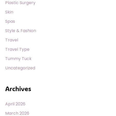
Plastic Surgery
Skin
Spas
Style & Fashion
Travel
Travel Type
Tummy Tuck
Uncategorized
Archives
April 2026
March 2026