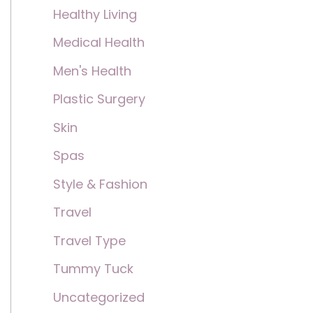
Healthy Living
Medical Health
Men's Health
Plastic Surgery
Skin
Spas
Style & Fashion
Travel
Travel Type
Tummy Tuck
Uncategorized