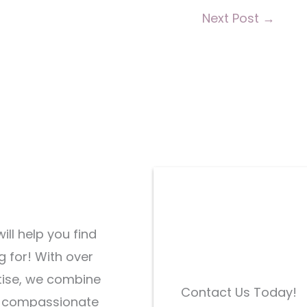
Next Post
→
ill help you find
g for! With over
tise, we combine
Contact Us Today!
d compassionate