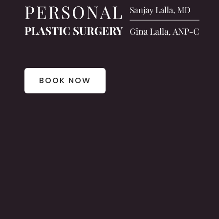
BOOK NOW