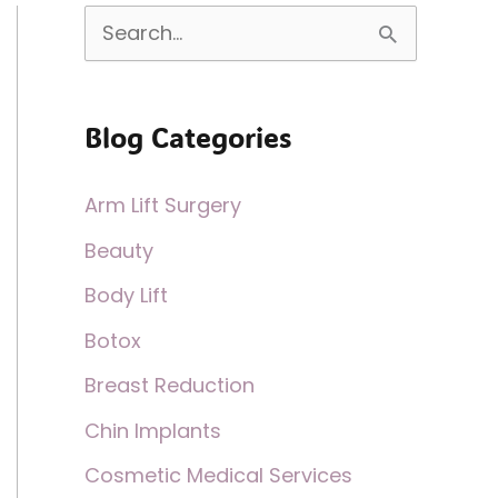
S
e
a
Blog Categories
r
c
Arm Lift Surgery
h
Beauty
f
Body Lift
o
Botox
r
:
Breast Reduction
Chin Implants
Cosmetic Medical Services