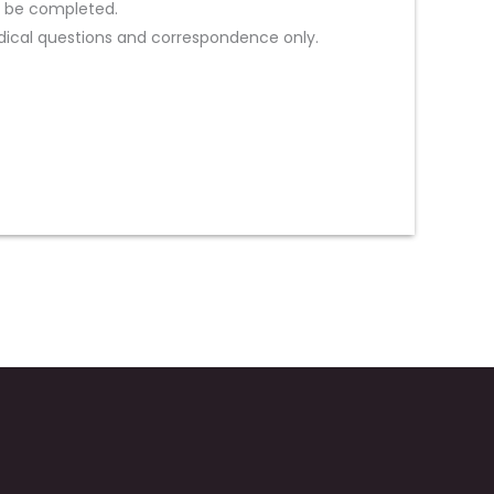
st be completed.
ical questions and correspondence only.