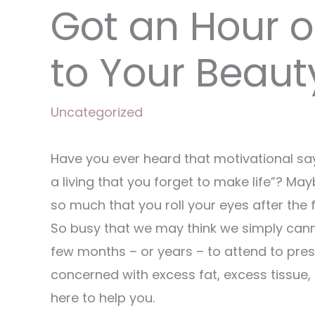
Got an Hour o
to Your Beaut
Uncategorized
Have you ever heard that motivational sa
a living that you forget to make life”? M
so much that you roll your eyes after the f
So busy that we may think we simply cann
few months – or years – to attend to pre
concerned with excess fat, excess tissue
here to help you.