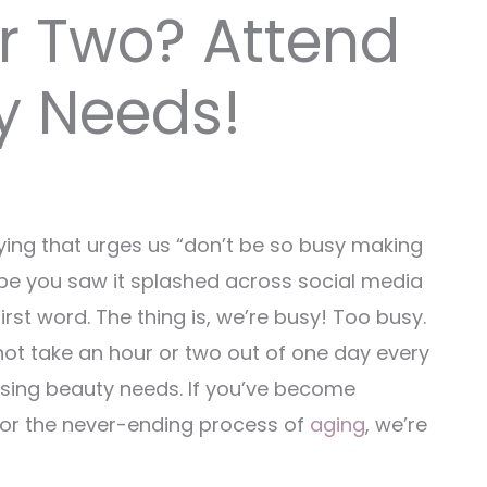
r Two? Attend
y Needs!
ying that urges us “don’t be so busy making
aybe you saw it splashed across social media
irst word. The thing is, we’re busy! Too busy.
ot take an hour or two out of one day every
ssing beauty needs. If you’ve become
, or the never-ending process of
aging
, we’re