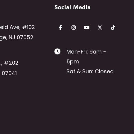
Social Media
ield Ave
,
#102
ge
,
NJ
07052
Mon-Fri: 9am -
5pm
.
,
#202
Sat & Sun: Closed
J
07041