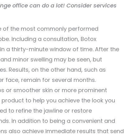
ange office can do a lot! Consider services
one of the most commonly performed
be. Including a consultation, Botox
in a thirty-minute window of time. After the
s and minor swelling may be seen, but
tes. Results, on the other hand, such as
er face, remain for several months.
 lips or smoother skin or more prominent
r product to help you achieve the look you
ed to refine the jawline or restore
nds. In addition to being a convenient and
ions also achieve immediate results that send