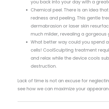
you back into your day with a greate
Chemical peel. There is an idea that
redness and peeling. This gentle tr
dermabrasion or laser skin resurfaci
much milder, revealing a gorgeous 
What better way could you spend a
cells! CoolSculpting treatment requ
and relax while the device cools sub
destruction.
Lack of time is not an excuse for neglecti
see how we can maximize your appearance