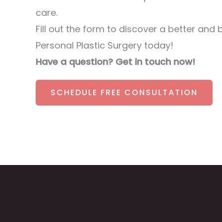
care.
Fill out the form to discover a better and 
Personal Plastic Surgery today!
Have a question? Get in touch now!
SCHEDULE FREE CONSULTATION