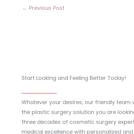
←
Previous Post
Start Looking and Feeling Better Today!
Whatever your desires, our friendly team w
the plastic surgery solution you are lookin
three decades of cosmetic surgery exper
medical excellence with personalized an