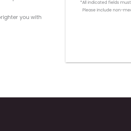
*All indicated fields mu
Please include non-med
brighter you with