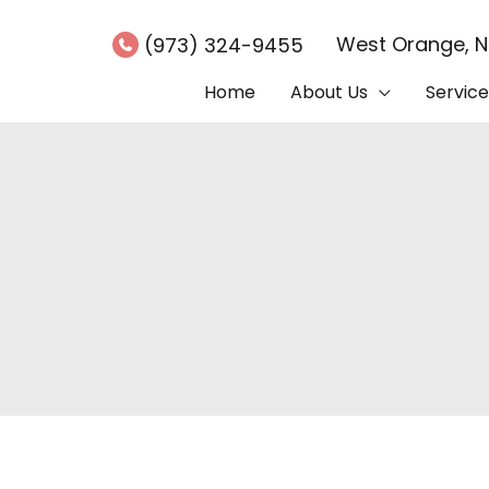
West Orange
,
(973) 324-9455
Home
About Us
Service