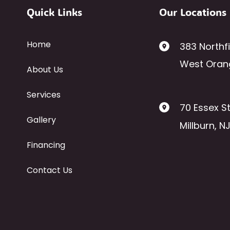
Quick Links
Our Locations
Home
383 Northf
West Oran
About Us
Services
70 Essex St
Gallery
Millburn
,
N
Financing
Contact Us