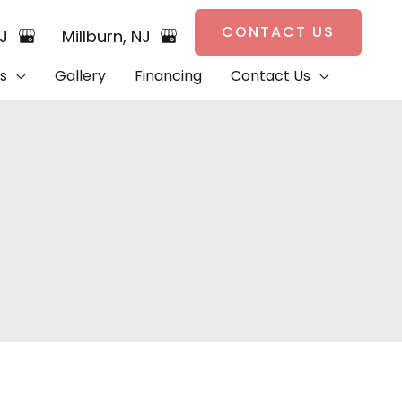
CONTACT US
NJ
Millburn
,
NJ
s
Gallery
Financing
Contact Us