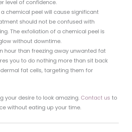
r level of confidence.
 a chemical peel will cause significant
eatment should not be confused with
ng. The exfoliation of a chemical peel is
glow without downtime.
n hour than freezing away unwanted fat
ires you to do nothing more than sit back
dermal fat cells, targeting them for
ng your desire to look amazing.
Contact us
to
 without eating up your time.