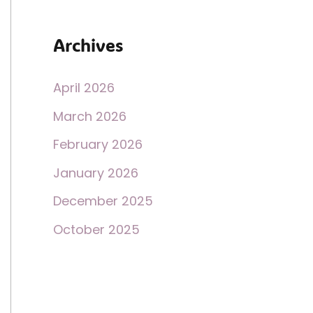
Archives
April 2026
March 2026
February 2026
January 2026
December 2025
October 2025