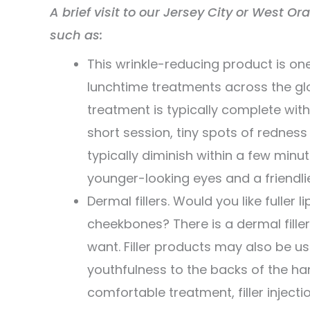
A brief visit to our Jersey City or West Or
such as:
This wrinkle-reducing product is 
lunchtime treatments across the glo
treatment is typically complete with
short session, tiny spots of rednes
typically diminish within a few minu
younger-looking eyes and a friendli
Dermal fillers. Would you like fuller
cheekbones? There is a dermal fille
want. Filler products may also be us
youthfulness to the backs of the ha
comfortable treatment, filler inject