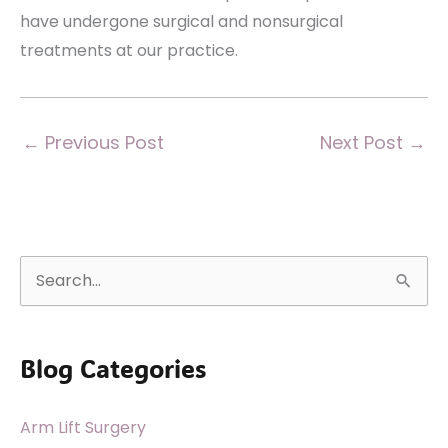
have undergone surgical and nonsurgical
treatments at our practice.
←
Previous Post
Next Post
→
S
e
a
Blog Categories
r
c
Arm Lift Surgery
h