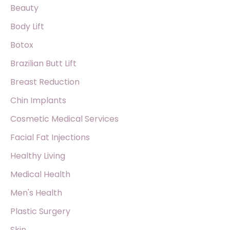
f
Beauty
o
Body Lift
r
Botox
:
Brazilian Butt Lift
Breast Reduction
Chin Implants
Cosmetic Medical Services
Facial Fat Injections
Healthy Living
Medical Health
Men's Health
Plastic Surgery
Skin