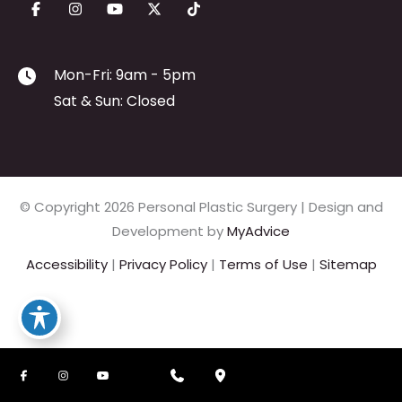
Mon-Fri: 9am - 5pm
Sat & Sun: Closed
© Copyright 2026 Personal Plastic Surgery | Design and
Development by
MyAdvice
Accessibility
|
Privacy Policy
|
Terms of Use
|
Sitemap