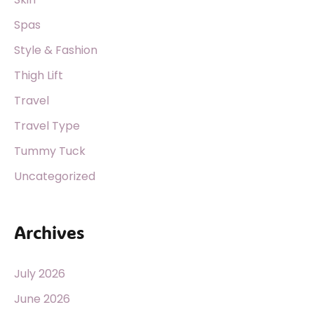
Spas
Style & Fashion
Thigh Lift
Travel
Travel Type
Tummy Tuck
Uncategorized
Archives
July 2026
June 2026