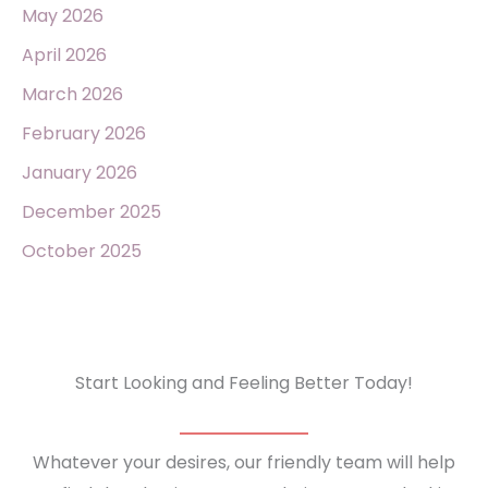
May 2026
April 2026
March 2026
February 2026
January 2026
December 2025
October 2025
Start Looking and Feeling Better Today!
Whatever your desires, our friendly team will help