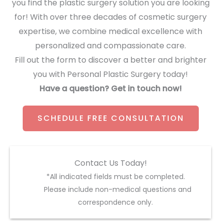
you find the plastic surgery solution you are looking
for! With over three decades of cosmetic surgery
expertise, we combine medical excellence with
personalized and compassionate care.
Fill out the form to discover a better and brighter
you with Personal Plastic Surgery today!
Have a question? Get in touch now!
SCHEDULE FREE CONSULTATION
Contact Us Today!
*All indicated fields must be completed.
Please include non-medical questions and
correspondence only.