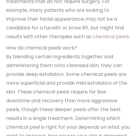
treatments that do not require surgery. For
example, many patients who are looking to
improve their facial appearance may not be a
candidate for a facelift or brow lift, but might find
results with other therapies such as
chemical peels
.
How do chemical peels work?
By blending certain ingredients together and
administering them onto cleansed skin, they can
provide deep exfoliation. Some chemical peels are
more superficial and provide mild exfoliation of the
skin. These chemical peels require far less
downtime and recovery than more aggressive
peels, though these deeper peels offer the best
results in a single treatment. Determining which
chemical peel is right for your depends on what you
want to improve, how severe your skin is damaged,