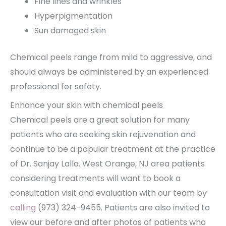
Fine lines and wrinkles
Hyperpigmentation
Sun damaged skin
Chemical peels range from mild to aggressive, and
should always be administered by an experienced
professional for safety.
Enhance your skin with chemical peels
Chemical peels are a great solution for many
patients who are seeking skin rejuvenation and
continue to be a popular treatment at the practice
of Dr. Sanjay Lalla. West Orange, NJ area patients
considering treatments will want to book a
consultation visit and evaluation with our team by
calling
(973) 324-9455. Patients are also invited to
view our before and after photos of patients who