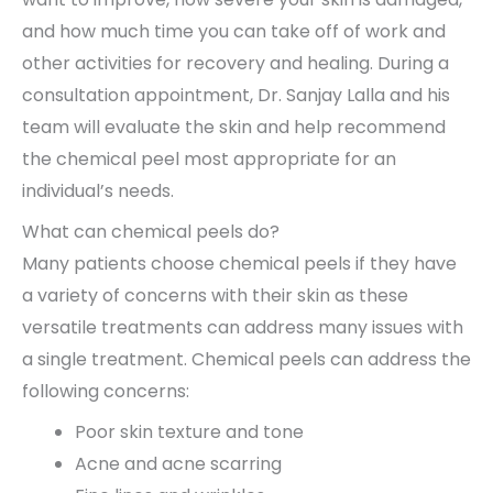
and how much time you can take off of work and
other activities for recovery and healing. During a
consultation appointment, Dr. Sanjay Lalla and his
team will evaluate the skin and help recommend
the chemical peel most appropriate for an
individual’s needs.
What can chemical peels do?
Many patients choose chemical peels if they have
a variety of concerns with their skin as these
versatile treatments can address many issues with
a single treatment. Chemical peels can address the
following concerns:
Poor skin texture and tone
Acne and acne scarring