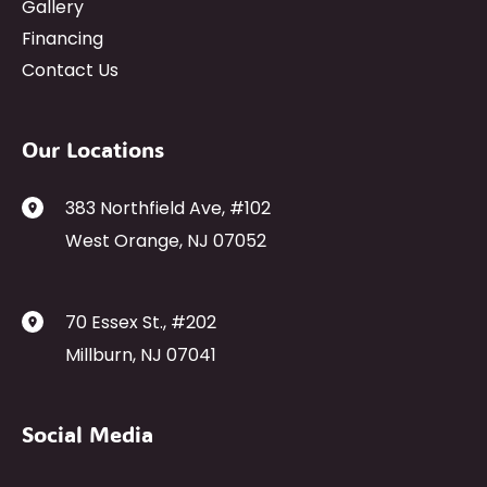
Gallery
Financing
Contact Us
Our Locations
383 Northfield Ave
,
#102
West Orange
,
NJ
07052
70 Essex St.
,
#202
Millburn
,
NJ
07041
Social Media