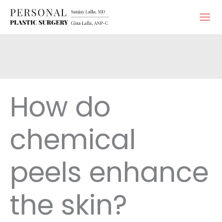
Skip
to
content
How do
chemical
peels enhance
the skin?