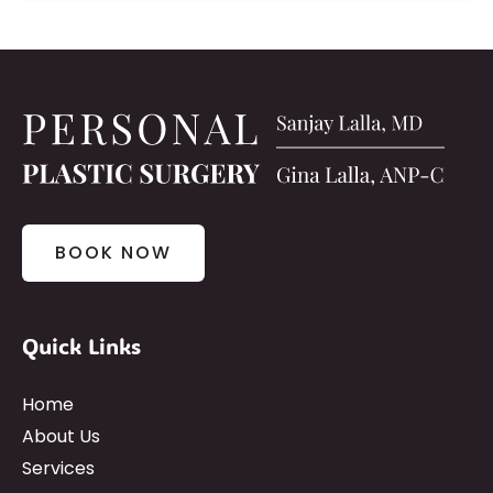
BOOK NOW
Quick Links
Home
About Us
Services