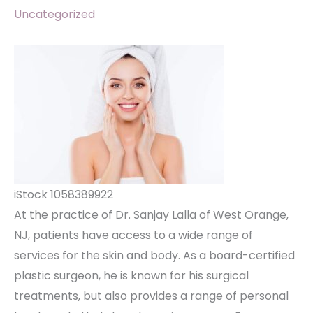
Uncategorized
iStock 1058389922
At the practice of Dr. Sanjay Lalla of West Orange,
NJ, patients have access to a wide range of
services for the skin and body. As a board-certified
plastic surgeon, he is known for his surgical
treatments, but also provides a range of personal