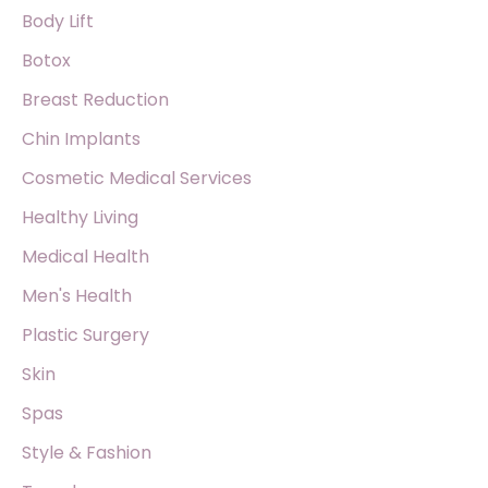
o
Body Lift
r
Botox
:
Breast Reduction
Chin Implants
Cosmetic Medical Services
Healthy Living
Medical Health
Men's Health
Plastic Surgery
Skin
Spas
Style & Fashion