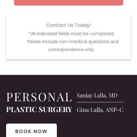
Contact Us Today!
*All indicated fields must be completed.
Please include non-medical questions and
correspondence only.
BOOK NOW