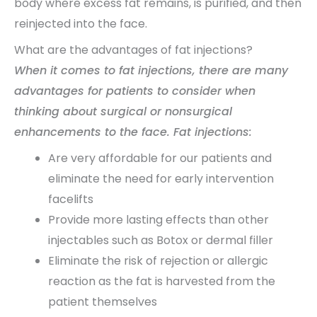
body where excess fat remains, is purified, and then
reinjected into the face.
What are the advantages of fat injections?
When it comes to fat injections, there are many
advantages for patients to consider when
thinking about surgical or nonsurgical
enhancements to the face. Fat injections:
Are very affordable for our patients and
eliminate the need for early intervention
facelifts
Provide more lasting effects than other
injectables such as Botox or dermal filler
Eliminate the risk of rejection or allergic
reaction as the fat is harvested from the
patient themselves