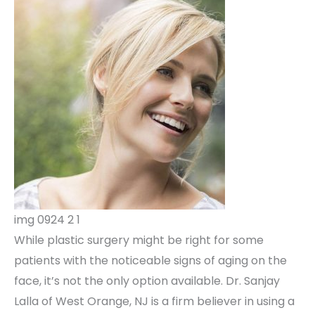
img 0924 2 1
While plastic surgery might be right for some
patients with the noticeable signs of aging on the
face, it’s not the only option available. Dr. Sanjay
Lalla of West Orange, NJ is a firm believer in using a