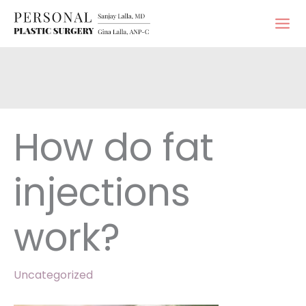
Skip
to
content
How do fat
injections
work?
Uncategorized