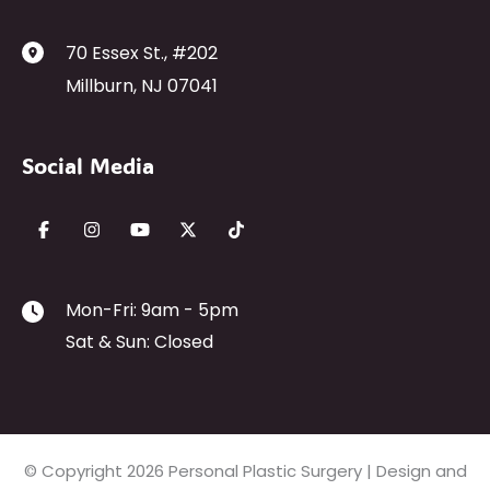
70 Essex St.
,
#202
Millburn
,
NJ
07041
Social Media
Mon-Fri: 9am - 5pm
Sat & Sun: Closed
© Copyright 2026 Personal Plastic Surgery | Design and