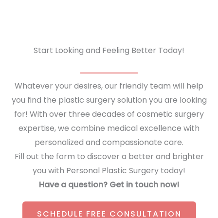
Start Looking and Feeling Better Today!
Whatever your desires, our friendly team will help
you find the plastic surgery solution you are looking
for! With over three decades of cosmetic surgery
expertise, we combine medical excellence with
personalized and compassionate care.
Fill out the form to discover a better and brighter
you with Personal Plastic Surgery today!
Have a question? Get in touch now!
SCHEDULE FREE CONSULTATION