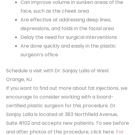
Can improve volume in sunken areas of the
face, such as the cheek area
Are effective at addressing deep lines,
depressions, and folds in the facial area
Delay the need for surgical interventions
Are done quickly and easily in the plastic
surgeon’s office
Schedule a visit with Dr. Sanjay Lalla of West
Orange, NJ
If you want to find out more about fat injections, we
encourage to consider working with a board-
certified plastic surgeon for this procedure. Dr.
Sanjay Lalla is located at 383 Northfield Avenue,
Suite #102 and accepts new patients. To see before
and after photos of this procedure, click here.
For