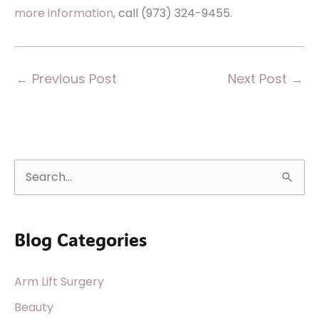
more information
, call (973) 324-9455.
←
Previous Post
Next Post
→
S
e
a
Blog Categories
r
c
Arm Lift Surgery
h
f
Beauty