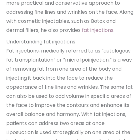
more practical and conservative approach to
addressing fine lines and wrinkles on the face. Along
with cosmetic injectables, such as Botox and
dermal fillers, he also provides
fat injections
.
Understanding fat injections
Fat injections, medically referred to as “autologous
fat transplantation” or “microlipoinjection,” is a way
of removing fat from one area of the body and
injecting it back into the face to reduce the
appearance of fine lines and wrinkles. The same fat
can also be used to add volume in specific areas of
the face to improve the contours and enhance its
overall balance and harmony. With fat injections,
patients can address two areas at once.
Liposuction is used strategically on one area of the