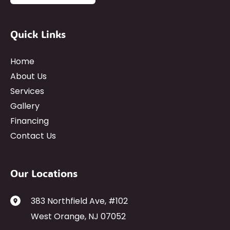
Quick Links
Home
About Us
Services
Gallery
Financing
Contact Us
Our Locations
383 Northfield Ave
,
#102
West Orange
,
NJ
07052