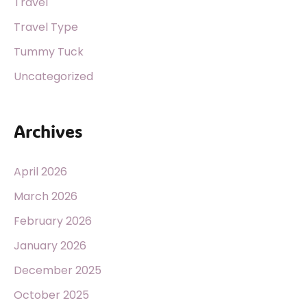
Travel
Travel Type
Tummy Tuck
Uncategorized
Archives
April 2026
March 2026
February 2026
January 2026
December 2025
October 2025